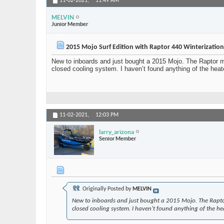
11-02-2021,
11:49 AM
MELVIN
Junior Member
2015 Mojo Surf Edition with Raptor 440 Winterizatio
New to inboards and just bought a 2015 Mojo. The Raptor man
closed cooling system. I haven’t found anything of the heate
11-02-2021,
12:03 PM
larry_arizona
Senior Member
Originally Posted by
MELVIN
New to inboards and just bought a 2015 Mojo. The Raptor 
closed cooling system. I haven’t found anything of the heat