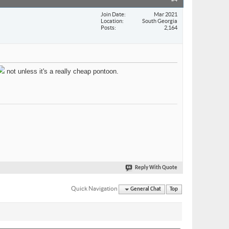
#4
Join Date
Mar 2021
Location
South Georgia
Posts
2,164
not unless it's a really cheap pontoon.
Reply With Quote
Quick Navigation
General Chat
Top