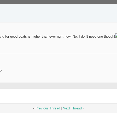
and for good boats is higher than ever right now! No, I don't need one though!
b
«
Previous Thread
|
Next Thread
»