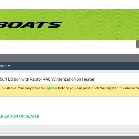
inks
urf Edition with Raptor 440 Winterization on Heater
 link above. You may have to
register
before you can post: click the register link above 
ERIZATION ON HEATER