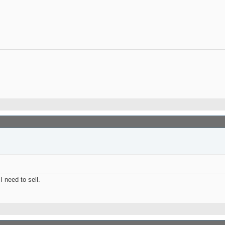
I need to sell.