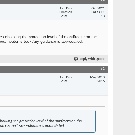
Join Date
Oct 2021
Location
Dallas TX
Posts
13
s checking the protection level of the antifreeze on the
good, heater is too? Any guidance is appreciated.
Reply With Quote
#2
Join Date
May 2018
Posts
5,016
cking the protection level of the antifreeze on the
eater is too? Any guidance is appreciated.