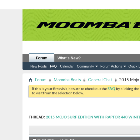
Forum
What's New?
New Posts
FAQ
Calendar
Community
Forum Actions
Quick L
Forum
Moomba Boats
General Chat
2015 Mojo S
If this is your first visit, be sure to check out the
FAQ
by clicking the
to visit from the selection below.
THREAD:
2015 MOJO SURF EDITION WITH RAPTOR 440 WINT