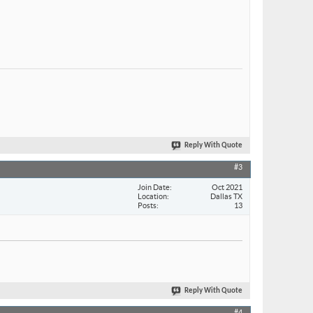
Reply With Quote
#3
Join Date
Oct 2021
Location
Dallas TX
Posts
13
Reply With Quote