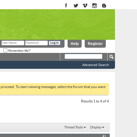
Help
Register
Remember Me?
Advanced Search
to proceed. To start viewing messages, select the forum that you want
Results 1 to 4 of 4
Thread Tools
Display
#1