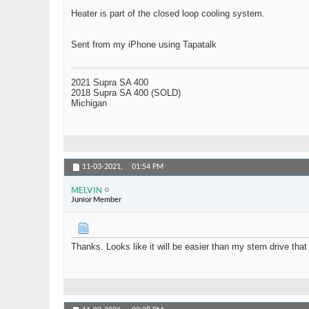
Heater is part of the closed loop cooling system.
Sent from my iPhone using Tapatalk
2021 Supra SA 400
2018 Supra SA 400 (SOLD)
Michigan
11-03-2021,
01:54 PM
MELVIN
Junior Member
Thanks. Looks like it will be easier than my stern drive that 