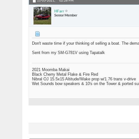
11-03-2021,
02:28 PM
HFarr
Senior Member
Don't waste time if your thinking of selling a boat. The dem
Sent from my SM-G781V using Tapatalk
2021 Moomba Makai
Black Cherry Metal Flake & Fire Red
Nibral OJ 15.5x15 Altitude/Wake prop w/1.76 trans v-drive
Wet Sounds bow speakers & 10's on the Tower & ported su