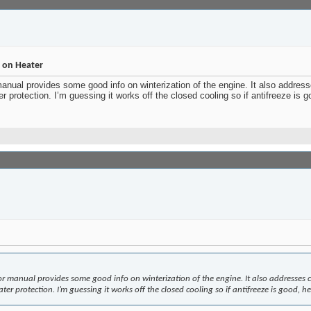
n on Heater
ual provides some good info on winterization of the engine. It also addresse
r protection. I’m guessing it works off the closed cooling so if antifreeze is 
manual provides some good info on winterization of the engine. It also addresses che
er protection. I’m guessing it works off the closed cooling so if antifreeze is good, h