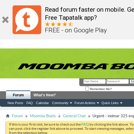
Read forum faster on mobile. Ge
Free Tapatalk app?
FREE - on Google Play
Remember Me?
Forum
What's New?
New Posts
FAQ
Calendar
Community
Forum Actions
Quick Links
Forum
Moomba Boats
General Chat
Urgent - indmar 325 eng
If this is your first visit, be sure to check out the
FAQ
by clicking the link above. Y
can post: click the register link above to proceed. To start viewing messages, selec
from the selection below.