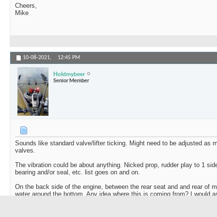
Cheers,
Mike
10-08-2021,
12:45 PM
Holdmybeer
Senior Member
Sounds like standard valve/lifter ticking. Might need to be adjusted as 
valves.
The vibration could be about anything. Nicked prop, rudder play to 1 side
bearing and/or seal, etc. list goes on and on.
On the back side of the engine, between the rear seat and and rear of m
water around the bottom. Any idea where this is coming from? I would a
and if that is failing it could cause a little vibration and water in the bilge