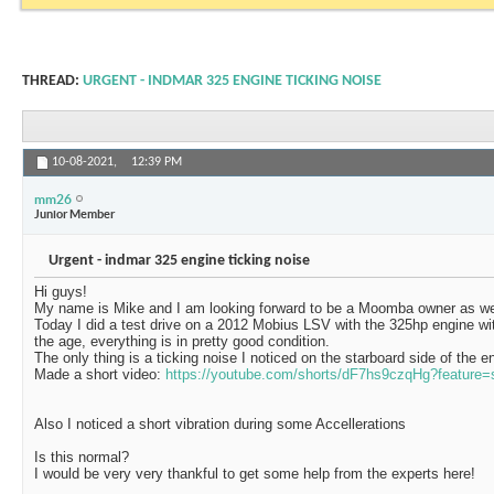
THREAD:
URGENT - INDMAR 325 ENGINE TICKING NOISE
10-08-2021,
12:39 PM
mm26
Junior Member
Urgent - indmar 325 engine ticking noise
Hi guys!
My name is Mike and I am looking forward to be a Moomba owner as we
Today I did a test drive on a 2012 Mobius LSV with the 325hp engine wi
the age, everything is in pretty good condition.
The only thing is a ticking noise I noticed on the starboard side of the e
Made a short video:
https://youtube.com/shorts/dF7hs9czqHg?feature=
Also I noticed a short vibration during some Accellerations
Is this normal?
I would be very very thankful to get some help from the experts here!