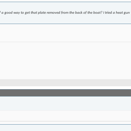
f a good way to get that plate removed from the back of the boat? I tried a heat g