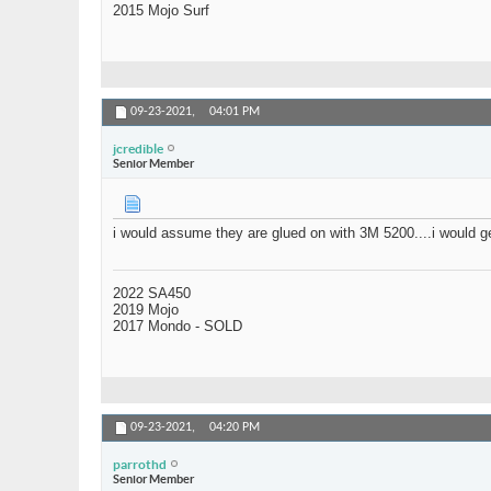
2015 Mojo Surf
09-23-2021,
04:01 PM
jcredible
Senior Member
i would assume they are glued on with 3M 5200....i would ge
2022 SA450
2019 Mojo
2017 Mondo - SOLD
09-23-2021,
04:20 PM
parrothd
Senior Member