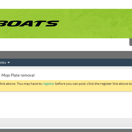
inks
 Mojo Plate removal
 link above. You may have to
register
before you can post: click the register link above 