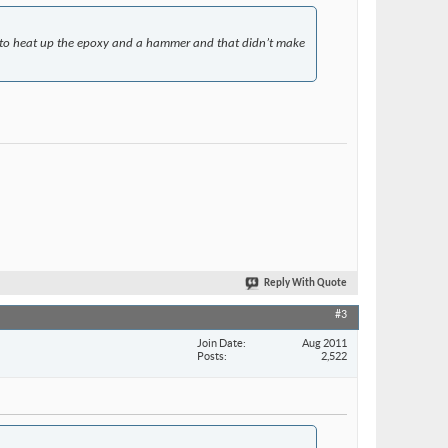
un to heat up the epoxy and a hammer and that didn’t make
Reply With Quote
#3
Join Date
Aug 2011
Posts
2,522