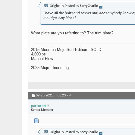
Originally Posted by
SorryCharlie
I have all the bolts and screws out, does anybody know o
it budge. Any ideas?
What plate are you referring to? The trim plate?
2015 Moomba Mojo Surf Edition - SOLD
4,000lbs
Manual Flow
2025 Mojo - Incoming
09-23-2021,
03:23 PM
parrothd
Senior Member
Originally Posted by
SorryCharlie