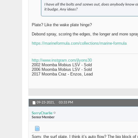
I have all the bolts and screws out, does anybody know o
it budge. Any ideas?
Plate? Like the wake plate hinge?
Debond spray, scoring the edges, the longer and more spray
https://marineformula.com/collections/marine-formula
http://www.instgram.com/jlyons30
2002 Moomba Mobius LSV - Sold
2006 Moomba Mobius LSV - Sold
2017 Moomba Craz - Enzos, Lead
09-23-2021,
03:33 PM
SorryCharlie
Senior Member
Sorry, the surf plate, I think it’s auto flow? The big block 