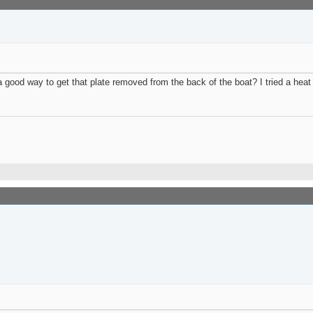
 good way to get that plate removed from the back of the boat? I tried a hea