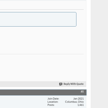
Reply With Quote
#8
Join Date
Jan 2021
Location
Columbus, Ohio
Posts
1,461