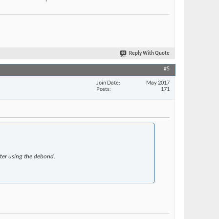
Reply With Quote
#5
Join Date
May 2017
Posts
171
fter using the debond.