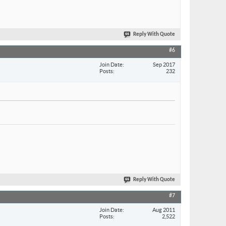
Reply With Quote
#6
Join Date
Sep 2017
Posts
232
Reply With Quote
#7
Join Date
Aug 2011
Posts
2,522