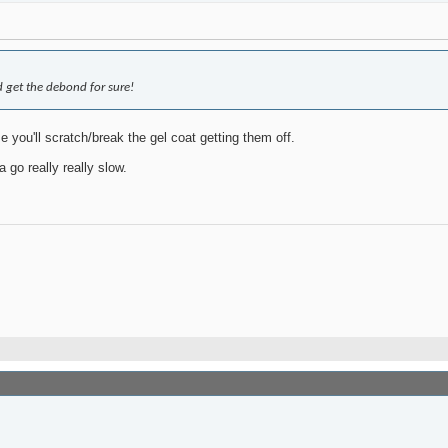
 get the debond for sure!
you'll scratch/break the gel coat getting them off.
 go really really slow.