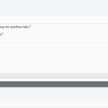
ing the autoflow tabs?
dy?