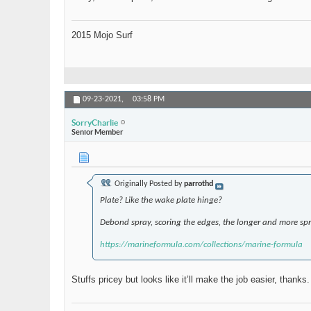
2015 Mojo Surf
09-23-2021,
03:58 PM
SorryCharlie
Senior Member
Originally Posted by
parrothd
Plate? Like the wake plate hinge?
Debond spray, scoring the edges, the longer and more spra
https://marineformula.com/collections/marine-formula
Stuffs pricey but looks like it’ll make the job easier, thanks.