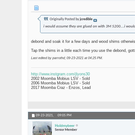
Originally Posted by
jcredible
i would assume they are glued on with 3M 5200....i would
debond and soak it for a few days and wood shims otherwise 
Tap the shims in a little each time you use the debond, gotta
Last edited by parrothd; 09-23-2021 at
04:25 PM
.
http://www.instgram.com/jlyons30
2002 Moomba Mobius LSV - Sold
2006 Moomba Mobius LSV - Sold
2017 Moomba Craz - Enzos, Lead
09-23-2021,
09:05 PM
Holdmybeer
Senior Member