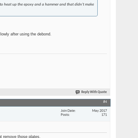
un to heat up the epoxy and a hammer and that didn’t make
lowly after using the debond.
Reply With Quote
#4
Join Date
May 2017
Posts
171
ant remove those plates.