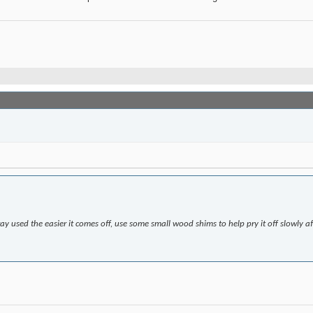
y used the easier it comes off, use some small wood shims to help pry it off slowly a