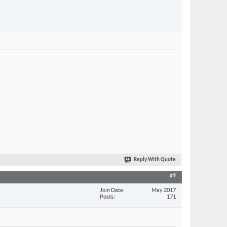
Reply With Quote
#9
Join Date
May 2017
Posts
171