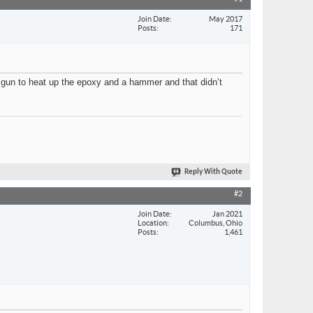
Join Date
May 2017
Posts
171
t gun to heat up the epoxy and a hammer and that didn’t
Reply With Quote
#2
Join Date
Jan 2021
Location
Columbus, Ohio
Posts
1,461