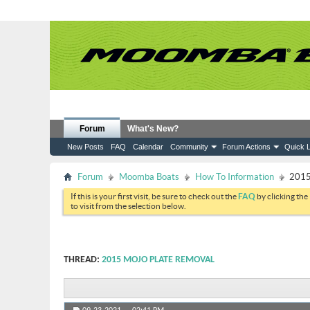
Forum
What's New?
New Posts
FAQ
Calendar
Community
Forum Actions
Quick L
Forum
Moomba Boats
How To Information
2015
If this is your first visit, be sure to check out the
FAQ
by clicking the
to visit from the selection below.
THREAD:
2015 MOJO PLATE REMOVAL