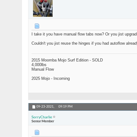
I take it you have manual flow tabs now? Or you jist upgrad
Couldn't you jist reuse the hinges if you had autoflow alrea
2015 Moomba Mojo Surf Edition - SOLD
4,000lbs
Manual Flow
2025 Mojo - Incoming
09-23-2021,
09:19 PM
SorryCharlie
Senior Member