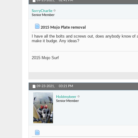
09-23-2021,
02:41 PM
SorryCharlie
Senior Member
2015 Mojo Plate removal
I have all the bolts and screws out, does anybody know of a
make it budge. Any ideas?
2015 Mojo Surf
09-23-2021,
03:21 PM
Holdmybeer
Senior Member