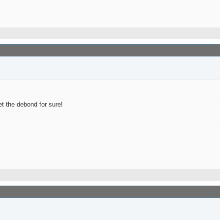
t the debond for sure!