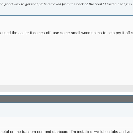
f a good way to get that plate removed from the back of the boat? I tried a heat g
 used the easier it comes off, use some small wood shims to help pry it off s
of metal on the transom port and starboard. I’m installing Evolution tabs and w