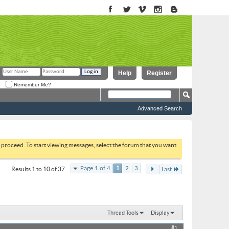
Help
Register
Remember Me?
Advanced Search
to proceed. To start viewing messages, select the forum that you want
...
Page 1 of 4
1
2
3
Results 1 to 10 of 37
Last
Thread Tools
Display
#1