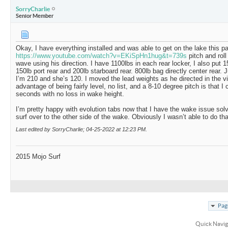
SorryCharlie
Senior Member
Okay, I have everything installed and was able to get on the lake this p
https://www.youtube.com/watch?v=EKiSpHn1hug&t=739s
pitch and rol
wave using his direction. I have 1100lbs in each rear locker, I also put 1
150lb port rear and 200lb starboard rear. 800lb bag directly center rear. J
I’m 210 and she’s 120. I moved the lead weights as he directed in the 
advantage of being fairly level, no list, and a 8-10 degree pitch is that 
seconds with no loss in wake height.
I’m pretty happy with evolution tabs now that I have the wake issue solv
surf over to the other side of the wake. Obviously I wasn’t able to do tha
Last edited by SorryCharlie; 04-25-2022 at
12:23 PM
.
2015 Mojo Surf
Pag
Quick Navig