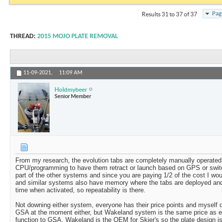
Pag
Results 31 to 37 of 37
THREAD:
2015 MOJO PLATE REMOVAL
11-09-2021,
11:09 AM
Holdmybeer
Senior Member
From my research, the evolution tabs are completely manually operated 
CPU/programming to have them retract or launch based on GPS or switc
part of the other systems and since you are paying 1/2 of the cost I wou
and similar systems also have memory where the tabs are deployed and 
time when activated, so repeatability is there.
Not downing either system, everyone has their price points and myself 
GSA at the moment either, but Wakeland system is the same price as ev
function to GSA. Wakeland is the OEM for Skier's so the plate design is 