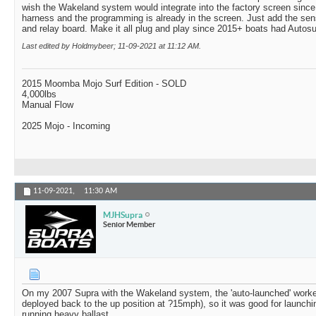
wish the Wakeland system would integrate into the factory screen since 
harness and the programming is already in the screen. Just add the se
and relay board. Make it all plug and play since 2015+ boats had Autosu
Last edited by Holdmybeer; 11-09-2021 at
11:12 AM
.
2015 Moomba Mojo Surf Edition - SOLD
4,000lbs
Manual Flow
2025 Mojo - Incoming
11-09-2021,
11:30 AM
MJHSupra
Senior Member
On my 2007 Supra with the Wakeland system, the 'auto-launched' worked
deployed back to the up position at ?15mph), so it was good for launc
running heavy ballast.