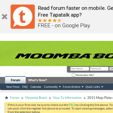
Read forum faster on mobile. Ge
Free Tapatalk app?
FREE - on Google Play
Remember Me?
Forum
What's New?
New Posts
FAQ
Calendar
Community
Forum Actions
Quick Links
Forum
Moomba Boats
How To Information
2015 Mojo Plate
If this is your first visit, be sure to check out the
FAQ
by clicking the link above. Y
can post: click the register link above to proceed. To start viewing messages, selec
from the selection below.