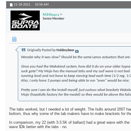
11-16-2021,
10:56 AM
MJHSupra
Senior Member
Originally Posted by
Holdmybeer
Wonder why it was slow? Should be the same Lenco actuators that are
Since you had the Wakeland system, how did it do on your older Supra
suck gate? My Mojo has the manual tabs and my surf wave is not bad bu
running level and not have to keep moving lead each time (1/2 reg, 1/2
Also, I only have 3 pumps and being able to run "even" would be nice.
Pretty sure I can do the install myself, just curious what brackets Wak
Mojo (hopefully factory for the model) so they would be above the false 
The tabs worked, but I needed a lot of weight. The hulls around 2007 ha
bottom, thus why some of the tab makers have to make brackets for th
In comparison, my 22 (with 3-3.5K of ballast) had a great wave with the
wave $3k better with the tabs - no.