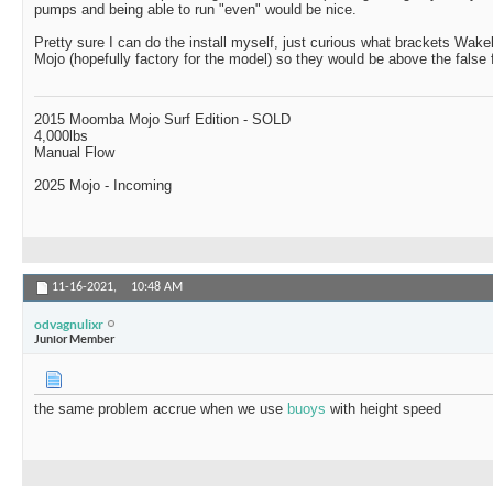
pumps and being able to run "even" would be nice.
Pretty sure I can do the install myself, just curious what brackets Wak
Mojo (hopefully factory for the model) so they would be above the false f
2015 Moomba Mojo Surf Edition - SOLD
4,000lbs
Manual Flow
2025 Mojo - Incoming
11-16-2021,
10:48 AM
odvagnulixr
Junior Member
the same problem accrue when we use
buoys
with height speed