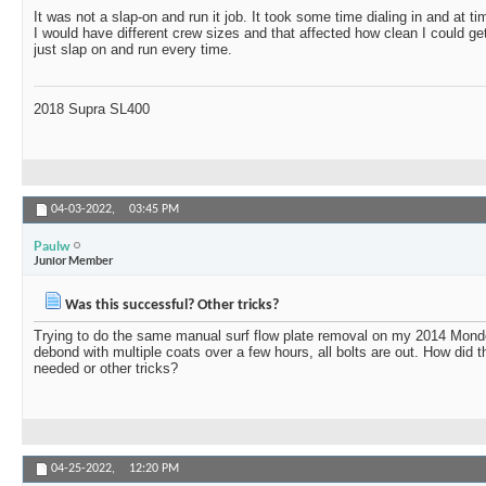
It was not a slap-on and run it job. It took some time dialing in and at tim
I would have different crew sizes and that affected how clean I could g
just slap on and run every time.
2018 Supra SL400
04-03-2022,
03:45 PM
Paulw
Junior Member
Was this successful? Other tricks?
Trying to do the same manual surf flow plate removal on my 2014 Mond
debond with multiple coats over a few hours, all bolts are out. How did t
needed or other tricks?
04-25-2022,
12:20 PM