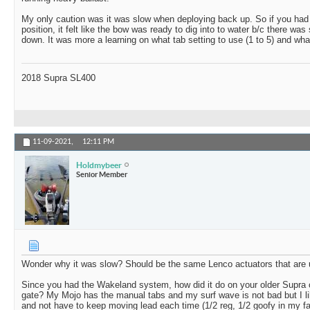
My only caution was it was slow when deploying back up. So if you had t
position, it felt like the bow was ready to dig into to water b/c there wa
down. It was more a learning on what tab setting to use (1 to 5) and wh
2018 Supra SL400
11-09-2021,
12:11 PM
Holdmybeer
Senior Member
Wonder why it was slow? Should be the same Lenco actuators that ar
Since you had the Wakeland system, how did it do on your older Supra 
gate? My Mojo has the manual tabs and my surf wave is not bad but I lik
and not have to keep moving lead each time (1/2 reg, 1/2 goofy in my fa