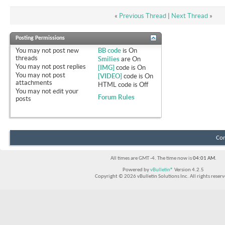
«
Previous Thread
|
Next Thread
»
Posting Permissions
You
may not
post new
BB code
is
On
threads
Smilies
are
On
You
may not
post replies
[IMG]
code is
On
You
may not
post
[VIDEO]
code is
On
attachments
HTML code is
Off
You
may not
edit your
Forum Rules
posts
Con
All times are GMT -4. The time now is
04:01 AM
.
Powered by
vBulletin®
Version 4.2.5
Copyright © 2026 vBulletin Solutions Inc. All rights reserv