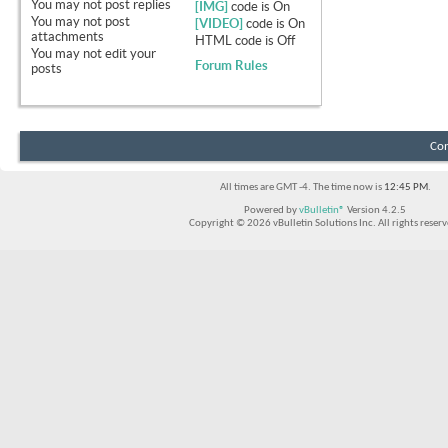
You
may not
post replies
[IMG]
code is
On
You
may not
post
[VIDEO]
code is
On
attachments
HTML code is
Off
You
may not
edit your
Forum Rules
posts
Con
All times are GMT -4. The time now is
12:45 PM
.
Powered by
vBulletin®
Version 4.2.5
Copyright © 2026 vBulletin Solutions Inc. All rights reserv