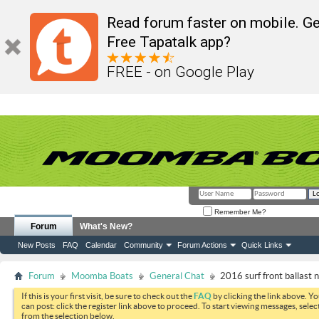
Read forum faster on mobile. Ge
Free Tapatalk app?
FREE - on Google Play
Remember Me?
Forum
What's New?
New Posts
FAQ
Calendar
Community
Forum Actions
Quick Links
Forum
Moomba Boats
General Chat
2016 surf front ballast no
If this is your first visit, be sure to check out the
FAQ
by clicking the link above. Y
can post: click the register link above to proceed. To start viewing messages, selec
from the selection below.