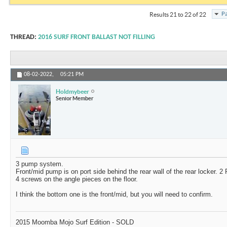
Pa
Results 21 to 22 of 22
THREAD:
2016 SURF FRONT BALLAST NOT FILLING
08-02-2022,
05:21 PM
Holdmybeer
Senior Member
3 pump system.
Front/mid pump is on port side behind the rear wall of the rear locker. 2 
4 screws on the angle pieces on the floor.
I think the bottom one is the front/mid, but you will need to confirm.
2015 Moomba Mojo Surf Edition - SOLD