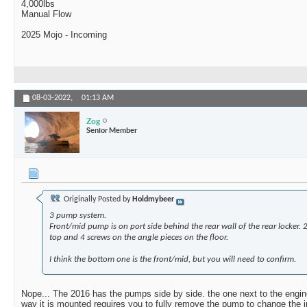
4,000lbs
Manual Flow
2025 Mojo - Incoming
08-03-2022,
01:13 AM
Zog
Senior Member
Originally Posted by
Holdmybeer
3 pump system.
Front/mid pump is on port side behind the rear wall of the rear locker. 2
top and 4 screws on the angle pieces on the floor.
I think the bottom one is the front/mid, but you will need to confirm.
Nope... The 2016 has the pumps side by side. the one next to the engine
way it is mounted requires you to fully remove the pump to change the im