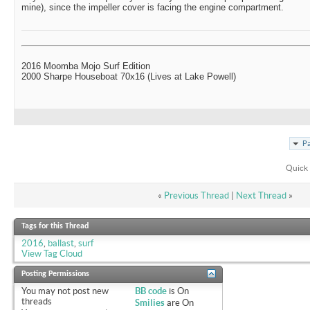
mine), since the impeller cover is facing the engine compartment.
2016 Moomba Mojo Surf Edition
2000 Sharpe Houseboat 70x16 (Lives at Lake Powell)
Pa
Quick 
«
Previous Thread
|
Next Thread
»
Tags for this Thread
2016
,
ballast
,
surf
View Tag Cloud
Posting Permissions
You
may not
post new
BB code
is
On
threads
Smilies
are
On