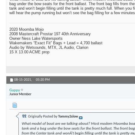
bag under the bow seats for the front ballast. The front bag fills from th
tank and won’t begin filling until the tank is pretty much full. When you fir
will hear the pump running but won’t see the bag filling for a few minutes
2020 Moomba Mojo
2008 Mastercraft Prostar 197 40th Anniversary
Owner Ness Lake Watersports
Wakemakers “Exact Fit” Bags + Lead = 4,700 ballast
Audio by Wetsounds, MTX, JL Audio, Clarion
15 X 13.00 ACME prop
08-15-2021,
05:20 PM
Gyppy
Junior Member
Originally Posted by
Tommy2slow
What model of boat are we talking about? Most modern Moomba boats
tank and a bag under the bow seats for the front ballast. The front bag 
from the Center tank and wonÂ’t begin filling until the tank is pretty mu