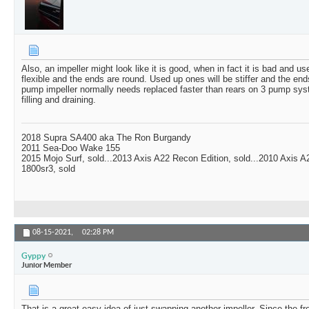
Also, an impeller might look like it is good, when in fact it is bad and u
flexible and the ends are round. Used up ones will be stiffer and the ends
pump impeller normally needs replaced faster than rears on 3 pump syst
filling and draining.
2018 Supra SA400 aka The Ron Burgandy
2011 Sea-Doo Wake 155
2015 Mojo Surf, sold...2013 Axis A22 Recon Edition, sold...2010 Axis 
1800sr3, sold
08-15-2021,
02:28 PM
Gyppy
Junior Member
That is a great easy idea of just swapping another impeller. Since the fr