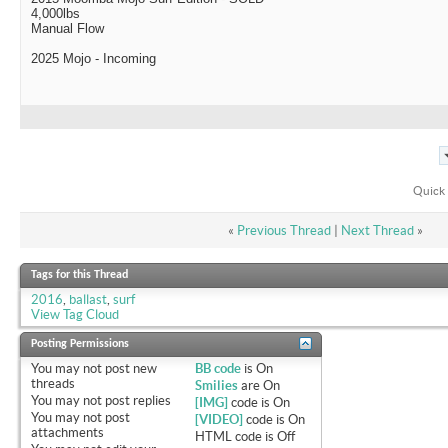
4,000lbs
Manual Flow
2025 Mojo - Incoming
Quick 
«
Previous Thread
|
Next Thread
»
Tags for this Thread
2016
,
ballast
,
surf
View Tag Cloud
Posting Permissions
You
may not
post new
BB code
is
On
threads
Smilies
are
On
You
may not
post replies
[IMG]
code is
On
You
may not
post
[VIDEO]
code is
On
attachments
HTML code is
Off