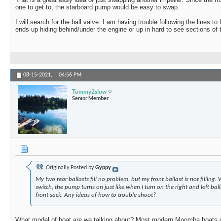
one to get to, the starboard pump would be easy to swap.
I will search for the ball valve. I am having trouble following the lines to
ends up hiding behind/under the engine or up in hard to see sections of 
08-15-2021,
04:56 PM
Tommy2slow
Senior Member
Originally Posted by
Gyppy
My two rear ballasts fill no problem, but my front ballast is not filling. 
switch, the pump turns on just like when I turn on the right and left balla
front sack. Any ideas of how to trouble shoot?
What model of boat are we talking about? Most modern Moomba boats c