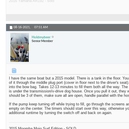
2016 Yamaha AR192 - sold
08-16-2021,
07:51 AM
Holdmybeer
Senior Member
I have the same boat but a 2015 model. There is a tank in the floor. You
of it through the middle plug port (cover in floor next to the driver's seat). I
into the bow bag. Takes 12-13 minutes to fill them both all the way. The b
is under the transmission/v-drive dog house. Once you pull it out, they w
should be 3 of them, make sure all are open, handle parallel with the ho
If the pump keep turning off while trying to fill, go through the screens a
empty on the center. The timers should start over this way, otherwise y
additional runtime by turning the switch off and back on again.
2015 Moomba Mojo Surf Edition - SOLD