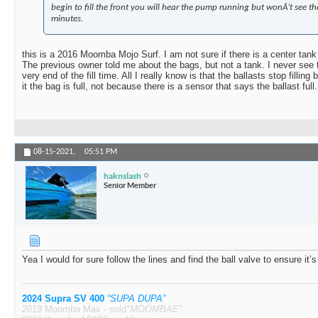
begin to fill the front you will hear the pump running but wonÂ’t see the
minutes.
this is a 2016 Moomba Mojo Surf. I am not sure if there is a center tank 
The previous owner told me about the bags, but not a tank. I never see th
very end of the fill time. All I really know is that the ballasts stop filling
it the bag is full, not because there is a sensor that says the ballast full.
08-15-2021,
05:51 PM
haknslash
Senior Member
Yea I would for sure follow the lines and find the ball valve to ensure it’s
2024 Supra SV 400
“SUPA DUPA”
2019 Moomba Max - sold
"MOOMBAE"