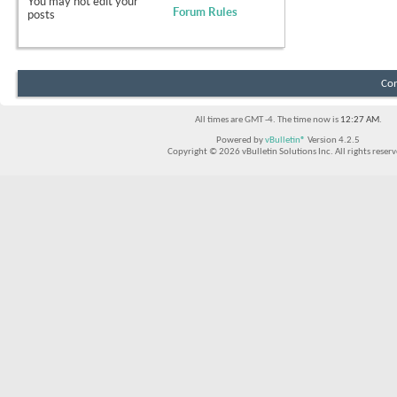
You
may not
edit your
Forum Rules
posts
Con
All times are GMT -4. The time now is
12:27 AM
.
Powered by
vBulletin®
Version 4.2.5
Copyright © 2026 vBulletin Solutions Inc. All rights reserv