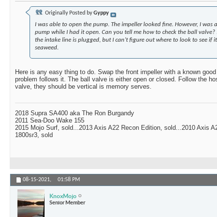
Originally Posted by
Gyppy
I was able to open the pump. The impeller looked fine. However, I was a
pump while I had it open. Can you tell me how to check the ball valve?
the intake line is plugged, but I can’t figure out where to look to see if i
seaweed.
Here is any easy thing to do. Swap the front impeller with a known good r
problem follows it. The ball valve is either open or closed. Follow the h
valve, they should be vertical is memory serves.
2018 Supra SA400 aka The Ron Burgandy
2011 Sea-Doo Wake 155
2015 Mojo Surf, sold...2013 Axis A22 Recon Edition, sold...2010 Axis 
1800sr3, sold
08-15-2021,
01:58 PM
KnoxMojo
Senior Member