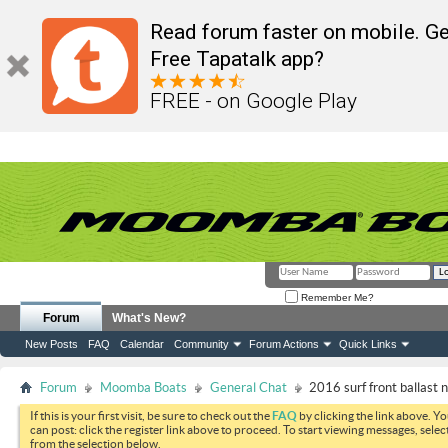
Read forum faster on mobile. Ge
Free Tapatalk app?
FREE - on Google Play
Remember Me?
Forum
What's New?
New Posts
FAQ
Calendar
Community
Forum Actions
Quick Links
Forum
Moomba Boats
General Chat
2016 surf front ballast no
If this is your first visit, be sure to check out the
FAQ
by clicking the link above. Y
can post: click the register link above to proceed. To start viewing messages, selec
from the selection below.