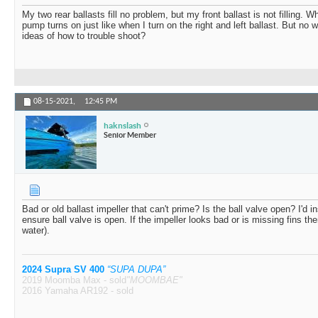
SHINDIG2.0
My 2016 Mojo front stopped...
08-02-2022,
02:22
My two rear ballasts fill no problem, but my front ballast is not filling. Wh
pump turns on just like when I turn on the right and left ballast. But no w
j.mo
I’d bet it’s your impeller...
08-02-2022,
03:45 PM
ideas of how to trouble shoot?
Holdmybeer
3 pump system. Front/mid...
08-02-2022,
05
Zog
Nope... The 2016 has the...
08-03-2022,
01:13 A
08-15-2021,
12:45 PM
haknslash
Senior Member
Bad or old ballast impeller that can't prime? Is the ball valve open? I'd i
ensure ball valve is open. If the impeller looks bad or is missing fins the
water).
2024 Supra SV 400
“SUPA DUPA”
2019 Moomba Max - sold
"MOOMBAE"
2016 Yamaha AR192 - sold