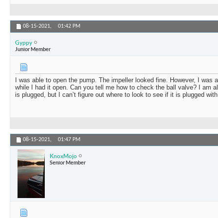
08-15-2021,
01:42 PM
Gyppy
Junior Member
I was able to open the pump. The impeller looked fine. However, I was a
while I had it open. Can you tell me how to check the ball valve? I am al
is plugged, but I can’t figure out where to look to see if it is plugged wi
08-15-2021,
01:47 PM
KnoxMojo
Senior Member