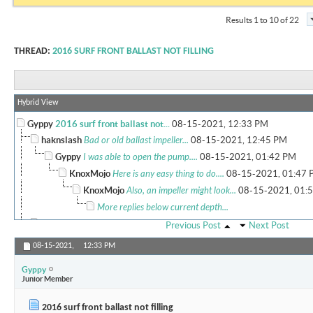
Results 1 to 10 of 22
THREAD:
2016 SURF FRONT BALLAST NOT FILLING
Hybrid View
Gyppy
2016 surf front ballast not...
08-15-2021,
12:33 PM
haknslash
Bad or old ballast impeller...
08-15-2021,
12:45 PM
Gyppy
I was able to open the pump....
08-15-2021,
01:42 PM
KnoxMojo
Here is any easy thing to do....
08-15-2021,
01:47 
KnoxMojo
Also, an impeller might look...
08-15-2021,
01:
More replies below current depth...
Tommy2slow
What model of boat are we...
08-15-2021,
04:56 PM
Previous Post
Next Post
Gyppy
this is a 2016 Moomba Mojo...
08-15-2021,
05:20 PM
08-15-2021,
12:33 PM
haknslash
Yea I would for sure follow...
08-15-2021,
05:51 P
Gyppy
Holdmybeer
I have the same boat but a...
08-16-2021,
07
Junior Member
More replies below current depth...
2016 surf front ballast not filling
BigOrange
Real world experience on the...
08-17-2021,
02:33 PM