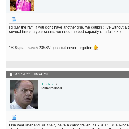
I'd buy the ram if you don't have another one. we couldn't live without a 
several times a year seems we need the bed capacity of a full size.
'06 Supra Launch 20SSV-gone but never forgotten
08-19-2022,
08:44 PM
deerfield
Senior Member
One year later and we finally have a cargo trailer. It's 7 X 14, w/ a V-no