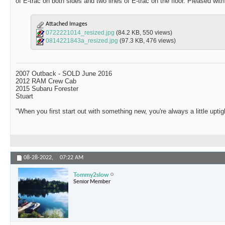
of E-trac on both sides and two lines of E-trac on the floor. Pleased wit
Attached Images
0722221014_resized.jpg
(84.2 KB, 550 views)
0814221843a_resized.jpg
(97.3 KB, 476 views)
2007 Outback - SOLD June 2016
2012 RAM Crew Cab
2015 Subaru Forester
Stuart
"When you first start out with something new, you're always a little uptig
08-28-2022,
07:22 AM
Tommy2slow
Senior Member