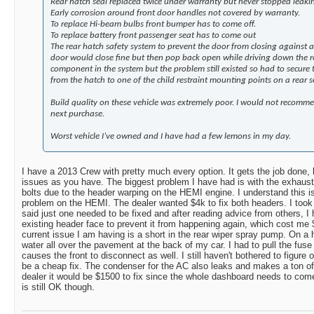
Rear hatch seal replaced twice under warranty but never stopped leaki
Early corrosion around front door handles not covered by warranty.
To replace Hi-beam bulbs front bumper has to come off.
To replace battery front passenger seat has to come out
The rear hatch safety system to prevent the door from closing against a
door would close fine but then pop back open while driving down the 
component in the system but the problem still existed so had to secure
from the hatch to one of the child restraint mounting points on a rear s
Build quality on these vehicle was extremely poor. I would not recommen
next purchase.
Worst vehicle I’ve owned and I have had a few lemons in my day.
I have a 2013 Crew with pretty much every option. It gets the job done,
issues as you have. The biggest problem I have had is with the exhaust 
bolts due to the header warping on the HEMI engine. I understand t
problem on the HEMI. The dealer wanted $4k to fix both headers. I took 
said just one needed to be fixed and after reading advice from others, 
existing header face to prevent it from happening again, which cost me $
current issue I am having is a short in the rear wiper spray pump. On a
water all over the pavement at the back of my car. I had to pull the fuse
causes the front to disconnect as well. I still haven't bothered to figure 
be a cheap fix. The condenser for the AC also leaks and makes a ton of
dealer it would be $1500 to fix since the whole dashboard needs to come
is still OK though.