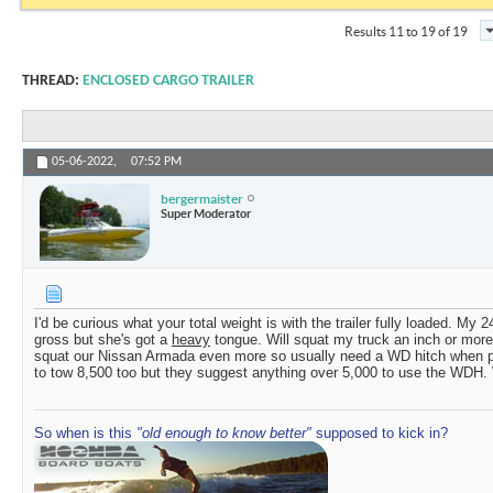
Results 11 to 19 of 19
THREAD:
ENCLOSED CARGO TRAILER
05-06-2022,
07:52 PM
bergermaister
Super Moderator
I'd be curious what your total weight is with the trailer fully loaded. My
gross but she's got a
heavy
tongue. Will squat my truck an inch or more
squat our Nissan Armada even more so usually need a WD hitch when pull
to tow 8,500 too but they suggest anything over 5,000 to use the WDH. 
So when is this
"old enough to know better"
supposed to kick in?