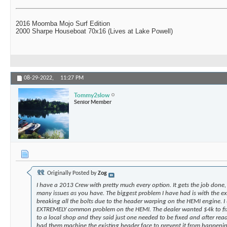
2016 Moomba Mojo Surf Edition
2000 Sharpe Houseboat 70x16 (Lives at Lake Powell)
08-29-2022,
11:27 PM
Tommy2slow
Senior Member
Originally Posted by
Zog
I have a 2013 Crew with pretty much every option. It gets the job done,
many issues as you have. The biggest problem I have had is with the e
breaking all the bolts due to the header warping on the HEMI engine. I 
EXTREMELY common problem on the HEMI. The dealer wanted $4k to fix 
to a local shop and they said just one needed to be fixed and after read
had them machine the existing header face to prevent it from happeni