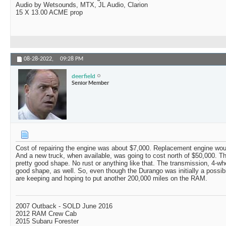
Audio by Wetsounds, MTX, JL Audio, Clarion
15 X 13.00 ACME prop
08-28-2022,
09:28 PM
deerfield
Senior Member
Cost of repairing the engine was about $7,000. Replacement engine wou
And a new truck, when available, was going to cost north of $50,000. The
pretty good shape. No rust or anything like that. The transmission, 4-whe
good shape, as well. So, even though the Durango was initially a possibil
are keeping and hoping to put another 200,000 miles on the RAM.
2007 Outback - SOLD June 2016
2012 RAM Crew Cab
2015 Subaru Forester