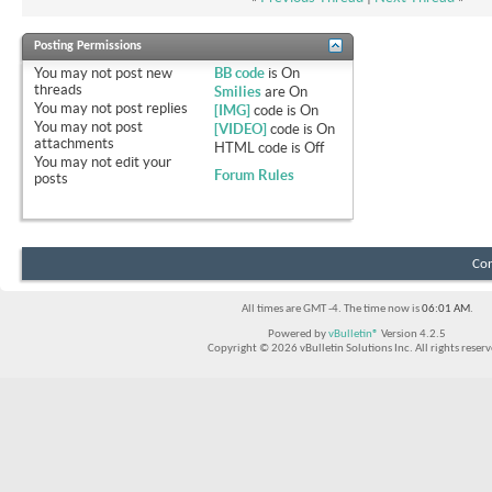
Posting Permissions
You
may not
post new
BB code
is
On
threads
Smilies
are
On
You
may not
post replies
[IMG]
code is
On
You
may not
post
[VIDEO]
code is
On
attachments
HTML code is
Off
You
may not
edit your
Forum Rules
posts
Con
All times are GMT -4. The time now is
06:01 AM
.
Powered by
vBulletin®
Version 4.2.5
Copyright © 2026 vBulletin Solutions Inc. All rights reserv