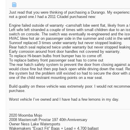
Just read that you were thinking of purchasing a Durango. My experie
not a good one.I had a 2011 Citadel purchased new:
Engine failed outside of warranty -camshaft lobe went flat, likely from a fa
Left wife left stranded a couple of times with small children due to an i
switch on console. The switch was eventually re-engineered and the is
HVAC blew hot air on passenger side in the summer and cold in the win
Sunroof replaced 3 times under warranty but never stopped leaking.
Rear hatch seal replaced twice under warranty but never stopped leakin
Early corrosion around front door handles not covered by warranty.
To replace Hi-beam bulbs front bumper has to come off.
To replace battery front passenger seat has to come out
The rear hatch safety system to prevent the door from closing against an
would close fine but then pop back open while driving down the road. 
the system but the problem still existed so had to secure the door with
one of the child restraint mounting points on a rear seat.
Build quality on these vehicle was extremely poor. I would not recommen
purchase.
Worst vehicle I’ve owned and I have had a few lemons in my day.
2020 Moomba Mojo
2008 Mastercraft Prostar 197 40th Anniversary
Owner Ness Lake Watersports
Wakemakers “Exact Fit” Bags + Lead = 4,700 ballast