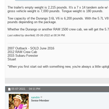
The trailer's empty weight is 2,215 pounds. It's a 7 x 14 tandem axle w
gross vehicle weight is 7,000 pounds. Tongue weight is 180 pounds.
Tow capacity of the Durango 3.6L V6 is 6,200 pounds. With the 5.7L V8 i
pounds depending on the package.
Whether the Durango or another RAM 1500 crew cab, we will get the 5.
Last edited by deerfield; 05-06-2022 at
08:34 PM
.
2007 Outback - SOLD June 2016
2012 RAM Crew Cab
2015 Subaru Forester
Stuart
"When you first start out with something new, you're always a little uptig
05-07-2022,
04:11 PM
sandm
Senior Member