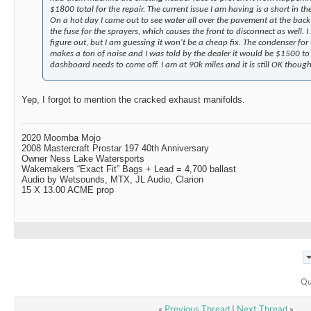
$1800 total for the repair. The current issue I am having is a short in t
On a hot day I came out to see water all over the pavement at the back o
the fuse for the sprayers, which causes the front to disconnect as well. I 
figure out, but I am guessing it won't be a cheap fix. The condenser for
makes a ton of noise and I was told by the dealer it would be $1500 to 
dashboard needs to come off. I am at 90k miles and it is still OK though
Yep, I forgot to mention the cracked exhaust manifolds.
2020 Moomba Mojo
2008 Mastercraft Prostar 197 40th Anniversary
Owner Ness Lake Watersports
Wakemakers “Exact Fit” Bags + Lead = 4,700 ballast
Audio by Wetsounds, MTX, JL Audio, Clarion
15 X 13.00 ACME prop
Qu
«
Previous Thread
|
Next Thread
»