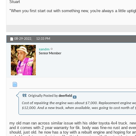
Stuart
"When you first start out with something new, you're always a little uptig
08-29-2022,
12:33 PM
sandm
Senior Member
Originally Posted by
deerfield
Cost of repairing the engine was about $7,000. Replacement engine w
$12,000. And a new truck, when available, was going to cost north of
my old man ran across similar issue with his older toyota 4x4 truck. new
and it comes with 2 year warranty for 6k. body was fine-no rust and ever
should, just old. he now has a toy with a rebuilt engine and hoping for a