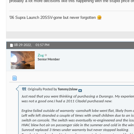
probably a lot more decisions like this happening with the stupid price o
'06 Supra Launch 20SSV-gone but never forgotten
08-29-2022,
01:57 PM
Zog
Senior Member
Originally Posted by
Tommy2slow
Just read that you were thinking of purchasing a Durango. My experi
was not a good one.I had a 2011 Citadel purchased new:
Engine failed outside of warranty -camshaft lobe went flat, likely from a 
Left wife left stranded a couple of times with small children due to an 
switch on console. The switch was eventually re-engineered and the iss
HVAC blew hot air on passenger side in the summer and cold in the win
Sunroof replaced 3 times under warranty but never stopped leaking.