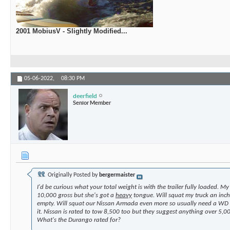
2001 MobiusV - Slightly Modified...
05-06-2022,
08:30 PM
deerfield
Senior Member
Originally Posted by
bergermaister
I'd be curious what your total weight is with the trailer fully loaded. M
10,000 gross but she's got a
heavy
tongue. Will squat my truck an inch
empty. Will squat our Nissan Armada even more so usually need a WD 
it. Nissan is rated to tow 8,500 too but they suggest anything over 5,
What's the Durango rated for?