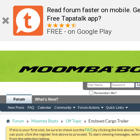
Read forum faster on mobile. Ge
Free Tapatalk app?
FREE - on Google Play
Remember Me?
Forum
What's New?
New Posts
FAQ
Calendar
Community
Forum Actions
Quick Links
Forum
Moomba Boats
Off Topic
Enclosed Cargo Trailer
If this is your first visit, be sure to check out the
FAQ
by clicking the link above. Y
can post: click the register link above to proceed. To start viewing messages, selec
from the selection below.