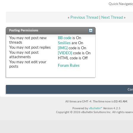
Quick Navigati
«
Previous Thread
|
Next Thread
»
Posting Permissions
You
may not
post new
BB code
is
On
threads
Smilies
are
On
You
may not
post replies
[IMG]
code is
On
You
may not
post
[VIDEO]
code is
On
attachments
HTML code is
Off
You
may not
edit your
Forum Rules
posts
Con
All times are GMT -4. The time now is
03:45 AM
.
Powered by
vBulletin®
Version 4.2.5
Copyright © 2026 vBulletin Solutions Inc. All rights reserv