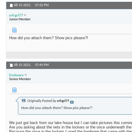
08-15-2021,
07:32 PM
srfrgrl77
Junior Member
How did you attach them? Show pics please?!
08-15-2021,
07:49 PM
Emilware
Senior Member
Originally Posted by
srfrgrl77
How did you attach them? Show pics please?!
We just got back from our lake house but I can take pictures this comin
Are you asking about the nets in the lockers or the once underneath th
Because the once in the lockers I used the hardware that came with the