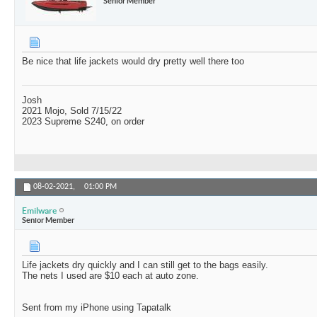
Senior Member
Be nice that life jackets would dry pretty well there too
Josh
2021 Mojo, Sold 7/15/22
2023 Supreme S240, on order
08-02-2021,
01:00 PM
Emilware
Senior Member
Life jackets dry quickly and I can still get to the bags easily.
The nets I used are $10 each at auto zone.
Sent from my iPhone using Tapatalk