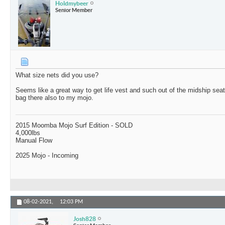
Holdmybeer
Senior Member
What size nets did you use?
Seems like a great way to get life vest and such out of the midship sea
bag there also to my mojo.
2015 Moomba Mojo Surf Edition - SOLD
4,000lbs
Manual Flow
2025 Mojo - Incoming
08-02-2021,
12:03 PM
Josh828