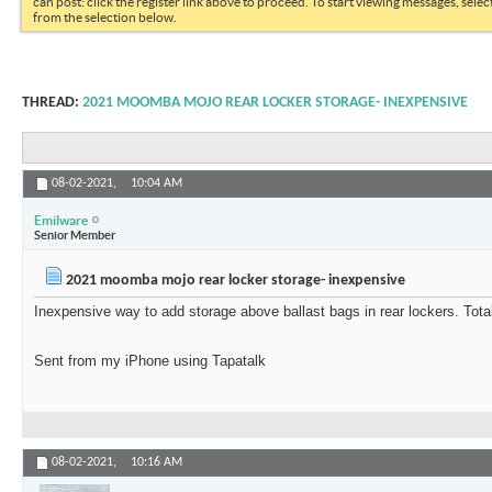
can post: click the register link above to proceed. To start viewing messages, selec
from the selection below.
THREAD:
2021 MOOMBA MOJO REAR LOCKER STORAGE- INEXPENSIVE
08-02-2021,
10:04 AM
Emilware
Senior Member
2021 moomba mojo rear locker storage- inexpensive
Inexpensive way to add storage above ballast bags in rear lockers. Tota
Sent from my iPhone using Tapatalk
08-02-2021,
10:16 AM