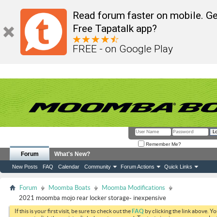
Read forum faster on mobile. Ge
Free Tapatalk app?
FREE - on Google Play
Remember Me?
Forum
What's New?
New Posts
FAQ
Calendar
Community
Forum Actions
Quick Links
Forum
Moomba Boats
Moomba Modifications
2021 moomba mojo rear locker storage- inexpensive
If this is your first visit, be sure to check out the
FAQ
by clicking the link above. Y