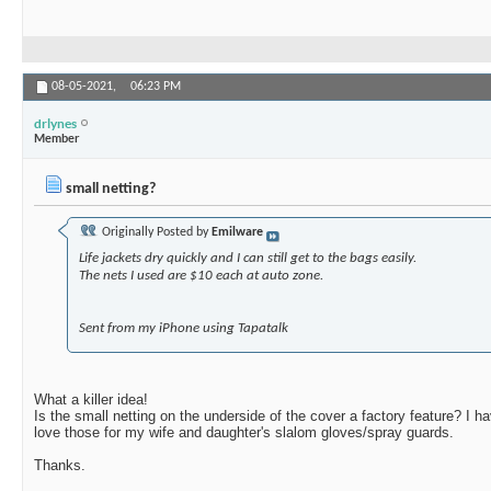
08-05-2021,
06:23 PM
drlynes
Member
small netting?
Originally Posted by
Emilware
Life jackets dry quickly and I can still get to the bags easily.
The nets I used are $10 each at auto zone.
Sent from my iPhone using Tapatalk
What a killer idea!
Is the small netting on the underside of the cover a factory feature? I 
love those for my wife and daughter's slalom gloves/spray guards.
Thanks.