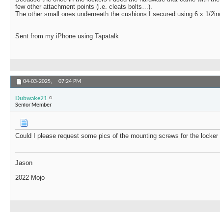
few other attachment points (i.e. cleats bolts…).
The other small ones underneath the cushions I secured using 6 x 1/2i
Sent from my iPhone using Tapatalk
04-03-2025,
07:24 PM
Dubwake21
Senior Member
Could I please request some pics of the mounting screws for the locker
Jason
2022 Mojo