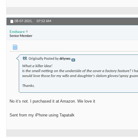
08-07-2021,
07:52 AM
Emilware
Senior Member
Originally Posted by
drlynes
What a killer idea!
Is the small netting on the underside of the cover a factory feature? I
would love those for my wife and daughter's slalom gloves/spray guar
Thanks.
No it’s not. I purchased it at Amazon. We love it
Sent from my iPhone using Tapatalk