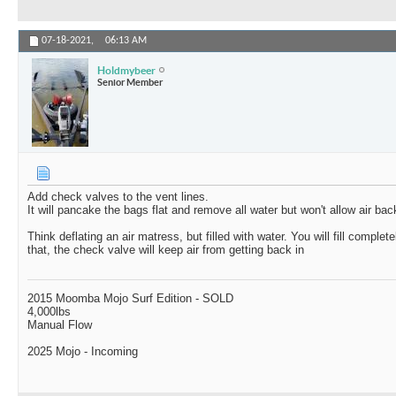
07-18-2021,
06:13 AM
Holdmybeer
Senior Member
Add check valves to the vent lines.
It will pancake the bags flat and remove all water but won't allow air back
Think deflating an air matress, but filled with water. You will fill comple
that, the check valve will keep air from getting back in
2015 Moomba Mojo Surf Edition - SOLD
4,000lbs
Manual Flow
2025 Mojo - Incoming