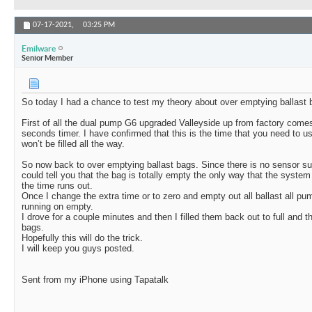
07-17-2021,
03:25 PM
Emilware
Senior Member
So today I had a chance to test my theory about over emptying ballast 
First of all the dual pump G6 upgraded Valleyside up from factory come
seconds timer. I have confirmed that this is the time that you need to u
won’t be filled all the way.
So now back to over emptying ballast bags. Since there is no sensor suc
could tell you that the bag is totally empty the only way that the system c
the time runs out.
Once I change the extra time or to zero and empty out all ballast all pu
running on empty.
I drove for a couple minutes and then I filled them back out to full and t
bags.
Hopefully this will do the trick.
I will keep you guys posted.
Sent from my iPhone using Tapatalk