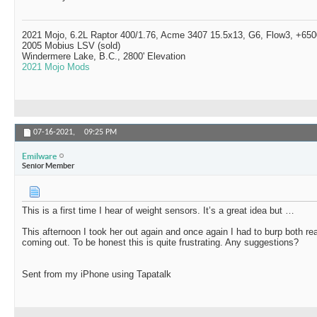
2021 Mojo, 6.2L Raptor 400/1.76, Acme 3407 15.5x13, G6, Flow3, +6500
2005 Mobius LSV (sold)
Windermere Lake, B.C., 2800' Elevation
2021 Mojo Mods
07-16-2021,
09:25 PM
Emilware
Senior Member
This is a first time I hear of weight sensors. It’s a great idea but …
This afternoon I took her out again and once again I had to burp both rea
coming out. To be honest this is quite frustrating. Any suggestions?
Sent from my iPhone using Tapatalk