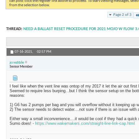
can post: click the register link above to proceed. To start viewing messages, selec
from the selection below.
Page 2 of 3
THREAD:
NEED A BALLAST RESET PROCEDURE FOR 2021 MOJO W FLOW 3.
07-16-2021,
02:57 PM
jcredible
Senior Member
I feel like when the vent line was ontop of my 2017 it let the air out first
Seemed to require less burping...but I think the sensor setup on the bott
reasons:
1) G6 has 2 pumps per bag and you will overflow without it keeping up w
2) The sensor needs to detect water....not sure if there is an issue with 
Either way a small inconvenience....it would be cool if they had a quick
Sumo does! -
https://www.wakemakers.com/straight-line-link-cap.html