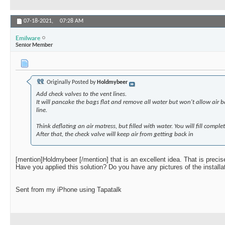
07-18-2021,
07:28 AM
Emilware
Senior Member
Originally Posted by
Holdmybeer
Add check valves to the vent lines.
It will pancake the bags flat and remove all water but won't allow air 
line.
Think deflating an air matress, but filled with water. You will fill compl
After that, the check valve will keep air from getting back in
[mention]Holdmybeer [/mention] that is an excellent idea. That is preci
Have you applied this solution? Do you have any pictures of the installa
Sent from my iPhone using Tapatalk