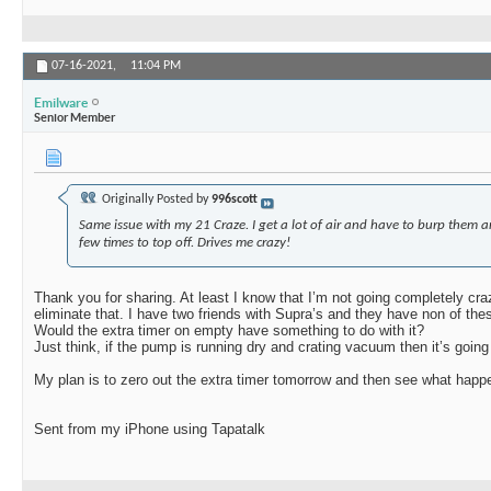
07-16-2021,
11:04 PM
Emilware
Senior Member
Originally Posted by
996scott
Same issue with my 21 Craze. I get a lot of air and have to burp them a
few times to top off. Drives me crazy!
Thank you for sharing. At least I know that I’m not going completely cra
eliminate that. I have two friends with Supra’s and they have non of the
Would the extra timer on empty have something to do with it?
Just think, if the pump is running dry and crating vacuum then it’s going 
My plan is to zero out the extra timer tomorrow and then see what happ
Sent from my iPhone using Tapatalk