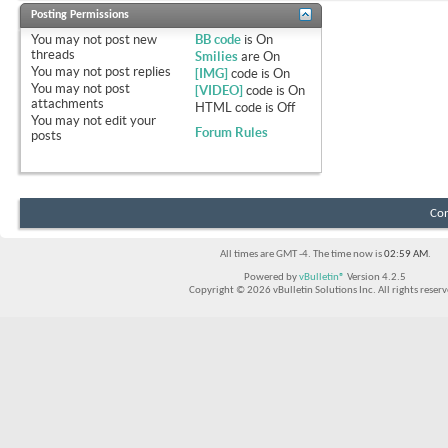
Posting Permissions
You
may not
post new
BB code
is
On
threads
Smilies
are
On
You
may not
post replies
[IMG]
code is
On
You
may not
post
[VIDEO]
code is
On
attachments
HTML code is
Off
You
may not
edit your
Forum Rules
posts
Con
All times are GMT -4. The time now is
02:59 AM
.
Powered by
vBulletin®
Version 4.2.5
Copyright © 2026 vBulletin Solutions Inc. All rights reserv