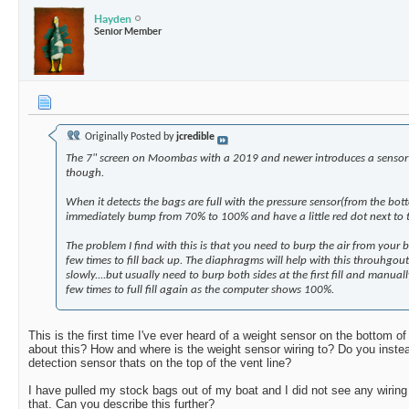
Hayden
Senior Member
Originally Posted by
jcredible
The 7" screen on Moombas with a 2019 and newer introduces a sensor
though.
When it detects the bags are full with the pressure sensor(from the botto
immediately bump from 70% to 100% and have a little red dot next to 
The problem I find with this is that you need to burp the air from your ba
few times to fill back up. The diaphragms will help with this throuhgout 
slowly....but usually need to burp both sides at the first fill and manuall
few times to full fill again as the computer shows 100%.
This is the first time I've ever heard of a weight sensor on the bottom of
about this? How and where is the weight sensor wiring to? Do you inste
detection sensor thats on the top of the vent line?
I have pulled my stock bags out of my boat and I did not see any wiring
that. Can you describe this further?