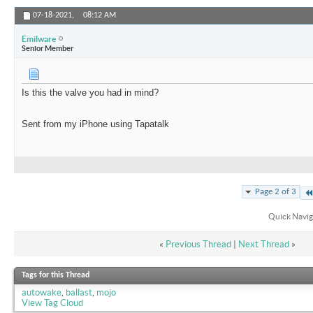
07-18-2021,
08:12 AM
Emilware
Senior Member
Is this the valve you had in mind?
Sent from my iPhone using Tapatalk
Page 2 of 3
Quick Navig
«
Previous Thread
|
Next Thread
»
Tags for this Thread
autowake
,
ballast
,
mojo
View Tag Cloud