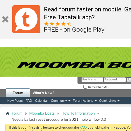
Read forum faster on mobile. Ge
Free Tapatalk app?
FREE - on Google Play
Remember Me?
Forum
What's New?
New Posts
FAQ
Calendar
Community
Forum Actions
Quick Links
Forum
Moomba Boats
How To Information
Need a ballast reset procedure for 2021 mojo w flow 3.0
If this is your first visit, be sure to check out the
FAQ
by clicking the link above. Y