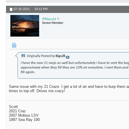
07-16-2021,
10:12 PM
996scott
Senior Member
Originally Posted by
Bigs28
I have the new 21 mojo as well but unfortunately i have to vent the ba
approximate when they fill they are 10% air everytime. I vent them and 
fill again.
Same issue with my 21 Craze. I get a lot of air and have to burp them a
times to top off. Drives me crazy!
Scott
2021 Craz
2007 Mobius LSV
1997 Sea Ray 190