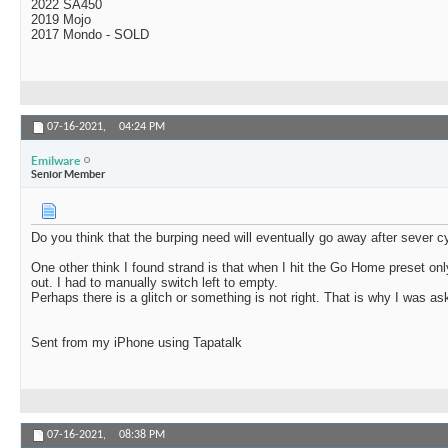
2022 SA450
2019 Mojo
2017 Mondo - SOLD
07-16-2021,
04:24 PM
Emilware
Senior Member
Do you think that the burping need will eventually go away after sever c
One other think I found strand is that when I hit the Go Home preset onl
out. I had to manually switch left to empty.
Perhaps there is a glitch or something is not right. That is why I was as
Sent from my iPhone using Tapatalk
07-16-2021,
08:38 PM