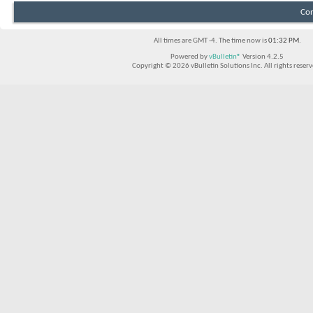
Con
All times are GMT -4. The time now is
01:32 PM
.
Powered by
vBulletin®
Version 4.2.5
Copyright © 2026 vBulletin Solutions Inc. All rights reserv