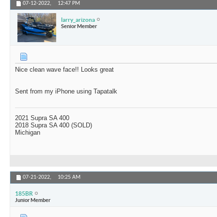
07-12-2022,
12:47 PM
larry_arizona
Senior Member
Nice clean wave face!! Looks great
Sent from my iPhone using Tapatalk
2021 Supra SA 400
2018 Supra SA 400 (SOLD)
Michigan
07-21-2022,
10:25 AM
185BR
Junior Member