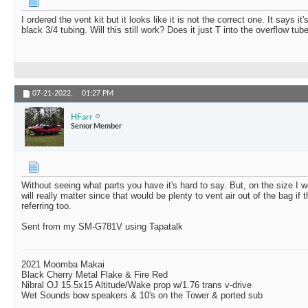
I ordered the vent kit but it looks like it is not the correct one. It says i
black 3/4 tubing. Will this still work? Does it just T into the overflow tub
07-21-2022,
01:27 PM
HFarr
Senior Member
Without seeing what parts you have it's hard to say. But, on the size I w
will really matter since that would be plenty to vent air out of the bag if t
referring too.
Sent from my SM-G781V using Tapatalk
2021 Moomba Makai
Black Cherry Metal Flake & Fire Red
Nibral OJ 15.5x15 Altitude/Wake prop w/1.76 trans v-drive
Wet Sounds bow speakers & 10's on the Tower & ported sub