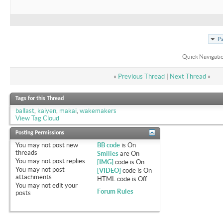
Pa
Quick Navigati
«
Previous Thread
|
Next Thread
»
Tags for this Thread
ballast
,
kaiyen
,
makai
,
wakemakers
View Tag Cloud
Posting Permissions
You
may not
post new
BB code
is
On
threads
Smilies
are
On
You
may not
post replies
[IMG]
code is
On
You
may not
post
[VIDEO]
code is
On
attachments
HTML code is
Off
You
may not
edit your
Forum Rules
posts