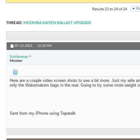
Pa
Results 21 to 24 of 24
THREAD:
MOOMBA KAIYEN BALLAST UPGRADE
07-12-2022,
12:10 PM
Schlanseay
Member
Here are a couple video screen shots to see a bit more. Just my wife an
only the Wakemakers bags in the rear. Going to try some more weight o
Sent from my iPhone using Tapatalk