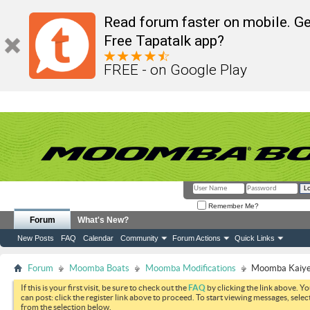
Read forum faster on mobile. Ge
Free Tapatalk app?
FREE - on Google Play
Remember Me?
Forum
What's New?
New Posts
FAQ
Calendar
Community
Forum Actions
Quick Links
Forum
Moomba Boats
Moomba Modifications
Moomba Kaiyen
If this is your first visit, be sure to check out the
FAQ
by clicking the link above. Y
can post: click the register link above to proceed. To start viewing messages, selec
from the selection below.