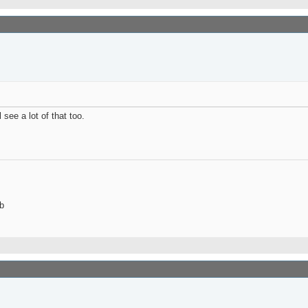
see a lot of that too.
b