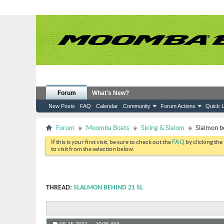
Forum
What's New?
New Posts
FAQ
Calendar
Community
Forum Actions
Quick L
Forum
Moomba Boats
Skiing & Slalom
Slalmon b
If this is your first visit, be sure to check out the
FAQ
by clicking the
to visit from the selection below.
THREAD:
SLALMON BEHIND 21 SL