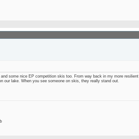
s and some nice EP competition skis too. From way back in my more resilient
on our lake. When you see someone on skis, they really stand out.
b