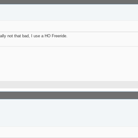
ally not that bad, I use a HO Freeride.