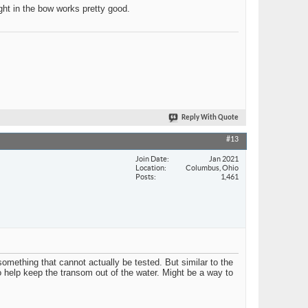
ight in the bow works pretty good.
Reply With Quote
#13
Join Date
Jan 2021
Location
Columbus, Ohio
Posts
1,461
something that cannot actually be tested. But similar to the
o help keep the transom out of the water. Might be a way to