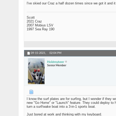
I've skied our Craz a half dozen times since we got it and i
Scott
2021 Craz
2007 Mobius LSV
1997 Sea Ray 190
09-15-2021,
02:04 PM
Holdmybeer
Senior Member
I know the surf plates are for surfing, but I wonder if they
new "Go Home" or "Launch" feature. They could deploy to hel
turn a surf/wake boat into a 3-in-1 sports boat.
Just bored at work and thinking with my keyboard.