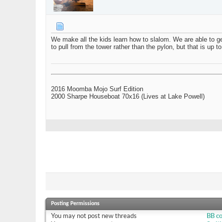
We make all the kids learn how to slalom. We are able to ge
to pull from the tower rather than the pylon, but that is up t
2016 Moomba Mojo Surf Edition
2000 Sharpe Houseboat 70x16 (Lives at Lake Powell)
Posting Permissions
You
may not
post new threads
BB c