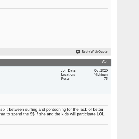
Reply With Quote
#14
Join Date
Oct 2020
Location
Michigan
Posts
75
 split between surfing and pontooning for the lack of better
 to spend the $$ if she and the kids will participate LOL.