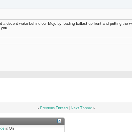
t a decent wake behind our Mojo by loading ballast up front and putting the w
o you.
«
Previous Thread
|
Next Thread
»
ode
is
On