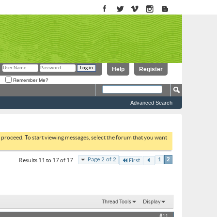
Help
Register
Remember Me?
Advanced Search
to proceed. To start viewing messages, select the forum that you want
Page 2 of 2
1
2
Results 11 to 17 of 17
First
Thread Tools
Display
#11