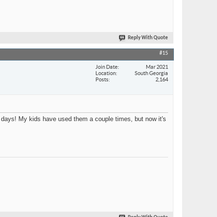
Reply With Quote
#15
Join Date
Mar 2021
Location
South Georgia
Posts
2,164
 days! My kids have used them a couple times, but now it's