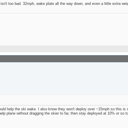
t isn't too bad. 32mph, wake plate all the way down, and even a little extra we
 would help the ski wake. I also know they won't deploy over ~15mph so this is 
p plane without dragging the skier to far, then stay deployed at 10% or so t