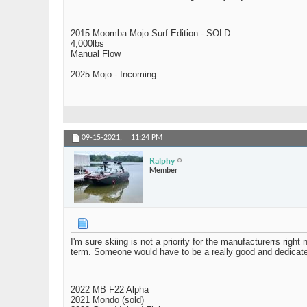
2015 Moomba Mojo Surf Edition - SOLD
4,000lbs
Manual Flow
2025 Mojo - Incoming
09-15-2021,
11:24 PM
Ralphy
Member
I'm sure skiing is not a priority for the manufacturerrs righ
term. Someone would have to be a really good and dedicated
2022 MB F22 Alpha
2021 Mondo (sold)