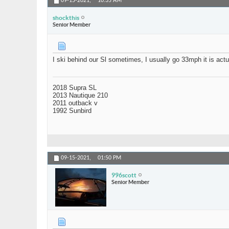
09-15-2021,
10:35 AM
shockthis
Senior Member
I ski behind our Sl sometimes, I usually go 33mph it is actu
2018 Supra SL
2013 Nautique 210
2011 outback v
1992 Sunbird
09-15-2021,
01:50 PM
996scott
Senior Member