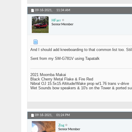
09-16-2021,
11:34 AM
HFarr
Senior Member
And I should add kneeboarding to that common list too. Still 
Sent from my SM-G781V using Tapatalk
2021 Moomba Makai
Black Cherry Metal Flake & Fire Red
Nibral OJ 15.5x15 Altitude/Wake prop w/1.76 trans v-drive
Wet Sounds bow speakers & 10's on the Tower & ported su
09-16-2021,
01:24 PM
Zog
Senior Member