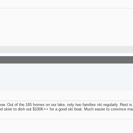
t now. Out of the 165 homes on our lake, only two families ski regularly. Rest is
 skier to dish out $100K++ for a good ski boat. Much easier to convince mama