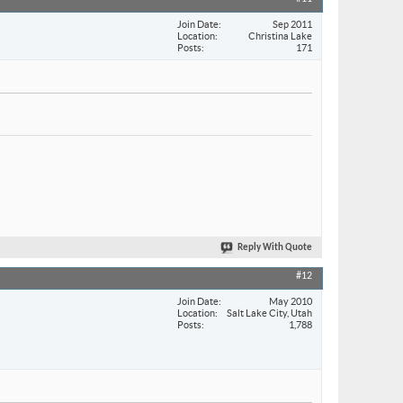
Join Date
Sep 2011
Location
Christina Lake
Posts
171
Reply With Quote
#12
Join Date
May 2010
Location
Salt Lake City, Utah
Posts
1,788