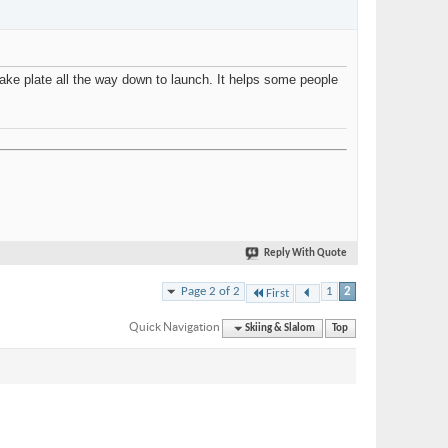
ake plate all the way down to launch. It helps some people
Reply With Quote
Page 2 of 2
1
2
First
Quick Navigation
Skiing & Slalom
Top