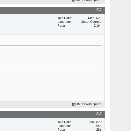
Reply With Quote
#16
Join Date
Mar 2021
Location
South Georgia
Posts
2,164
Reply With Quote
#17
Join Date
Jun 2020
Location
Utah
Posts
286