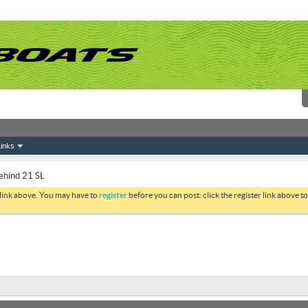
inks
ehind 21 SL
 link above. You may have to
register
before you can post: click the register link above 