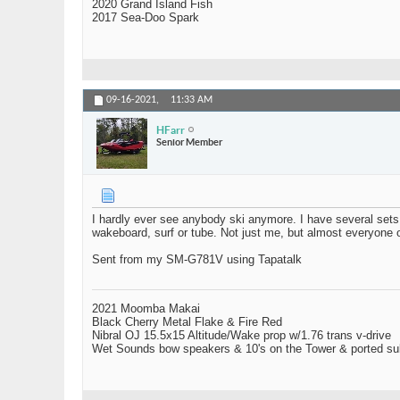
2020 Grand Island Fish
2017 Sea-Doo Spark
09-16-2021,
11:33 AM
HFarr
Senior Member
I hardly ever see anybody ski anymore. I have several set
wakeboard, surf or tube. Not just me, but almost everyone 
Sent from my SM-G781V using Tapatalk
2021 Moomba Makai
Black Cherry Metal Flake & Fire Red
Nibral OJ 15.5x15 Altitude/Wake prop w/1.76 trans v-drive
Wet Sounds bow speakers & 10's on the Tower & ported su