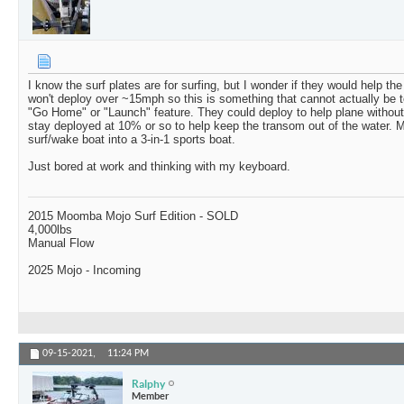
I know the surf plates are for surfing, but I wonder if they would help th
won't deploy over ~15mph so this is something that cannot actually be t
"Go Home" or "Launch" feature. They could deploy to help plane without d
stay deployed at 10% or so to help keep the transom out of the water. M
surf/wake boat into a 3-in-1 sports boat.
Just bored at work and thinking with my keyboard.
2015 Moomba Mojo Surf Edition - SOLD
4,000lbs
Manual Flow
2025 Mojo - Incoming
09-15-2021,
11:24 PM
Ralphy
Member