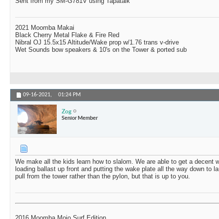
Sent from my SM-G781V using Tapatalk
2021 Moomba Makai
Black Cherry Metal Flake & Fire Red
Nibral OJ 15.5x15 Altitude/Wake prop w/1.76 trans v-drive
Wet Sounds bow speakers & 10's on the Tower & ported sub
09-16-2021,
01:24 PM
Zog
Senior Member
We make all the kids learn how to slalom. We are able to get a decent 
loading ballast up front and putting the wake plate all the way down to l
pull from the tower rather than the pylon, but that is up to you.
2016 Moomba Mojo Surf Edition