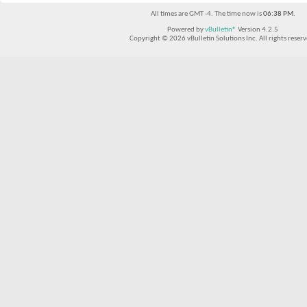
All times are GMT -4. The time now is
06:38 PM
.
Powered by
vBulletin®
Version 4.2.5
Copyright © 2026 vBulletin Solutions Inc. All rights reserv