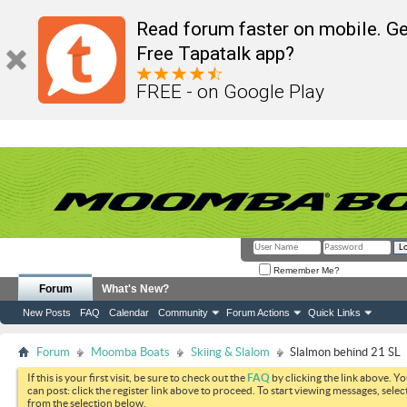
Read forum faster on mobile. Ge
Free Tapatalk app?
FREE - on Google Play
Remember Me?
Forum
What's New?
New Posts
FAQ
Calendar
Community
Forum Actions
Quick Links
Forum
Moomba Boats
Skiing & Slalom
Slalmon behind 21 SL
If this is your first visit, be sure to check out the
FAQ
by clicking the link above. Y
can post: click the register link above to proceed. To start viewing messages, selec
from the selection below.