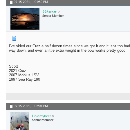
09-15-2021,
01:50 PM
996scott
Senior Member
I've skied our Craz a half dozen times since we got it and it isn't too ba
way down, and even a little extra weight in the bow works pretty good.
Scott
2021 Craz
2007 Mobius LSV
1997 Sea Ray 190
09-15-2021,
02:04 PM
Holdmybeer
Senior Member