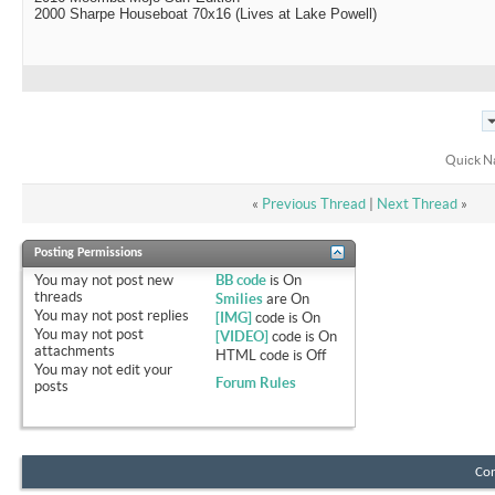
2000 Sharpe Houseboat 70x16 (Lives at Lake Powell)
Quick N
«
Previous Thread
|
Next Thread
»
Posting Permissions
You
may not
post new
BB code
is
On
threads
Smilies
are
On
You
may not
post replies
[IMG]
code is
On
You
may not
post
[VIDEO]
code is
On
attachments
HTML code is
Off
You
may not
edit your
Forum Rules
posts
Con