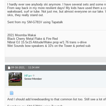
I hardly ever see anybody ski anymore. I have several sets and some n
From way back in my more resilient days! My kids have used them a cou
wakeboard, surf or tube. Not just me, but almost everyone on our lak
skis, they really stand out.
Sent from my SM-G781V using Tapatalk
2021 Moomba Makai
Black Cherry Metal Flake & Fire Red
Nibral OJ 15.5x15 Altitude/Wake prop w/1.76 trans v-drive
Wet Sounds bow speakers & 10's on the Tower & ported sub
09-16-2021,
11:34 AM
HFarr
Senior Member
And I should add kneeboarding to that common list too. Still see a lot of