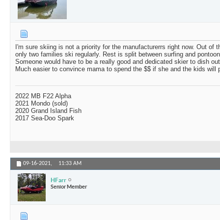
I'm sure skiing is not a priority for the manufacturerrs right now. Out of
only two families ski regularly. Rest is split between surfing and pontooni
Someone would have to be a really good and dedicated skier to dish ou
Much easier to convince mama to spend the $$ if she and the kids will p
2022 MB F22 Alpha
2021 Mondo (sold)
2020 Grand Island Fish
2017 Sea-Doo Spark
09-16-2021,
11:33 AM
HFarr
Senior Member