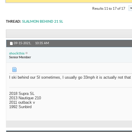
Results 11 to 17 of 17
THREAD:
SLALMON BEHIND 21 SL
09-15-2021,
10:35 AM
shockthis
Senior Member
I ski behind our Sl sometimes, I usually go 33mph it is actually not that
2018 Supra SL
2013 Nautique 210
2011 outback v
1992 Sunbird