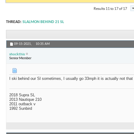
Results 11 to 17 of 17
THREAD:
SLALMON BEHIND 21 SL
09-15-2021,
10:35 AM
shockthis
Senior Member
I ski behind our Sl sometimes, I usually go 33mph it is actually not that
2018 Supra SL
2013 Nautique 210
2011 outback v
1992 Sunbird