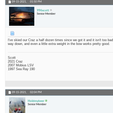
09-15-2021,
01:50 PM
996scott
Senior Member
I've skied our Craz a half dozen times since we got it and it isn't too ba
way down, and even a little extra weight in the bow works pretty good.
Scott
2021 Craz
2007 Mobius LSV
1997 Sea Ray 190
09-15-2021,
02:04 PM
Holdmybeer
Senior Member