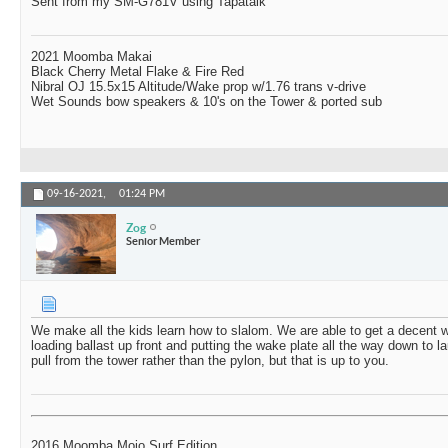
Sent from my SM-G781V using Tapatalk
2021 Moomba Makai
Black Cherry Metal Flake & Fire Red
Nibral OJ 15.5x15 Altitude/Wake prop w/1.76 trans v-drive
Wet Sounds bow speakers & 10's on the Tower & ported sub
09-16-2021,
01:24 PM
Zog
Senior Member
We make all the kids learn how to slalom. We are able to get a decent 
loading ballast up front and putting the wake plate all the way down to l
pull from the tower rather than the pylon, but that is up to you.
2016 Moomba Mojo Surf Edition