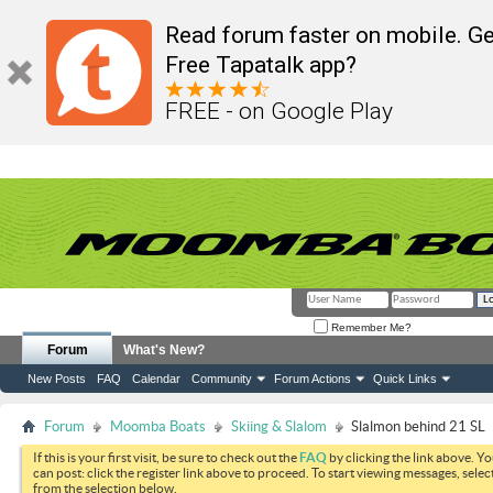
Read forum faster on mobile. Ge
Free Tapatalk app?
FREE - on Google Play
Remember Me?
Forum
What's New?
New Posts
FAQ
Calendar
Community
Forum Actions
Quick Links
Forum
Moomba Boats
Skiing & Slalom
Slalmon behind 21 SL
If this is your first visit, be sure to check out the
FAQ
by clicking the link above. Y
can post: click the register link above to proceed. To start viewing messages, selec
from the selection below.