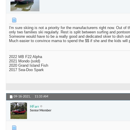
I'm sure skiing is not a priority for the manufacturerrs right now. Out of
only two families ski regularly. Rest is split between surfing and pontooni
Someone would have to be a really good and dedicated skier to dish ou
Much easier to convince mama to spend the $$ if she and the kids will p
2022 MB F22 Alpha
2021 Mondo (sold)
2020 Grand Island Fish
2017 Sea-Doo Spark
09-16-2021,
11:33 AM
HFarr
Senior Member