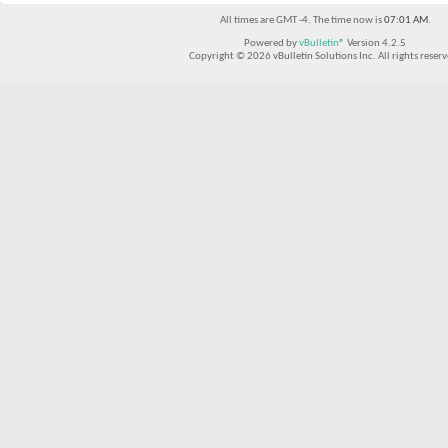
All times are GMT -4. The time now is
07:01 AM
.
Powered by
vBulletin®
Version 4.2.5
Copyright © 2026 vBulletin Solutions Inc. All rights reserv