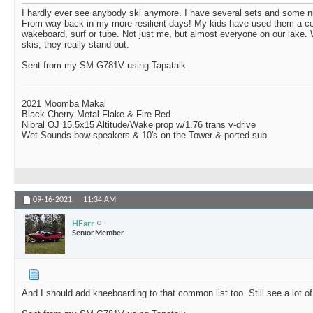
I hardly ever see anybody ski anymore. I have several sets and some n
From way back in my more resilient days! My kids have used them a cou
wakeboard, surf or tube. Not just me, but almost everyone on our lak
skis, they really stand out.
Sent from my SM-G781V using Tapatalk
2021 Moomba Makai
Black Cherry Metal Flake & Fire Red
Nibral OJ 15.5x15 Altitude/Wake prop w/1.76 trans v-drive
Wet Sounds bow speakers & 10's on the Tower & ported sub
09-16-2021,
11:34 AM
HFarr
Senior Member
And I should add kneeboarding to that common list too. Still see a lot of