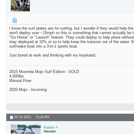
I know the surf plates are for surfing, but I wonder if they would help th
won't deploy over ~15mph so this is something that cannot actually be t
"Go Home" or "Launch" feature. They could deploy to help plane without d
stay deployed at 10% or so to help keep the transom out of the water. M
surf/wake boat into a 3-in-1 sports boat.
Just bored at work and thinking with my keyboard.
2015 Moomba Mojo Surf Edition - SOLD
4,000lbs
Manual Flow
2025 Mojo - Incoming
09-15-2021,
11:24 PM
Ralphy
Member