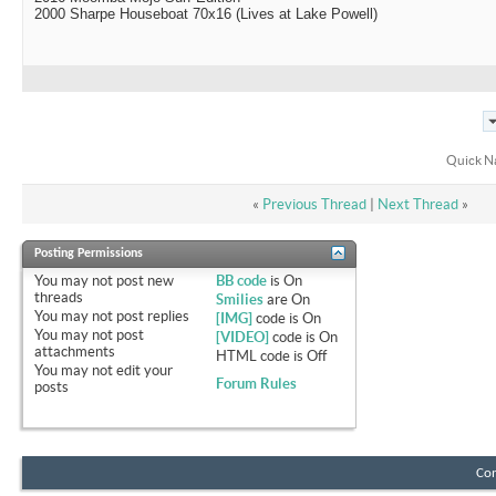
2000 Sharpe Houseboat 70x16 (Lives at Lake Powell)
Quick N
«
Previous Thread
|
Next Thread
»
Posting Permissions
You
may not
post new
BB code
is
On
threads
Smilies
are
On
You
may not
post replies
[IMG]
code is
On
You
may not
post
[VIDEO]
code is
On
attachments
HTML code is
Off
You
may not
edit your
Forum Rules
posts
Con