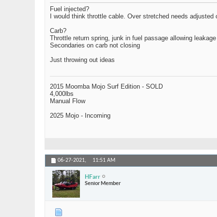
Fuel injected?
I would think throttle cable. Over stretched needs adjusted
Carb?
Throttle return spring, junk in fuel passage allowing leakage
Secondaries on carb not closing
Just throwing out ideas
2015 Moomba Mojo Surf Edition - SOLD
4,000lbs
Manual Flow
2025 Mojo - Incoming
06-27-2021,
11:51 AM
HFarr
Senior Member