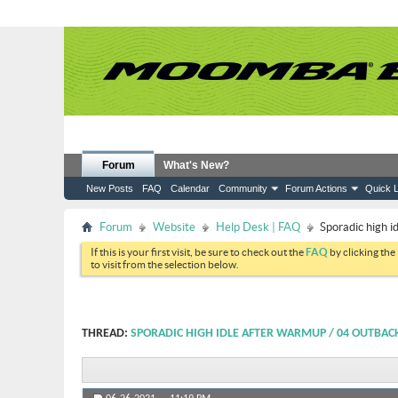
Forum
What's New?
New Posts
FAQ
Calendar
Community
Forum Actions
Quick L
Forum
Website
Help Desk | FAQ
Sporadic high 
If this is your first visit, be sure to check out the
FAQ
by clicking the
to visit from the selection below.
THREAD:
SPORADIC HIGH IDLE AFTER WARMUP / 04 OUTBAC