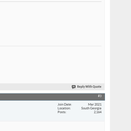
Reply With Quote
#3
Join Date
Mar 2021
Location
South Georgia
Posts
2,164