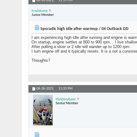
06-26-2021,
11:19 PM
tredstone
Junior Member
Sporadic high idle after warmup / 04 Outback DD
I am experiencing high idle after running and engine is warm
On startup, engine settles at 800 to 900 rpm… I live shallow
After pulling a skier or 2 idle will wander up to 1200 rpm.
I turn engine off and it typically resets. It is a not a consi
Thoughts?
06-26-2021,
11:33 PM
Holdmybeer
Senior Member