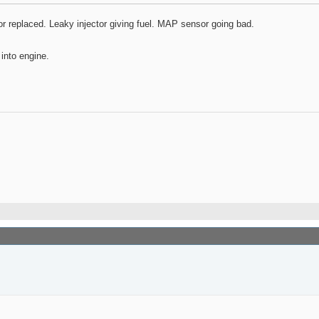
 or replaced. Leaky injector giving fuel. MAP sensor going bad.
 into engine.