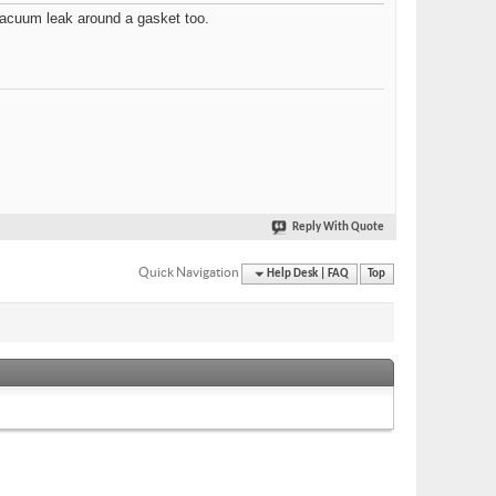
ll vacuum leak around a gasket too.
Reply With Quote
Quick Navigation
Help Desk | FAQ
Top