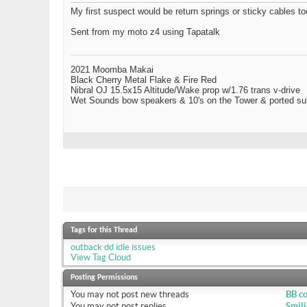
My first suspect would be return springs or sticky cables too.
Sent from my moto z4 using Tapatalk
2021 Moomba Makai
Black Cherry Metal Flake & Fire Red
Nibral OJ 15.5x15 Altitude/Wake prop w/1.76 trans v-drive
Wet Sounds bow speakers & 10's on the Tower & ported su
Tags for this Thread
outback dd idle issues
View Tag Cloud
Posting Permissions
You
may not
post new threads
BB c
You
may not
post replies
Smili