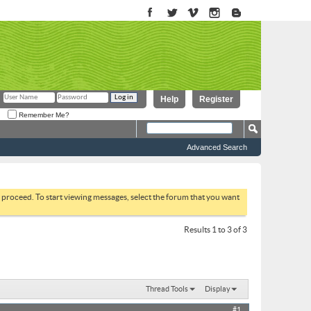
Help
Register
Remember Me?
Advanced Search
to proceed. To start viewing messages, select the forum that you want
Results 1 to 3 of 3
Thread Tools
Display
#1