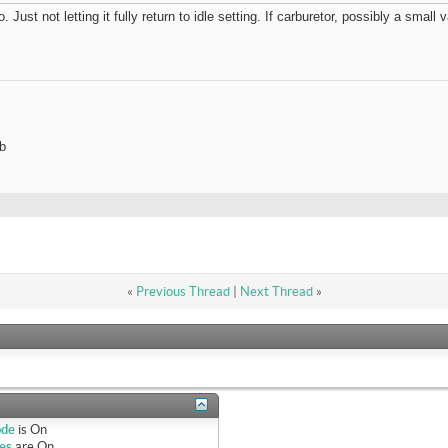
 Just not letting it fully return to idle setting. If carburetor, possibly a sma
b
«
Previous Thread
|
Next Thread
»
ode
is
On
es
are
On