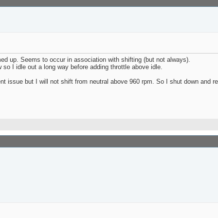
ed up. Seems to occur in association with shifting (but not always).
 so I idle out a long way before adding throttle above idle.
stent issue but I will not shift from neutral above 960 rpm. So I shut down and re