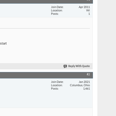
Join Date
Apr 2011
Location
Wi
Posts
1
start
Reply With Quote
#2
Join Date
Jan 2021
Location
Columbus, Ohio
Posts
1,461