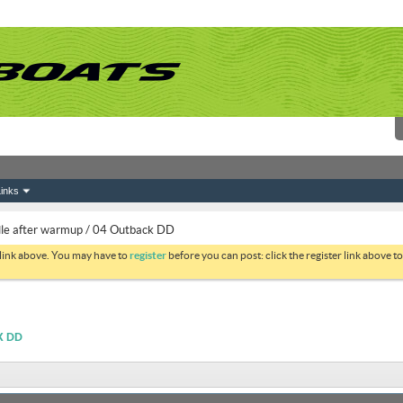
inks
idle after warmup / 04 Outback DD
 link above. You may have to
register
before you can post: click the register link above 
K DD