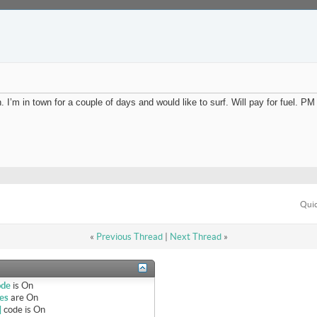
I’m in town for a couple of days and would like to surf. Will pay for fuel. PM 
Quic
«
Previous Thread
|
Next Thread
»
ode
is
On
es
are
On
]
code is
On