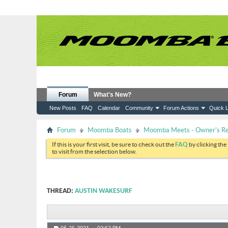
Forum
What's New?
New Posts
FAQ
Calendar
Community
Forum Actions
Quick L
Forum
Moomba Boats
Moomba Meets - Owner's Reu
If this is your first visit, be sure to check out the
FAQ
by clicking the
to visit from the selection below.
THREAD:
AUSTIN WAKESURF