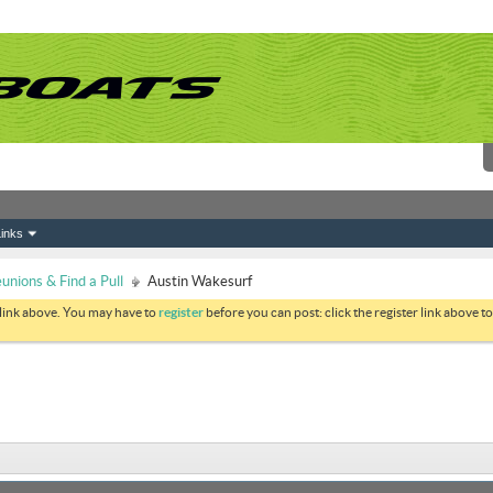
inks
nions & Find a Pull
Austin Wakesurf
 link above. You may have to
register
before you can post: click the register link above 