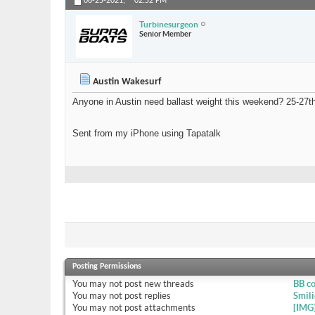
06-25-2021,
02:52 PM
Turbinesurgeon
Senior Member
Austin Wakesurf
Anyone in Austin need ballast weight this weekend? 25-27th. 
Sent from my iPhone using Tapatalk
Posting Permissions
You
may not
post new threads
BB c
You
may not
post replies
Smili
You
may not
post attachments
[IMG