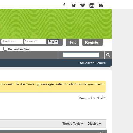
Help
Register
Remember Me?
Advanced Search
to proceed. To start viewing messages, select the forum that you want
Results 1 to 1 of 1
Thread Tools
Display
#1