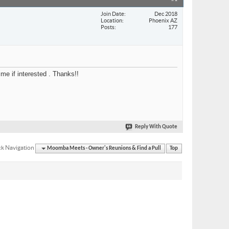
Join Date
Dec 2018
Location
Phoenix AZ
Posts
177
me if interested . Thanks!!
Reply With Quote
k Navigation
Moomba Meets - Owner's Reunions & Find a Pull
Top