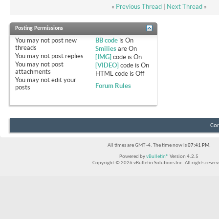
«
Previous Thread
|
Next Thread
»
Posting Permissions
You
may not
post new
BB code
is
On
threads
Smilies
are
On
You
may not
post replies
[IMG]
code is
On
You
may not
post
[VIDEO]
code is
On
attachments
HTML code is
Off
You
may not
edit your
Forum Rules
posts
Con
All times are GMT -4. The time now is
07:41 PM
.
Powered by
vBulletin®
Version 4.2.5
Copyright © 2026 vBulletin Solutions Inc. All rights reserv