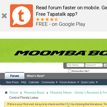
Read forum faster on mobile. Ge
Free Tapatalk app?
FREE - on Google Play
Remember Me?
Forum
What's New?
New Posts
FAQ
Calendar
Community
Forum Actions
Quick Links
Forum
Moomba Boats
Moomba Meets - Owner's Reunions & Find
Central Florida Lakes
If this is your first visit, be sure to check out the
FAQ
by clicking the link above. Y