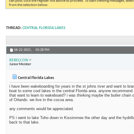
can post: click the register link above to proceed. To start viewing messages, selec
from the selection below.
THREAD:
CENTRAL FLORIDA LAKES
06-22-2021,
05:28 PM
REBELCON
Junior Member
Central Florida Lakes
i have been wakeboarding for years in the st johns river and want to b
boat to some cool lakes in the central Florida area. anyone recommend 
that want to learn to wakeboard? i was thinking maybe the butler chain 
of Orlando. we live in the cocoa area.
any comments would be appreciated.
PS i went to lake Toho down in Kissimmee the other day and the hydrill
back to that lake.