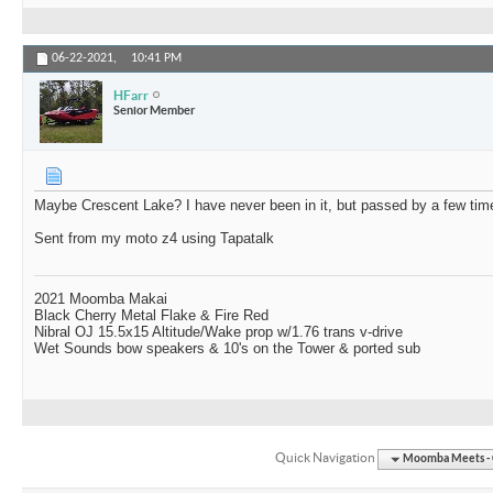
06-22-2021,
10:41 PM
HFarr
Senior Member
Maybe Crescent Lake? I have never been in it, but passed by a few tim
Sent from my moto z4 using Tapatalk
2021 Moomba Makai
Black Cherry Metal Flake & Fire Red
Nibral OJ 15.5x15 Altitude/Wake prop w/1.76 trans v-drive
Wet Sounds bow speakers & 10's on the Tower & ported sub
Quick Navigation
Moomba Meets - O