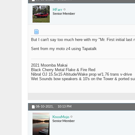
HFarr
Senior Member
But I can't say too much here with my "Mr. First initial last 
Sent from my moto z4 using Tapatalk
2021 Moomba Makai
Black Cherry Metal Flake & Fire Red
Nibral OJ 15.5x15 Altitude/Wake prop w/1.76 trans v-drive
Wet Sounds bow speakers & 10's on the Tower & ported su
06-10-2021,
10:13 PM
KnoxMojo
Senior Member