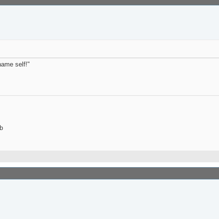
name self!"
b