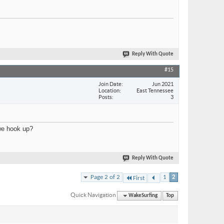
Reply With Quote
#15
Join Date
Jun 2021
Location
East Tennessee
Posts
3
 we hook up?
Reply With Quote
Page 2 of 2
1
2
First
Quick Navigation
WakeSurfing
Top