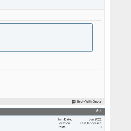
Reply With Quote
#14
Join Date
Jun 2021
Location
East Tennessee
Posts
3