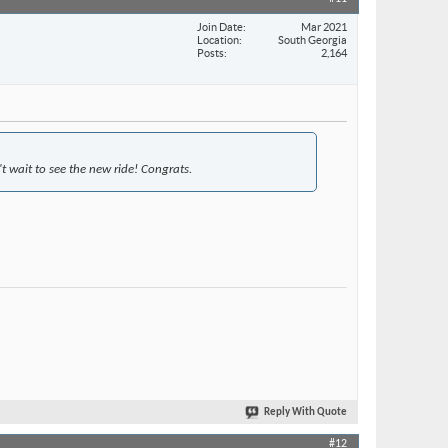
Join Date
Mar 2021
Location
South Georgia
Posts
2,164
t wait to see the new ride! Congrats.
Reply With Quote
#12