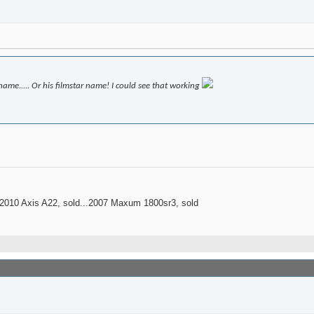
me..... Or his filmstar name! I could see that working
..2010 Axis A22, sold...2007 Maxum 1800sr3, sold