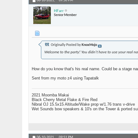
06-10-2021,
09:50 PM
HFarr
Senior Member
Originally Posted by
KnoxMojo
Welcome to the party! You didn't have to use your real na
How do you know that's his real name. Could be a stage nam
Sent from my moto z4 using Tapatalk
2021 Moomba Makai
Black Cherry Metal Flake & Fire Red
Nibral OJ 15.5x15 Altitude/Wake prop w/1.76 trans v-drive
Wet Sounds bow speakers & 10's on the Tower & ported su
06-10-2021,
09:51 PM