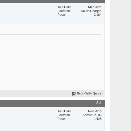
Join Date
Mar 2021
Location
South Georgia
Posts
2,164
Reply With Quote
#13
Join Date
Nov 2016
Location
Knoxville, TN
Posts
1,428