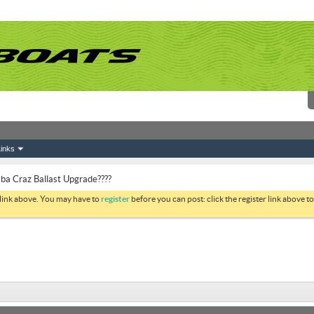
inks
 Craz Ballast Upgrade????
 link above. You may have to
register
before you can post: click the register link above 