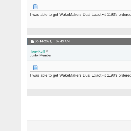
I was able to get WakeMakers Dual ExactFit 1190's ordered 
06-14-2021,
07:43 AM
Tony Ruff
Junior Member
I was able to get WakeMakers Dual ExactFit 1190's ordered