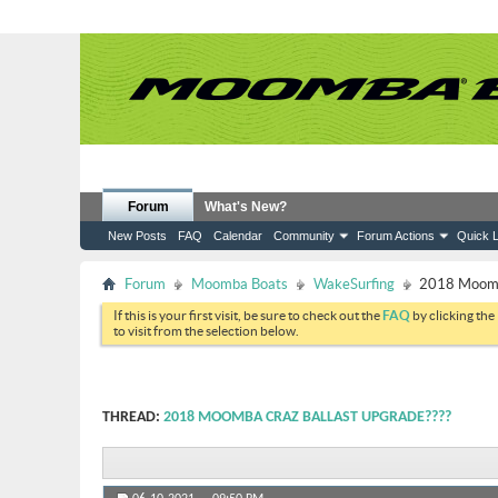
Forum
What's New?
New Posts
FAQ
Calendar
Community
Forum Actions
Quick L
Forum
Moomba Boats
WakeSurfing
2018 Moomba
If this is your first visit, be sure to check out the
FAQ
by clicking the
to visit from the selection below.
THREAD:
2018 MOOMBA CRAZ BALLAST UPGRADE????