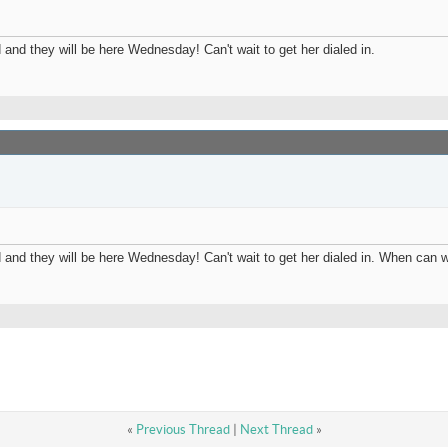
and they will be here Wednesday! Can't wait to get her dialed in.
 and they will be here Wednesday! Can't wait to get her dialed in. When can
«
Previous Thread
|
Next Thread
»