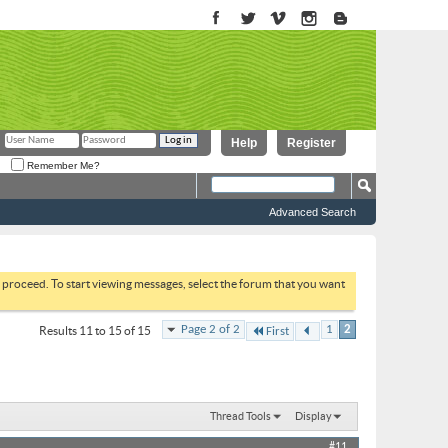
Help
Register
Remember Me?
Advanced Search
to proceed. To start viewing messages, select the forum that you want
Page 2 of 2
1
2
Results 11 to 15 of 15
First
Thread Tools
Display
#11