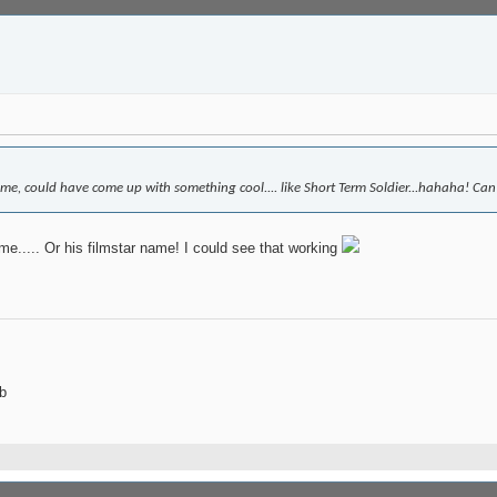
me, could have come up with something cool.... like Short Term Soldier...hahaha! Can'
e..... Or his filmstar name! I could see that working
b