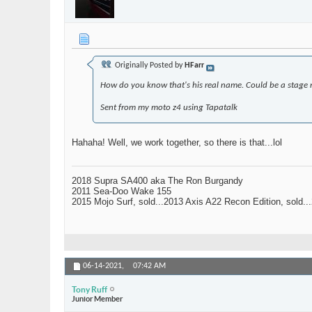
Originally Posted by
HFarr
How do you know that's his real name. Could be a stage na
Sent from my moto z4 using Tapatalk
Hahaha! Well, we work together, so there is that...lol
2018 Supra SA400 aka The Ron Burgandy
2011 Sea-Doo Wake 155
2015 Mojo Surf, sold...2013 Axis A22 Recon Edition, sold.
06-14-2021,
07:42 AM
Tony Ruff
Junior Member