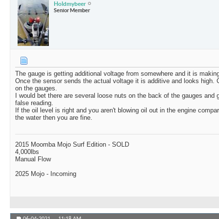
Holdmybeer
Senior Member
The gauge is getting additional voltage from somewhere and it is making
Once the sensor sends the actual voltage it is additive and looks high. 
on the gauges.
I would bet there are several loose nuts on the back of the gauges and 
false reading.
If the oil level is right and you aren't blowing oil out in the engine compa
the water then you are fine.
2015 Moomba Mojo Surf Edition - SOLD
4,000lbs
Manual Flow
2025 Mojo - Incoming