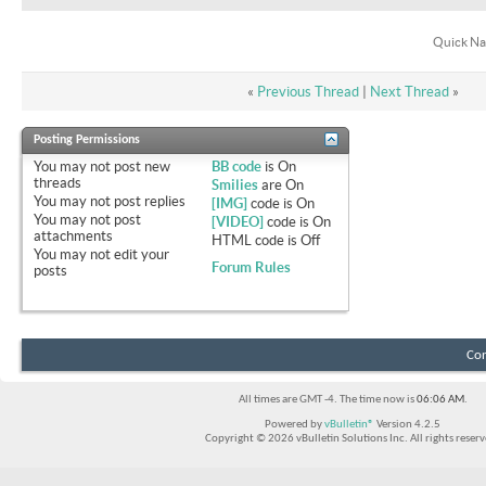
Quick Na
«
Previous Thread
|
Next Thread
»
Posting Permissions
You
may not
post new
BB code
is
On
threads
Smilies
are
On
You
may not
post replies
[IMG]
code is
On
You
may not
post
[VIDEO]
code is
On
attachments
HTML code is
Off
You
may not
edit your
Forum Rules
posts
Con
All times are GMT -4. The time now is
06:06 AM
.
Powered by
vBulletin®
Version 4.2.5
Copyright © 2026 vBulletin Solutions Inc. All rights reserv