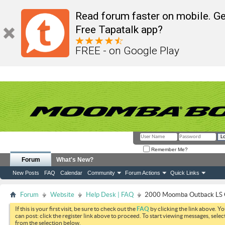
Read forum faster on mobile. Ge
Free Tapatalk app?
FREE - on Google Play
Remember Me?
Forum
What's New?
New Posts
FAQ
Calendar
Community
Forum Actions
Quick Links
Forum
Website
Help Desk | FAQ
2000 Moomba Outback LS O
If this is your first visit, be sure to check out the
FAQ
by clicking the link above. Y
can post: click the register link above to proceed. To start viewing messages, selec
from the selection below.