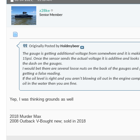
06-04-2021,
11:18 AM
z28ke
Senior Member
Originally Posted by
Holdmybeer
The gauge is getting additional voltage from somewhere and it is maki
15psi. Once the sensor sends the actual voltage it is additive and looks
the dash on the gauges.
I would bet there are several loose nuts on the back of the gauges an
getting a false reading.
If the oil level is right and you aren't blowing oil out in the engine co
oil in the water then you are fine.
Yep, I was thinking grounds as well
2018 Murder Max
2008 Outback V-Bought new; sold in 2018