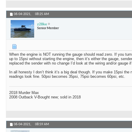
06-04-2021,
08:25 AM
z28ke
Senior Member
When the engine is NOT running the gauge should read zero. If you turn 
up to 15psi without starting the engine, then it’s either the gauge, sender
replaced the sender with no change I’d look at the wiring and/or gauge if 
In all honesty I don’t think it’s a big deal though. If you make 15psi the 
readings look fine. 50psi becomes 35psi, 75psi becomes 60psi, etc.
2018 Murder Max
2008 Outback V-Bought new; sold in 2018
06-04-2021,
08:59 AM