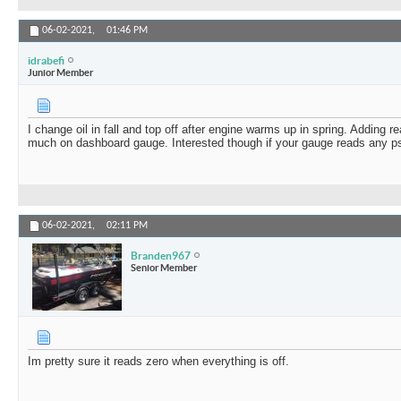
06-02-2021,
01:46 PM
idrabefi
Junior Member
I change oil in fall and top off after engine warms up in spring. Adding re
much on dashboard gauge. Interested though if your gauge reads any psi
06-02-2021,
02:11 PM
Branden967
Senior Member
Im pretty sure it reads zero when everything is off.