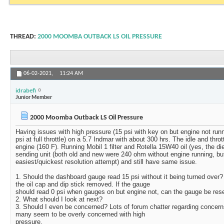
THREAD:
2000 MOOMBA OUTBACK LS OIL PRESSURE
06-02-2021,
11:24 AM
idrabefi
Junior Member
2000 Moomba Outback LS Oil Pressure
Having issues with high pressure (15 psi with key on but engine not runn
psi at full throttle) on a 5.7 Indmar with about 300 hrs. The idle and thro
engine (160 F). Running Mobil 1 filter and Rotella 15W40 oil (yes, the d
sending unit (both old and new were 240 ohm without engine running, b
easiest/quickest resolution attempt) and still have same issue.
1. Should the dashboard gauge read 15 psi without it being turned over?
the oil cap and dip stick removed. If the gauge
should read 0 psi when gauges on but engine not, can the gauge be rese
2. What should I look at next?
3. Should I even be concerned? Lots of forum chatter regarding concerns
many seem to be overly concerned with high
pressure.