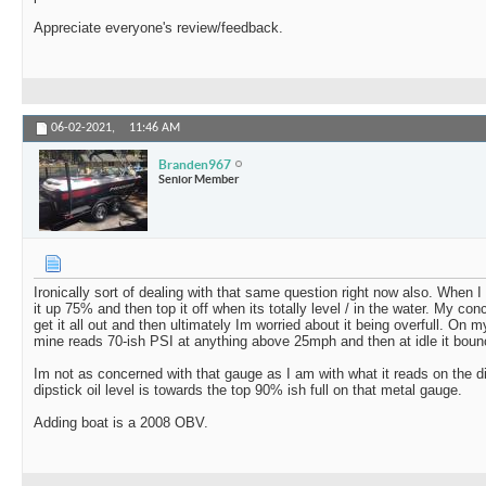
Appreciate everyone's review/feedback.
06-02-2021,
11:46 AM
Branden967
Senior Member
Ironically sort of dealing with that same question right now also. When I d
it up 75% and then top it off when its totally level / in the water. My con
get it all out and then ultimately Im worried about it being overfull. O
mine reads 70-ish PSI at anything above 25mph and then at idle it bou
Im not as concerned with that gauge as I am with what it reads on the d
dipstick oil level is towards the top 90% ish full on that metal gauge.
Adding boat is a 2008 OBV.