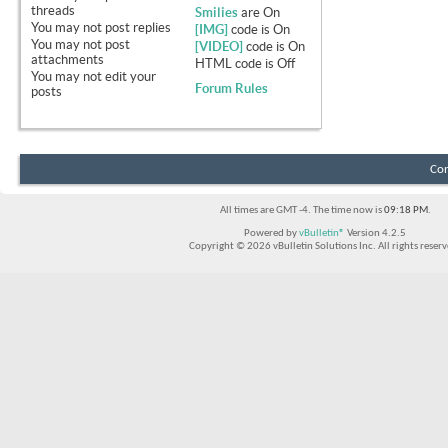
threads
Smilies
are
On
You
may not
post replies
[IMG]
code is
On
You
may not
post
[VIDEO]
code is
On
attachments
HTML code is
Off
You
may not
edit your
Forum Rules
posts
Con
All times are GMT -4. The time now is
09:18 PM
.
Powered by
vBulletin®
Version 4.2.5
Copyright © 2026 vBulletin Solutions Inc. All rights reserv