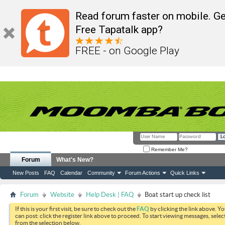
Read forum faster on mobile. Ge
Free Tapatalk app?
FREE - on Google Play
Remember Me?
Forum
What's New?
New Posts
FAQ
Calendar
Community
Forum Actions
Quick Links
Forum
Website
Help Desk | FAQ
Boat start up check list
If this is your first visit, be sure to check out the
FAQ
by clicking the link above. Y
can post: click the register link above to proceed. To start viewing messages, selec
from the selection below.