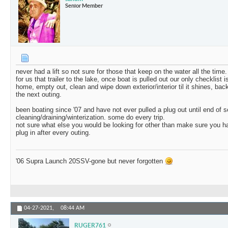
Senior Member
never had a lift so not sure for those that keep on the water all the time.
for us that trailer to the lake, once boat is pulled out our only checklist 
home, empty out, clean and wipe down exterior/interior til it shines, back
the next outing.
been boating since '07 and have not ever pulled a plug out until end of 
cleaning/draining/winterization. some do every trip.
not sure what else you would be looking for other than make sure you 
plug in after every outing.
'06 Supra Launch 20SSV-gone but never forgotten
04-27-2021,
08:44 AM
RUGER761