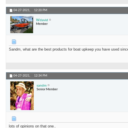
04-27-2021,
12:20 PM
Wdavid
Member
Sandm, what are the best products for boat upkeep you have used sinc
04-27-2021,
12:34 PM
sandm
Senior Member
lots of opinions on that one..