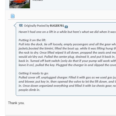
Originally Posted by
RUGER761
Haven't had one on a lift in a while but here's what we did when it was o
Putting it on the lift:
Pull into the dock, tie off loosely, empty passengers and all the gear 
jackets,booted the bimini, lifted the boat up, while it was lifting hung 
the rack to dry. Once lifted wiped it all down, propped the seats and mo
would air/dry out. Pulled the center plug, drained it, and put it back in
back in. Turned off batt switch (only do that if your pump will work with 
leave it on), pulled the key. Plugged the charger in and slipped the cove
Getting it ready to go:
Pulled cover off, unplugged charger. Filled it with gas as we used gas j
and blower, put key in, then opened the valve to let the lift down, and 
in. Once down organized everything and filled it with ice chests gear, ra
people climb in.
Thank you.