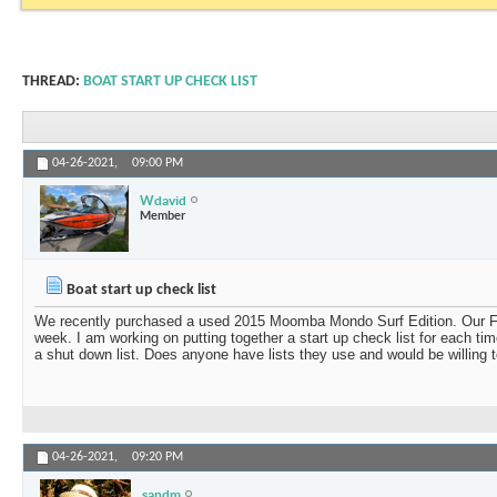
THREAD:
BOAT START UP CHECK LIST
04-26-2021,
09:00 PM
Wdavid
Member
Boat start up check list
We recently purchased a used 2015 Moomba Mondo Surf Edition. Our Floe 
week. I am working on putting together a start up check list for each ti
a shut down list. Does anyone have lists they use and would be willing 
04-26-2021,
09:20 PM
sandm