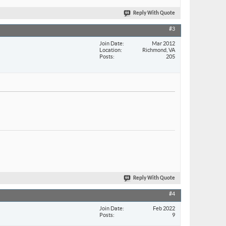
Reply With Quote
#3
Join Date
Mar 2012
Location
Richmond, VA
Posts
205
Reply With Quote
#4
Join Date
Feb 2022
Posts
9