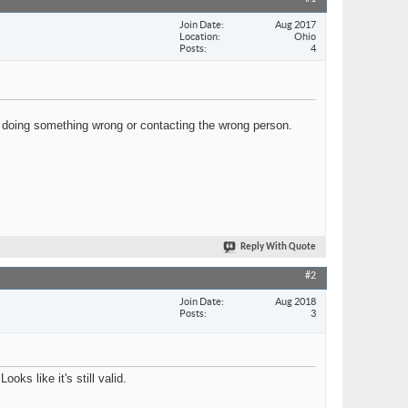
Join Date
Aug 2017
Location
Ohio
Posts
4
 doing something wrong or contacting the wrong person.
Reply With Quote
#2
Join Date
Aug 2018
Posts
3
s like it's still valid.