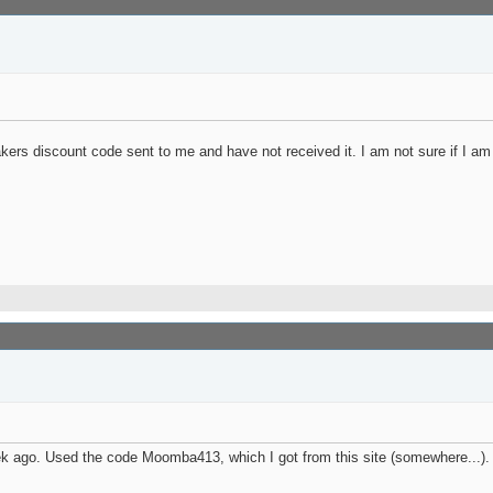
ers discount code sent to me and have not received it. I am not sure if I am
go. Used the code Moomba413, which I got from this site (somewhere...). Look