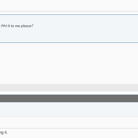
 PM it to me please?
g it.