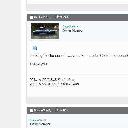
07-15-2021,
08:01 AM
Badfoot
Senior Member
Looking for the current wakemakers code. Could someone 
Thank you
2014 MOJO 345 Surf - Sold
2005 Mobius LSV, carb - Sold
04-25-2022,
02:32 PM
BruceNc
Junior Member