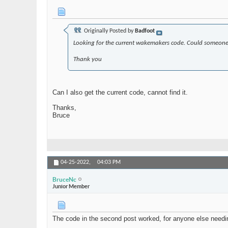
Originally Posted by
Badfoot
Looking for the current wakemakers code. Could someone
Thank you
Can I also get the current code, cannot find it.
Thanks,
Bruce
04-25-2022,
04:03 PM
BruceNc
Junior Member
The code in the second post worked, for anyone else needin