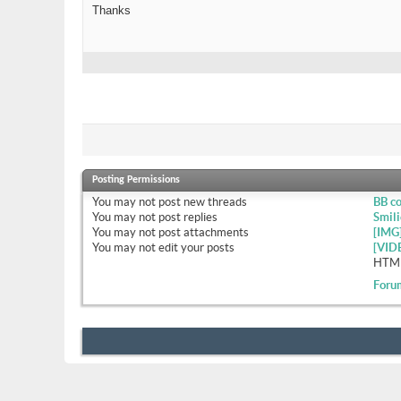
Thanks
Posting Permissions
You
may not
post new threads
BB c
You
may not
post replies
Smili
You
may not
post attachments
[IMG
You
may not
edit your posts
[VID
HTML
Foru