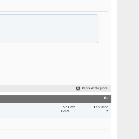
Reply With Quote
#5
Join Date
Feb 2022
Posts
9