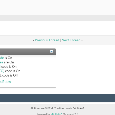
«
Previous Thread
|
Next Thread
»
ode
is
On
es
are
On
]
code is
On
EO]
code is
On
 code is
Off
m Rules
All times are GMT -4. The time now is
04:16 AM
.
Powered by
vBulletin®
Version 4.2.5