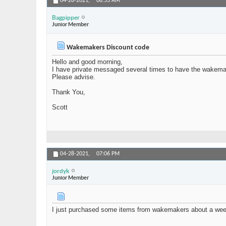
04-26-2021,
08:53 AM
Bagpipper
Junior Member
Wakemakers Discount code
Hello and good morning,
I have private messaged several times to have the wakemak
Please advise.
Thank You,
Scott
04-28-2021,
07:06 PM
jordyk
Junior Member
I just purchased some items from wakemakers about a week a