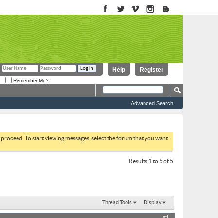
Help
Register
Remember Me?
Advanced Search
to proceed. To start viewing messages, select the forum that you want
Results 1 to 5 of 5
Thread Tools
Display
#1