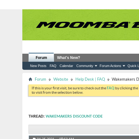
Forum
What's New?
New Posts
FAQ
Calendar
Community
Forum Actions
Quick L
Forum
Website
Help Desk | FAQ
Wakemakers Di
If this is your first visit, be sure to check out the
FAQ
by clicking the
to visit from the selection below.
THREAD:
WAKEMAKERS DISCOUNT CODE