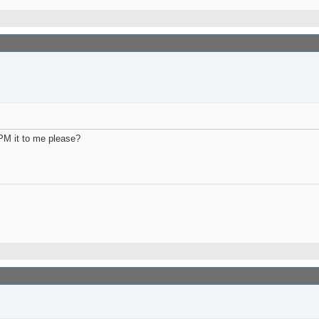
PM it to me please?