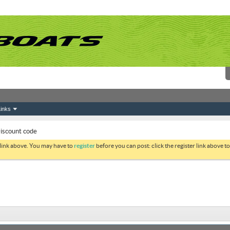
inks
scount code
 link above. You may have to
register
before you can post: click the register link above 