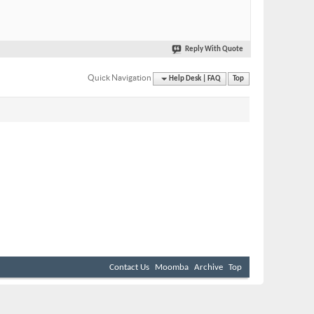
Reply With Quote
Quick Navigation
Help Desk | FAQ
Top
Contact Us
Moomba
Archive
Top