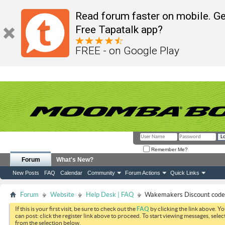
Read forum faster on mobile. Ge
Free Tapatalk app?
FREE - on Google Play
Remember Me?
Forum
What's New?
New Posts
FAQ
Calendar
Community
Forum Actions
Quick Links
Forum
Website
Help Desk | FAQ
Wakemakers Discount code
If this is your first visit, be sure to check out the
FAQ
by clicking the link above. Y
can post: click the register link above to proceed. To start viewing messages, selec
from the selection below.