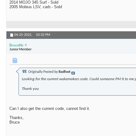
2014 MOJO 345 Surf - Sold
2005 Mobius LSV, carb - Sold
04-25-2022,
02:32 PM
BruceNc
Junior Member
Originally Posted by
Badfoot
Looking for the current wakemakers code. Could someone PM it to me 
Thank you
Can I also get the current code, cannot find it.
Thanks,
Bruce