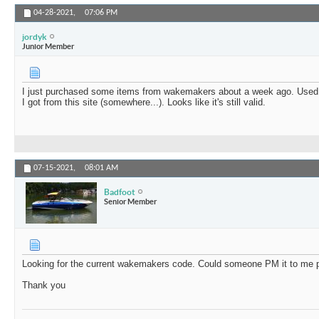
04-28-2021,
07:06 PM
jordyk
Junior Member
I just purchased some items from wakemakers about a week ago. Use
I got from this site (somewhere...). Looks like it's still valid.
07-15-2021,
08:01 AM
Badfoot
Senior Member
Looking for the current wakemakers code. Could someone PM it to me 
Thank you