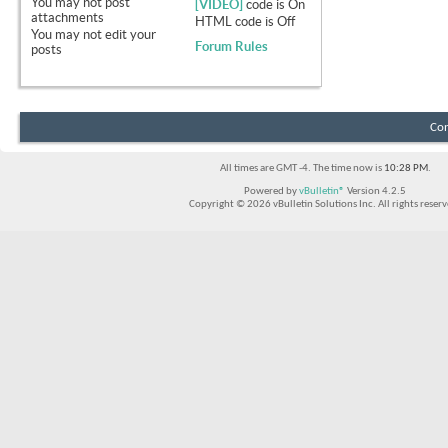
You
may not
post
[VIDEO]
code is
On
attachments
HTML code is
Off
You
may not
edit your
Forum Rules
posts
Con
All times are GMT -4. The time now is
10:28 PM
.
Powered by
vBulletin®
Version 4.2.5
Copyright © 2026 vBulletin Solutions Inc. All rights reserv