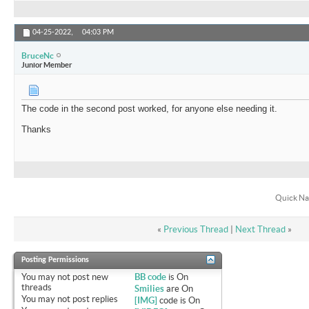
04-25-2022,
04:03 PM
BruceNc
Junior Member
The code in the second post worked, for anyone else needing it.
Thanks
Quick Na
«
Previous Thread
|
Next Thread
»
Posting Permissions
You
may not
post new
BB code
is
On
threads
Smilies
are
On
You
may not
post replies
[IMG]
code is
On