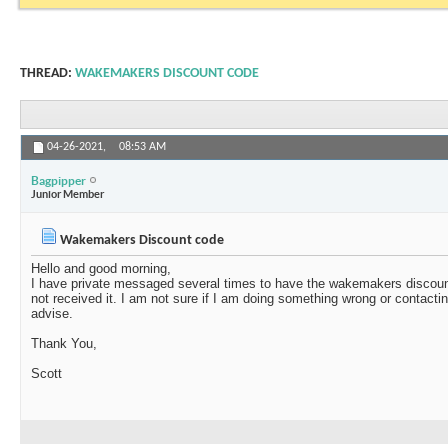
THREAD:
WAKEMAKERS DISCOUNT CODE
04-26-2021,
08:53 AM
Bagpipper
Junior Member
Wakemakers Discount code
Hello and good morning,
I have private messaged several times to have the wakemakers discou
not received it. I am not sure if I am doing something wrong or contact
advise.
Thank You,
Scott