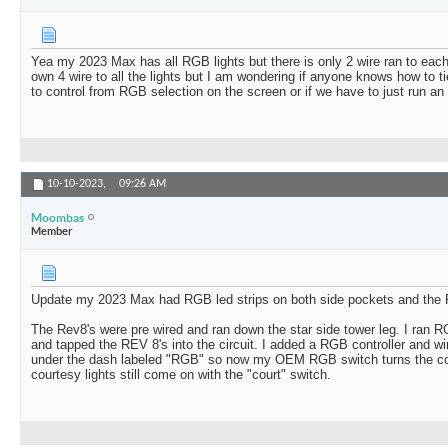
Yea my 2023 Max has all RGB lights but there is only 2 wire ran to each
own 4 wire to all the lights but I am wondering if anyone knows how to t
to control from RGB selection on the screen or if we have to just run an 
10-10-2023,
09:26 AM
Moombas
Member
Update my 2023 Max had RGB led strips on both side pockets and the 
The Rev8's were pre wired and ran down the star side tower leg. I ran R
and tapped the REV 8's into the circuit. I added a RGB controller and wi
under the dash labeled "RGB" so now my OEM RGB switch turns the con
courtesy lights still come on with the "court" switch.