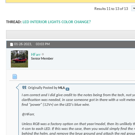
Results 11 to 13 of 13
THREAD:
LED INTERIOR LIGHTS COLOR CHANGE?
01-26-2023,
03:03 PM
HFarr
Senior Member
Originally Posted by
MLA
I am correct and I did give credit to the notes being from the tech, not yo
clarification was needed, in case someone got in there with a volt met
find "power" (12V+) on the LED's blue wire.
@HFarr,
Unless RGB was a factory option on that year/model, then its unlikely t
4-con to each LED. If this was the case, then you would simply find the 
behind the helm, and remove the brue ground and attach the red grou