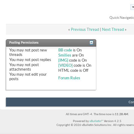
Quick Navigati
«
Previous Thread
|
Next Thread
»
Posting Permissions
You
may not
post new
BB code
is
On
threads
Smilies
are
On
You
may not
post replies
[IMG]
code is
On
You
may not
post
[VIDEO]
code is
On
attachments
HTML code is
Off
You
may not
edit your
Forum Rules
posts
Con
All times are GMT -4. The time now is
11:28 AM
.
Powered by
vBulletin®
Version 4.2.5
Copyright © 2026 vBulletin Solutions Inc. All rights reserv