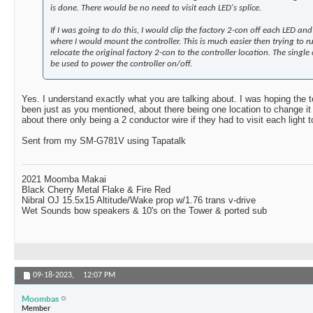
is done. There would be no need to visit each LED's splice.
If I was going to do this, I would clip the factory 2-con off each LED a
where I would mount the controller. This is much easier then trying to 
relocate the original factory 2-con to the controller location. The single
be used to power the controller on/off.
Yes. I understand exactly what you are talking about. I was hoping the
been just as you mentioned, about there being one location to change it 
about there only being a 2 conductor wire if they had to visit each light t
Sent from my SM-G781V using Tapatalk
2021 Moomba Makai
Black Cherry Metal Flake & Fire Red
Nibral OJ 15.5x15 Altitude/Wake prop w/1.76 trans v-drive
Wet Sounds bow speakers & 10's on the Tower & ported sub
09-18-2023,
12:07 PM
Moombas
Member