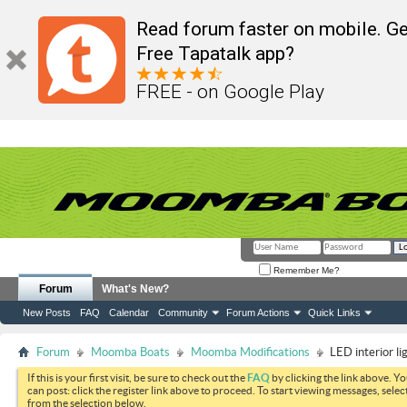
Read forum faster on mobile. Ge
Free Tapatalk app?
FREE - on Google Play
Remember Me?
Forum
What's New?
New Posts
FAQ
Calendar
Community
Forum Actions
Quick Links
Forum
Moomba Boats
Moomba Modifications
LED interior li
If this is your first visit, be sure to check out the
FAQ
by clicking the link above. Y
can post: click the register link above to proceed. To start viewing messages, selec
from the selection below.