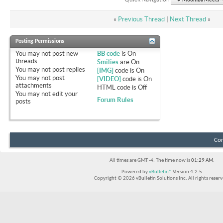
Moomba Meets - O
«
Previous Thread
|
Next Thread
»
Posting Permissions
You
may not
post new
BB code
is
On
threads
Smilies
are
On
You
may not
post replies
[IMG]
code is
On
You
may not
post
[VIDEO]
code is
On
attachments
HTML code is
Off
You
may not
edit your
Forum Rules
posts
Con
All times are GMT -4. The time now is
01:29 AM
.
Powered by
vBulletin®
Version 4.2.5
Copyright © 2026 vBulletin Solutions Inc. All rights reserv