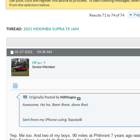
can post: click the register link above to proceed. To start viewing messages, selec
from the selection below.
Pag
Results 71 to 74 of 74
THREAD:
2021 MOOMBA SUPRA TX JAM
05-27-2022,
09:36 AM
HFarr
Senior Member
Originally Posted by
MJHSupra
Awesome. Ha ha. Been there, done that.
Sent from my iPhone using Tapatalk
Yep. Me too. And two of my boys. 90 miles at Philmont 7 years ago was