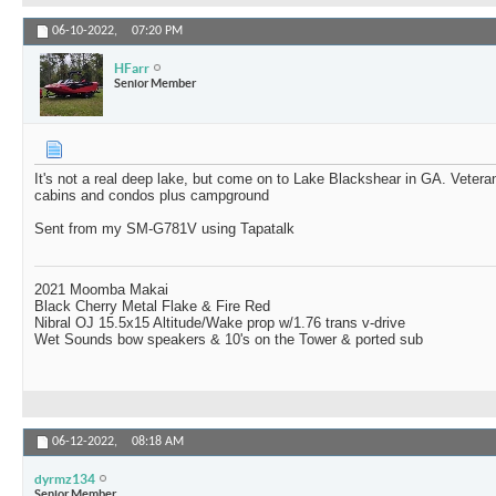
06-10-2022,
07:20 PM
HFarr
Senior Member
It's not a real deep lake, but come on to Lake Blackshear in GA. Veter
cabins and condos plus campground
Sent from my SM-G781V using Tapatalk
2021 Moomba Makai
Black Cherry Metal Flake & Fire Red
Nibral OJ 15.5x15 Altitude/Wake prop w/1.76 trans v-drive
Wet Sounds bow speakers & 10's on the Tower & ported sub
06-12-2022,
08:18 AM
dyrmz134
Senior Member