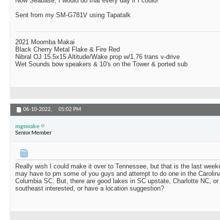
Now Seabase, I would do that every day if I could!
Sent from my SM-G781V using Tapatalk
2021 Moomba Makai
Black Cherry Metal Flake & Fire Red
Nibral OJ 15.5x15 Altitude/Wake prop w/1.76 trans v-drive
Wet Sounds bow speakers & 10's on the Tower & ported sub
06-10-2022,
05:02 PM
mgswake
Senior Member
Really wish I could make it over to Tennessee, but that is the last weeke
may have to pm some of you guys and attempt to do one in the Carolina
Columbia SC. But, there are good lakes in SC upstate, Charlotte NC, o
southeast interested, or have a location suggestion?