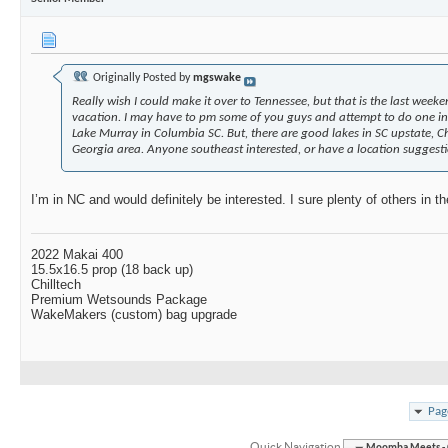
Originally Posted by
mgswake
Really wish I could make it over to Tennessee, but that is the last weeke
vacation. I may have to pm some of you guys and attempt to do one in 
Lake Murray in Columbia SC. But, there are good lakes in SC upstate, C
Georgia area. Anyone southeast interested, or have a location suggest
I’m in NC and would definitely be interested. I sure plenty of others in th
2022 Makai 400
15.5x16.5 prop (18 back up)
Chilltech
Premium Wetsounds Package
WakeMakers (custom) bag upgrade
Pag
Quick Navigation