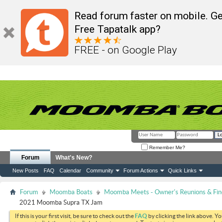
Read forum faster on mobile. Ge
Free Tapatalk app?
FREE - on Google Play
Remember Me?
Forum
What's New?
New Posts
FAQ
Calendar
Community
Forum Actions
Quick Links
Forum
Moomba Boats
Moomba Meets - Owner's Reunions & Find
2021 Moomba Supra TX Jam
If this is your first visit, be sure to check out the
FAQ
by clicking the link above. Y