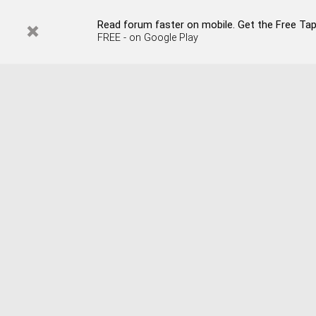
Read forum faster on mobile. Get the Free Tapata
FREE - on Google Play