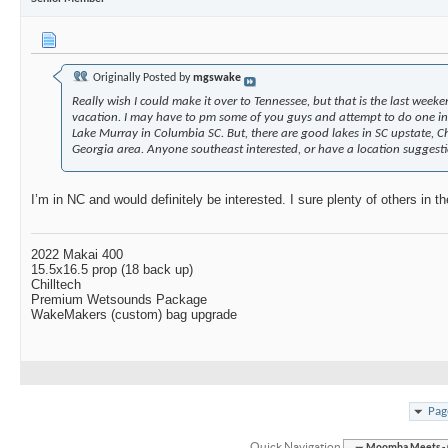
Originally Posted by
mgswake
Really wish I could make it over to Tennessee, but that is the last weeke
vacation. I may have to pm some of you guys and attempt to do one in 
Lake Murray in Columbia SC. But, there are good lakes in SC upstate, C
Georgia area. Anyone southeast interested, or have a location suggest
I’m in NC and would definitely be interested. I sure plenty of others in th
2022 Makai 400
15.5x16.5 prop (18 back up)
Chilltech
Premium Wetsounds Package
WakeMakers (custom) bag upgrade
Pag
Quick Navigation