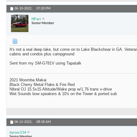
06-10-2022,
07:20 PM
HFarr
Senior Member
It's not a real deep lake, but come on to Lake Blackshear in GA. Veter
cabins and condos plus campground
Sent from my SM-G781V using Tapatalk
2021 Moomba Makai
Black Cherry Metal Flake & Fire Red
Nibral OJ 15.5x15 Altitude/Wake prop w/1.76 trans v-drive
Wet Sounds bow speakers & 10's on the Tower & ported sub
06-12-2022,
08:18 AM
dyrmz134
Senior Member