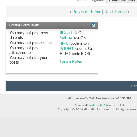
Moomba Meets - O
«
Previous Thread
|
Next Thread
»
Posting Permissions
You
may not
post new
BB code
is
On
threads
Smilies
are
On
You
may not
post replies
[IMG]
code is
On
You
may not
post
[VIDEO]
code is
On
attachments
HTML code is
Off
You
may not
edit your
Forum Rules
posts
Con
All times are GMT -4. The time now is
02:59 AM
.
Powered by
vBulletin®
Version 4.2.5
Copyright © 2026 vBulletin Solutions Inc. All rights reserv