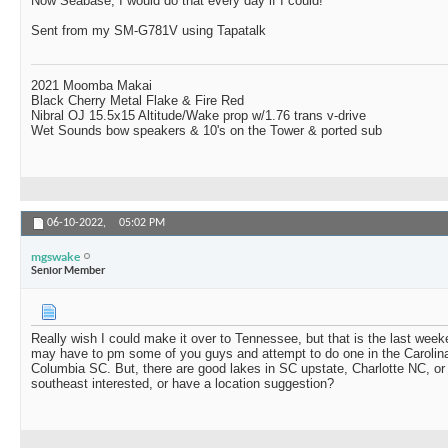
Now Seabase, I would do that every day if I could!
Sent from my SM-G781V using Tapatalk
2021 Moomba Makai
Black Cherry Metal Flake & Fire Red
Nibral OJ 15.5x15 Altitude/Wake prop w/1.76 trans v-drive
Wet Sounds bow speakers & 10's on the Tower & ported sub
06-10-2022,
05:02 PM
mgswake
Senior Member
Really wish I could make it over to Tennessee, but that is the last weeke
may have to pm some of you guys and attempt to do one in the Carolina
Columbia SC. But, there are good lakes in SC upstate, Charlotte NC, o
southeast interested, or have a location suggestion?