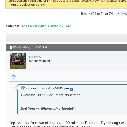
can post: click the register link above to proceed. To start viewing messages, selec
from the selection below.
Pag
Results 71 to 74 of 74
THREAD:
2021 MOOMBA SUPRA TX JAM
05-27-2022,
09:36 AM
HFarr
Senior Member
Originally Posted by
MJHSupra
Awesome. Ha ha. Been there, done that.
Sent from my iPhone using Tapatalk
Yep. Me too. And two of my boys. 90 miles at Philmont 7 years ago was