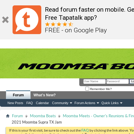
Read forum faster on mobile. Ge
Free Tapatalk app?
FREE - on Google Play
Remember Me?
Forum
What's New?
New Posts
FAQ
Calendar
Community
Forum Actions
Quick Links
Forum
Moomba Boats
Moomba Meets - Owner's Reunions & Find
2021 Moomba Supra TX Jam
If this is your first visit, be sure to check out the
FAQ
by clicking the link above. Y