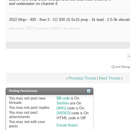
and underwater on channel 4.
2022 Mojo - 400 - flow 3 - OJ 930 15.5x15 prop - 1k lead - 2.5-3k elevat
previous: 2007 centurion elite V air warrior
Quick Navig
«
Previous Thread
|
Next Thread
»
Posting Permissions
You
may not
post new
BB code
is
On
threads
Smilies
are
On
You
may not
post replies
[IMG]
code is
On
You
may not
post
[VIDEO]
code is
On
attachments
HTML code is
Off
You
may not
edit your
Forum Rules
posts