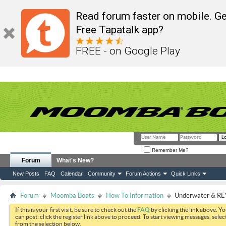
Read forum faster on mobile. Ge
Free Tapatalk app?
FREE - on Google Play
Remember Me?
Forum
What's New?
New Posts
FAQ
Calendar
Community
Forum Actions
Quick Links
Forum
Moomba Boats
How To Information
Underwater & REV
If this is your first visit, be sure to check out the
FAQ
by clicking the link above. Y
can post: click the register link above to proceed. To start viewing messages, selec
from the selection below.