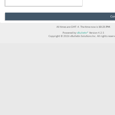
Con
All times are GMT -4. The time now is
10:21 PM
.
Powered by
vBulletin®
Version 4.2.5
Copyright © 2026 vBulletin Solutions Inc. All rights reserv