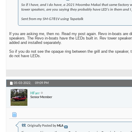
So if I have, and I do have, a 2021 Moomba Makai that came factory 
tower speakers, are you saying they probably have LED's in them and I j
Sent from my SM-G781V using Tapatalk
If you are asking me, then no. Read my post again. Revo in-boats are d
speakers. The Revo in-boats have the LEDs built in. Rev tower speakers
added and installed separately.
So if you do not see the opaque ring between the grill and the speaker,
do not have LEDs.
05-03-2022,
09:09 PM
HFarr
Senior Member
Originally Posted by
MLA