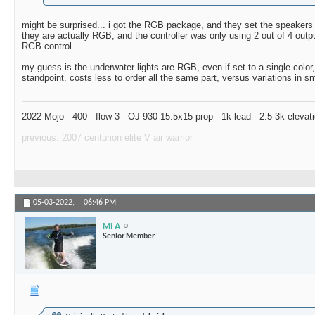
might be surprised... i got the RGB package, and they set the speakers to
they are actually RGB, and the controller was only using 2 out of 4 outp
RGB control
my guess is the underwater lights are RGB, even if set to a single color
standpoint. costs less to order all the same part, versus variations in s
2022 Mojo - 400 - flow 3 - OJ 930 15.5x15 prop - 1k lead - 2.5-3k elevat
previous: 2007 centurion elite V air warrior
05-03-2022,
06:46 PM
MLA
Senior Member