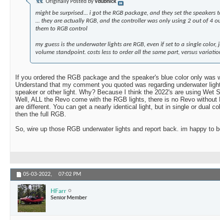
Originally Posted by
vdubnick
might be surprised... i got the RGB package, and they set the speakers to
... they are actually RGB, and the controller was only using 2 out of 4 o
them to RGB control
my guess is the underwater lights are RGB, even if set to a single color, 
volume standpoint. costs less to order all the same part, versus variati
If you ordered the RGB package and the speaker's blue color only was 
Understand that my comment you quoted was regarding underwater lights
speaker or other light. Why? Because I think the 2022's are using Wet 
Well, ALL the Revo come with the RGB lights, there is no Revo without 
are different. You can get a nearly identical light, but in single or dual c
then the full RGB.
So, wire up those RGB underwater lights and report back. im happy to 
05-03-2022,
07:02 PM
HFarr
Senior Member