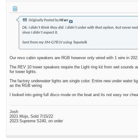
Originally Posted by
HFarr
Ok. I didn't think they did. I didn't order with that option, but never rea
since I didn't expect it.
Sent from my SM-G781V using Tapatalk
Our revo cabin speakers are RGB however only wired with 1 wire in 202
The REV 10 tower speakers require the Light ring kit from wet sounds a
for tower lights.
The factory underwater lights are single color. Entire new under water l
as the RGB wiring
I looked into going full disco mode on the boat and its not easy nor che
Josh
2021 Mojo, Sold 7/15/22
2023 Supreme S240, on order