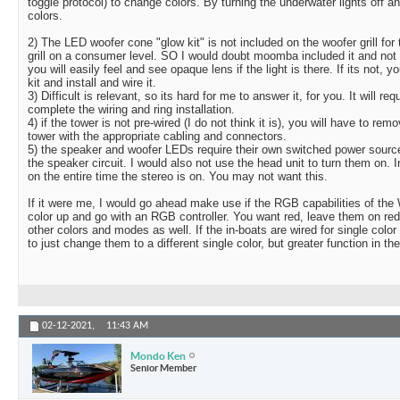
toggle protocol) to change colors. By turning the underwater lights off a
colors.
2) The LED woofer cone "glow kit" is not included on the woofer grill fo
grill on a consumer level. SO I would doubt moomba included it and not ma
you will easily feel and see opaque lens if the light is there. If its not, 
kit and install and wire it.
3) Difficult is relevant, so its hard for me to answer it, for you. It will req
complete the wiring and ring installation.
4) if the tower is not pre-wired (I do not think it is), you will have to r
tower with the appropriate cabling and connectors.
5) the speaker and woofer LEDs require their own switched power sourc
the speaker circuit. I would also not use the head unit to turn them on. 
on the entire time the stereo is on. You may not want this.
If it were me, I would go ahead make use if the RGB capabilities of the
color up and go with an RGB controller. You want red, leave them on red
other colors and modes as well. If the in-boats are wired for single colo
to just change them to a different single color, but greater function in th
02-12-2021,
11:43 AM
Mondo Ken
Senior Member