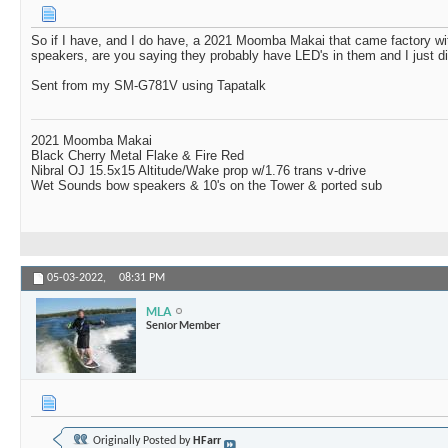
So if I have, and I do have, a 2021 Moomba Makai that came factory 
speakers, are you saying they probably have LED's in them and I just di
Sent from my SM-G781V using Tapatalk
2021 Moomba Makai
Black Cherry Metal Flake & Fire Red
Nibral OJ 15.5x15 Altitude/Wake prop w/1.76 trans v-drive
Wet Sounds bow speakers & 10's on the Tower & ported sub
05-03-2022,
08:31 PM
MLA
Senior Member
Originally Posted by
HFarr