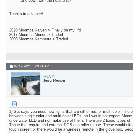
and down with the head unit?
Thanks in advance!
2020 Moomba Kaiyen > Finally on my lift!
2017 Moomba Mondo > Traded
2000 Moomba Kamberra > Traded
02-12-2021,
09:41 AM
MLA
Senior Member
1) Gut says you need new lights that are either red, or multi-color. There
between single color and multi-color LEDs, so I would not expect Moom
underwater LED and not make use of them. There are 2 basic types of m
Those that require and external RGB controller to use. These would eithe
touch screen or there would be a wireless remote in the glove box. Se