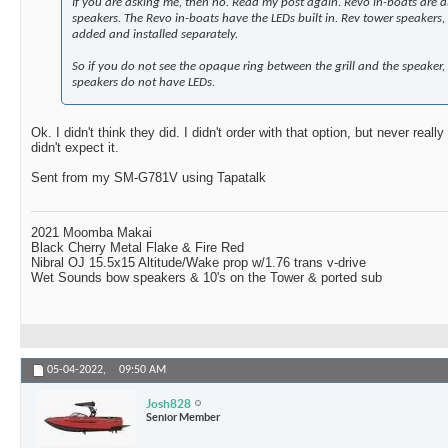
If you are asking me, then no. Read my post again. Revo in-boats are d
speakers. The Revo in-boats have the LEDs built in. Rev tower speakers, 
added and installed separately.
So if you do not see the opaque ring between the grill and the speaker
speakers do not have LEDs.
Ok. I didn't think they did. I didn't order with that option, but never reall
didn't expect it.
Sent from my SM-G781V using Tapatalk
2021 Moomba Makai
Black Cherry Metal Flake & Fire Red
Nibral OJ 15.5x15 Altitude/Wake prop w/1.76 trans v-drive
Wet Sounds bow speakers & 10's on the Tower & ported sub
05-04-2022,
09:50 AM
Josh828
Senior Member