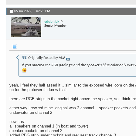
05-04-2022,
02:25 PM
vdubnick
Senior Member
Originally Posted by
MLA
If you ordered the RGB package and the speaker's blue color only was 
yeah, i feel they half assed it... similar to the exposed wire loom on the
up for the protower if i knew that.
there are RGB strips in the pocket right above the speaker, so i think th
either way i rewired mine. original was 2 channel... speaker pockets an
underwater on channel 2
now it is:
all speakers on channel 1 (in boat and tower)
speaker pockets on channel 2
added RBG strip under cockpit and rear seat track channel 3