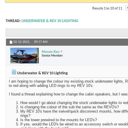
Results 1 to 10 of 11
THREAD:
UNDERWATER & REV 10 LIGHTING
02-12-2021,
09:17 AM
Mondo Ken
Senior Member
Underwater & REV 10 Lighting
I am hoping to change the colour my existing stock underwater lights
to red along with adding LED rings to my REV 10's.
I found a thread explaining how to change the cabin speakers, but I was
How would I go about changing the stock underwater lights to re
Is changing the colour of the sub the same as the REVO's?
My REV 10's have the swivel/quick disconnect mounts, how diffic
rings?
Is the tower prewired to the mounts for LED's?
If yes, would the LED's be wired to an accessory switch or woul