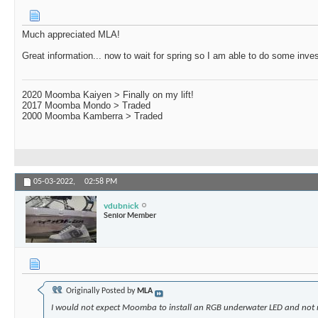
Much appreciated MLA!
Great information... now to wait for spring so I am able to do some inves
2020 Moomba Kaiyen > Finally on my lift!
2017 Moomba Mondo > Traded
2000 Moomba Kamberra > Traded
05-03-2022,
02:58 PM
vdubnick
Senior Member
Originally Posted by
MLA
I would not expect Moomba to install an RGB underwater LED and not 