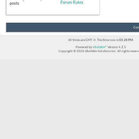
Forum Rules
posts
Con
All times are GMT -4. The time now is
03:28 PM
.
Powered by
vBulletin®
Version 4.2.5
Copyright © 2026 vBulletin Solutions Inc. All rights reserv