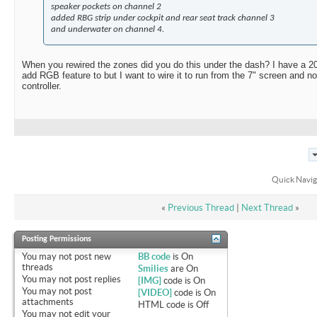
speaker pockets on channel 2
added RBG strip under cockpit and rear seat track channel 3
and underwater on channel 4.
When you rewired the zones did you do this under the dash? I have a 2
add RGB feature to but I want to wire it to run from the 7" screen and n
controller.
Quick Navig
«
Previous Thread
|
Next Thread
»
Posting Permissions
You
may not
post new
BB code
is
On
threads
Smilies
are
On
You
may not
post replies
[IMG]
code is
On
You
may not
post
[VIDEO]
code is
On
attachments
HTML code is
Off
You
may not
edit your