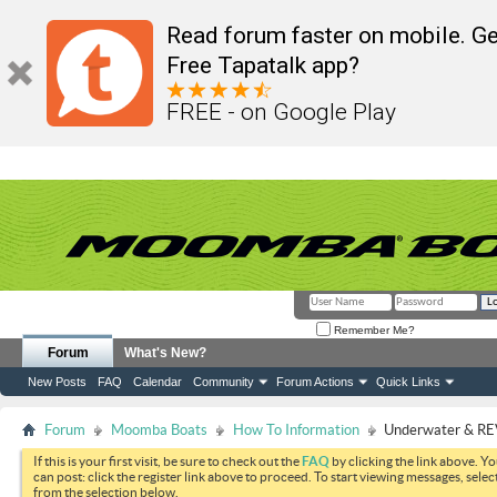
Read forum faster on mobile. Ge
Free Tapatalk app?
FREE - on Google Play
Remember Me?
Forum
What's New?
New Posts
FAQ
Calendar
Community
Forum Actions
Quick Links
Forum
Moomba Boats
How To Information
Underwater & REV
If this is your first visit, be sure to check out the
FAQ
by clicking the link above. Y
can post: click the register link above to proceed. To start viewing messages, selec
from the selection below.