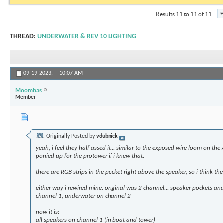
Results 11 to 11 of 11
THREAD:
UNDERWATER & REV 10 LIGHTING
09-19-2023,
10:07 AM
Moombas
Member
Originally Posted by
vdubnick
yeah, i feel they half assed it... similar to the exposed wire loom on the
ponied up for the protower if i knew that.
there are RGB strips in the pocket right above the speaker, so i think the
either way i rewired mine. original was 2 channel... speaker pockets a
channel 1, underwater on channel 2
now it is:
all speakers on channel 1 (in boat and tower)