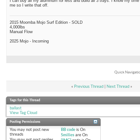
I can buy all my aluminum for less and build all 3 trays. I know my time 
me so I write that off.
2015 Moomba Mojo Surf Edition - SOLD
4,000lbs
Manual Flow
2025 Mojo - Incoming
Quick Navigati
«
Previous Thread
|
Next Thread
»
Tags for this Thread
ballast
View Tag Cloud
Posting Permissions
You
may not
post new
BB code
is
On
threads
Smilies
are
On
You
may not
post replies