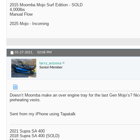
2015 Moomba Mojo Surf Edition - SOLD
4,000lbs
Manual Flow
2025 Mojo - Incoming
01-27-2021,
02:06 PM
larry_arizona
Senior Member
Doesn’t Moomba make an over engine tray for the last Gen Mojo’s? Nice
preheating vests.
Sent from my iPhone using Tapatalk
2021 Supra SA 400
2018 Supra SA 400 (SOLD)