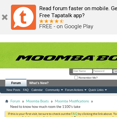
Read forum faster on mobile. Ge
Free Tapatalk app?
FREE - on Google Play
Remember Me?
Forum
What's New?
New Posts
FAQ
Calendar
Community
Forum Actions
Quick Links
Forum
Moomba Boats
Moomba Modifications
Need to know how much room the 1100's take
If this is your first visit, be sure to check out the
FAQ
by clicking the link above. Y