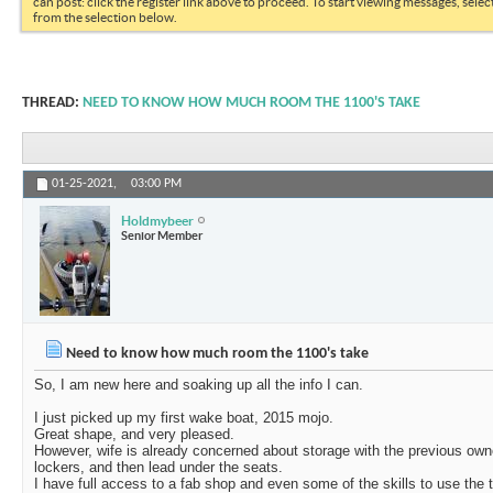
can post: click the register link above to proceed. To start viewing messages, selec
from the selection below.
THREAD:
NEED TO KNOW HOW MUCH ROOM THE 1100'S TAKE
01-25-2021,
03:00 PM
Holdmybeer
Senior Member
Need to know how much room the 1100's take
So, I am new here and soaking up all the info I can.
I just picked up my first wake boat, 2015 mojo.
Great shape, and very pleased.
However, wife is already concerned about storage with the previous owne
lockers, and then lead under the seats.
I have full access to a fab shop and even some of the skills to use the 