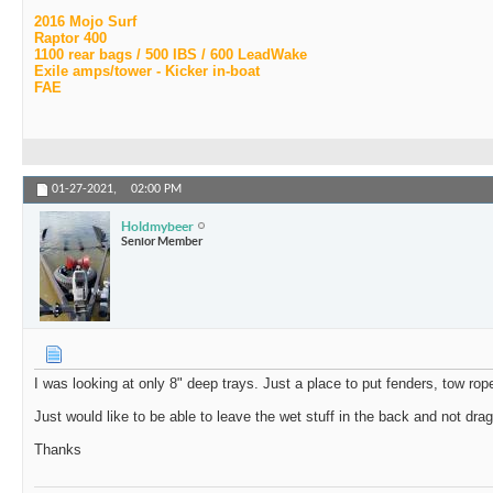
2016 Mojo Surf
Raptor 400
1100 rear bags / 500 IBS / 600 LeadWake
Exile amps/tower - Kicker in-boat
FAE
01-27-2021,
02:00 PM
Holdmybeer
Senior Member
I was looking at only 8" deep trays. Just a place to put fenders, tow rop
Just would like to be able to leave the wet stuff in the back and not drag
Thanks