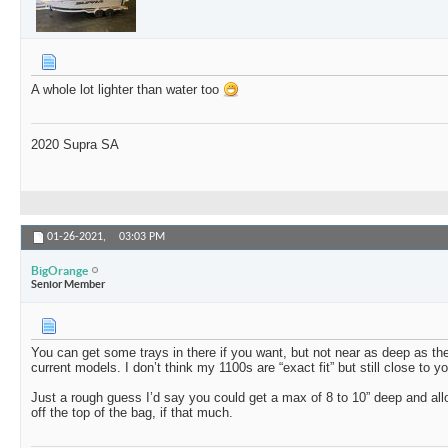
A whole lot lighter than water too
2020 Supra SA
01-26-2021,
03:03 PM
BigOrange
Senior Member
You can get some trays in there if you want, but not near as deep as th
current models. I don’t think my 1100s are “exact fit” but still close to
Just a rough guess I’d say you could get a max of 8 to 10” deep and al
off the top of the bag, if that much.