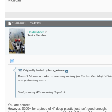
Michigan
01-28-2021,
05:47 PM
Holdmybeer
Senior Member
Originally Posted by
larry_arizona
Doesn’t Moomba make an over engine tray for the last Gen Mojo’s? Nic
and preheating vests.
Sent from my iPhone using Tapatalk
You are correct.
However, $200+ for a piece of 4" deep plastic just isn't good enough.