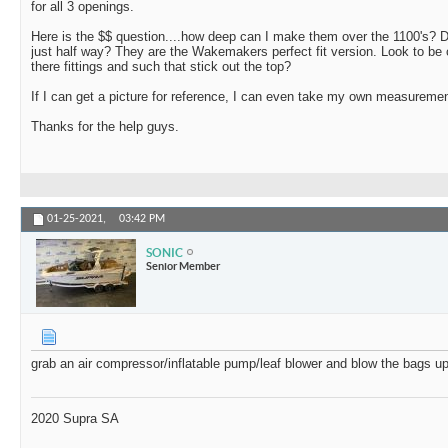
for all 3 openings.
Here is the $$ question....how deep can I make them over the 1100's? D
just half way? They are the Wakemakers perfect fit version. Look to be
there fittings and such that stick out the top?
If I can get a picture for reference, I can even take my own measuremen
Thanks for the help guys.
01-25-2021,
03:42 PM
SONIC
Senior Member
grab an air compressor/inflatable pump/leaf blower and blow the bags u
2020 Supra SA