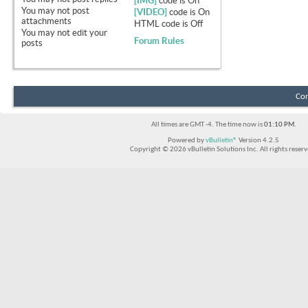
[IMG]
code is
On
You
may not
post
[VIDEO]
code is
On
attachments
HTML code is
Off
You
may not
edit your
Forum Rules
posts
Con
All times are GMT -4. The time now is
01:10 PM
.
Powered by
vBulletin®
Version 4.2.5
Copyright © 2026 vBulletin Solutions Inc. All rights reserv