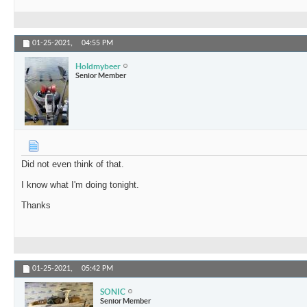
01-25-2021,
04:55 PM
Holdmybeer
Senior Member
Did not even think of that.
I know what I'm doing tonight.
Thanks
01-25-2021,
05:42 PM
SONIC
Senior Member