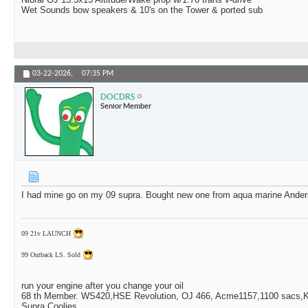
Wet Sounds bow speakers & 10's on the Tower & ported sub
03-22-2026,
07:35 PM
DOCDRS
Senior Member
I had mine go on my 09 supra. Bought new one from aqua marine Ander
09 21v LAUNCH
99 Outback LS. Sold
run your engine after you change your oil
68 th Member. WS420,HSE Revolution, OJ 466, Acme1157,1100 sacs,Ki
Supra Coolies