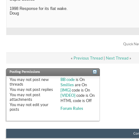
1998 Response for its flat wake.
Doug
Quick Na
«
Previous Thread
|
Next Thread
»
Posting Permissions
You
may not
post new
BB code
is
On
threads
Smilies
are
On
You
may not
post replies
[IMG]
code is
On
You
may not
post
[VIDEO]
code is
On
attachments
HTML code is
Off
You
may not
edit your
Forum Rules
posts
Con