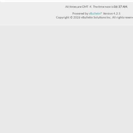
All times are GMT -4. The time now is
06:37 AM
.
Powered by
vBulletin®
Version 4.2.5
Copyright © 2026 vBulletin Solutions Inc. All rights reserv