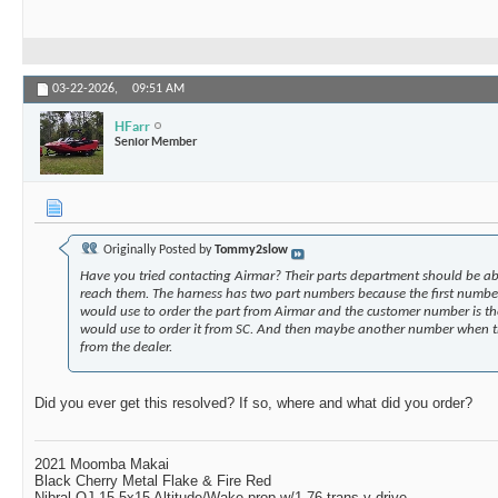
03-22-2026,
09:51 AM
HFarr
Senior Member
Originally Posted by
Tommy2slow
Have you tried contacting Airmar? Their parts department should be able
reach them. The harness has two part numbers because the first numbe
would use to order the part from Airmar and the customer number is t
would use to order it from SC. And then maybe another number when th
from the dealer.
Did you ever get this resolved? If so, where and what did you order?
2021 Moomba Makai
Black Cherry Metal Flake & Fire Red
Nibral OJ 15.5x15 Altitude/Wake prop w/1.76 trans v-drive