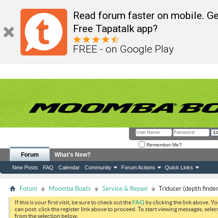
Read forum faster on mobile. Ge
Free Tapatalk app?
FREE - on Google Play
Remember Me?
Forum
What's New?
New Posts
FAQ
Calendar
Community
Forum Actions
Quick Links
Forum
Moomba Boats
Service & Repair
Triducer (depth finde
If this is your first visit, be sure to check out the
FAQ
by clicking the link above. Y
can post: click the register link above to proceed. To start viewing messages, selec
from the selection below.