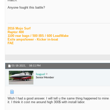
match.
Anyone fought this battle?
2016 Mojo Surf
Raptor 400
1100 rear bags / 500 IBS / 600 LeadWake
Exile amps/tower - Kicker in-boat
FAE
01-16-2021,
06:11 PM
Isaguel
Senior Member
Wish I had a good answer. I will tell u the same thing happened to mine
it. I think it cost me around high 300$ with install labor.