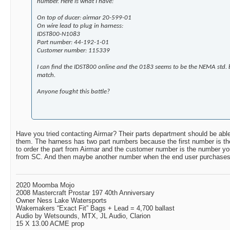
number. Here is what I have:
On top of ducer: airmar 20-599-01
On wire lead to plug in harness:
IDST800-N1083
Part number: 44-192-1-01
Customer number: 115339
I can find the IDST800 online and the 0183 seems to be the NEMA std. bu
match.
Anyone fought this battle?
Have you tried contacting Airmar? Their parts department should be able
them. The harness has two part numbers because the first number is t
to order the part from Airmar and the customer number is the number you
from SC. And then maybe another number when the end user purchases i
2020 Moomba Mojo
2008 Mastercraft Prostar 197 40th Anniversary
Owner Ness Lake Watersports
Wakemakers “Exact Fit” Bags + Lead = 4,700 ballast
Audio by Wetsounds, MTX, JL Audio, Clarion
15 X 13.00 ACME prop