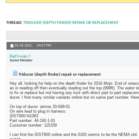
THREAD:
TRIDUCER (DEPTH FINDER) REPAIR OR REPLACEMENT
01-16-2021,
04:57 PM
BigOrange
Senior Member
Triducer (depth finder) repair or replacement
Hey all, looking for help on the depth finder for 2016 Mojo. End of seaso
as in reading off then eventually reading out the top (999ft). The water 
to fix or replace but not having any luck with direct part to part replac
ducer. I find many similar variants online but no same part number. Here
On top of ducer: airmar 20-599-01
On wire lead to plug in harness:
IDST800-N1083
Part number: 44-192-1-01
Customer number: 115339
I can find the IDST800 online and the 0183 seems to be the NEMA std. bu