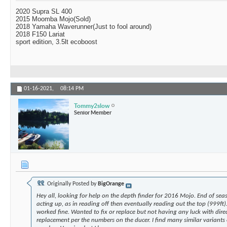
2020 Supra SL 400
2015 Moomba Mojo(Sold)
2018 Yamaha Waverunner(Just to fool around)
2018 F150 Lariat
sport edition, 3.5lt ecoboost
01-16-2021,
08:14 PM
Tommy2slow
Senior Member
Originally Posted by
BigOrange
Hey all, looking for help on the depth finder for 2016 Mojo. End of seas
acting up, as in reading off then eventually reading out the top (999ft).
worked fine. Wanted to fix or replace but not having any luck with direc
replacement per the numbers on the ducer. I find many similar variants