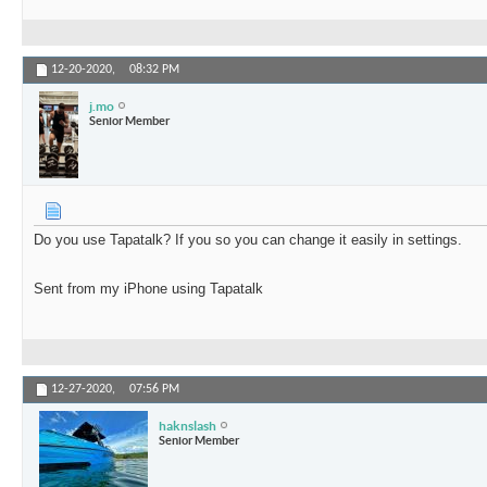
12-20-2020,
08:32 PM
j.mo
Senior Member
Do you use Tapatalk? If you so you can change it easily in settings.
Sent from my iPhone using Tapatalk
12-27-2020,
07:56 PM
haknslash
Senior Member