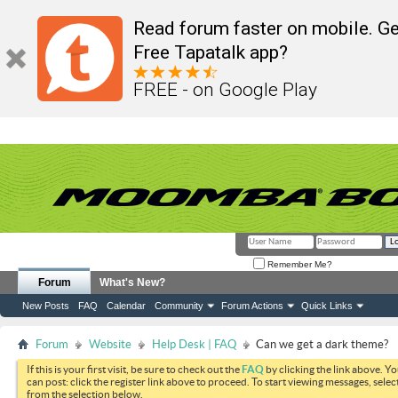
Read forum faster on mobile. Ge
Free Tapatalk app?
FREE - on Google Play
Remember Me?
Forum
What's New?
New Posts
FAQ
Calendar
Community
Forum Actions
Quick Links
Forum
Website
Help Desk | FAQ
Can we get a dark theme?
If this is your first visit, be sure to check out the
FAQ
by clicking the link above. Y
can post: click the register link above to proceed. To start viewing messages, selec
from the selection below.