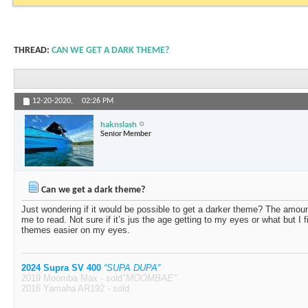
THREAD:
CAN WE GET A DARK THEME?
12-20-2020,
02:26 PM
haknslash
Senior Member
Can we get a dark theme?
Just wondering if it would be possible to get a darker theme? The amoun
me to read. Not sure if it’s jus the age getting to my eyes or what but I
themes easier on my eyes.
2024 Supra SV 400
“SUPA DUPA”
2019 Moomba Max - sold
"MOOMBAE"
2016 Yamaha AR192 - sold