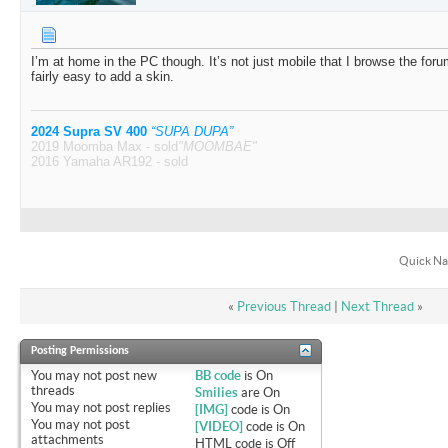
I’m at home in the PC though. It’s not just mobile that I browse the for
fairly easy to add a skin.
2024 Supra SV 400
“SUPA DUPA”
2019 Moomba Max - sold
"MOOMBAE"
2016 Yamaha AR192 - sold
Quick Na
«
Previous Thread
|
Next Thread
»
Posting Permissions
You
may not
post new
BB code
is
On
threads
Smilies
are
On
You
may not
post replies
[IMG]
code is
On
You
may not
post
[VIDEO]
code is
On
attachments
HTML code is
Off