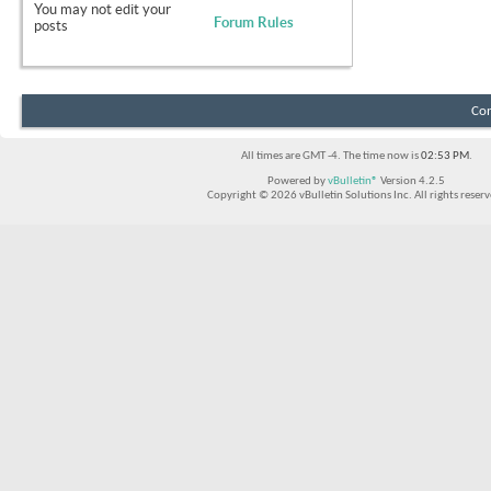
You
may not
edit your
Forum Rules
posts
Con
All times are GMT -4. The time now is
02:53 PM
.
Powered by
vBulletin®
Version 4.2.5
Copyright © 2026 vBulletin Solutions Inc. All rights reserv