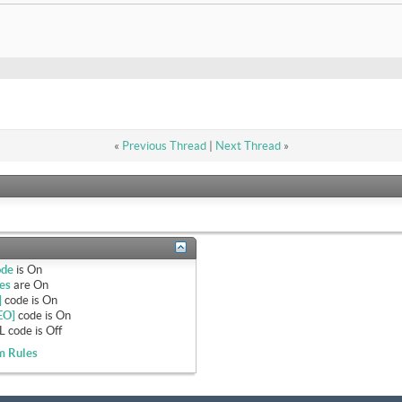
«
Previous Thread
|
Next Thread
»
ode
is
On
es
are
On
]
code is
On
EO]
code is
On
 code is
Off
m Rules