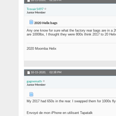
10-15-2020,
02:26 PM
Trevair1497
Junior Member
2020 Helix bags
Any one know for sure what the factory rear bags are in a
are 1000lbs, I thought they were 800s think 2017 to 20 Helix
2020 Moomba Helix
10-15-2020,
02:38 PM
gagnemath
Junior Member
My 2017 had 650s in the rear. I swapped them for 1000s fly
Envoyé de mon iPhone en utilisant Tapatalk