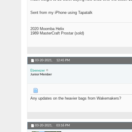
Sent from my iPhone using Tapatalk
2020 Moomba Helix
1989 MasterCraft Prostar (sold)
03-20-2021,
12:45 PM
Ebenezer
Junior Member
Any updates on the heavier bags from Wakemakers?
03-20-2021,
03:16 PM