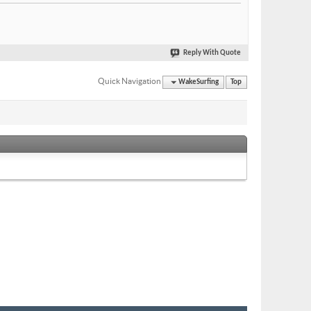
Reply With Quote
Quick Navigation
WakeSurfing
Top