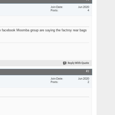
Join Date
Jun 2020
Posts
4
he facebook Moomba group are saying the factroy rear bags
Reply With Quote
#2
Join Date
Jun 2020
Posts
2