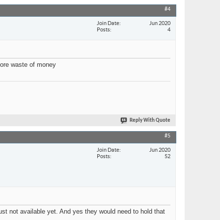
#4
Join Date
Jun 2020
Posts
4
 more waste of money
Reply With Quote
#5
Join Date
Jun 2020
Posts
52
st not available yet. And yes they would need to hold that