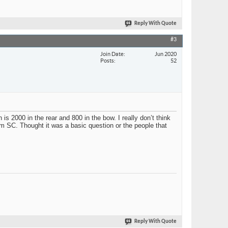
Reply With Quote
#3
Join Date
Jun 2020
Posts
52
is 2000 in the rear and 800 in the bow. I really don’t think
m SC. Thought it was a basic question or the people that
Reply With Quote