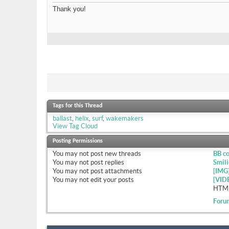
Thank you!
Tags for this Thread
ballast
,
helix
,
surf
,
wakemakers
View Tag Cloud
Posting Permissions
You
may not
post new threads
BB c
You
may not
post replies
Smili
You
may not
post attachments
[IMG
You
may not
edit your posts
[VID
HTML
Foru