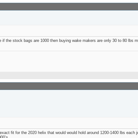
se if the stock bags are 1000 then buying wake makers are only 30 to 80 lbs
act fit for the 2020 helix that would would hold around 1200-1400 lbs each ju
00’s.