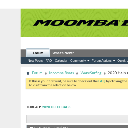
Forum
What's New?
New Posts
FAQ
Calendar
Community
Forum Actions
Quick L
Forum
Moomba Boats
WakeSurfing
2020 Helix 
If this is your first visit, be sure to check out the
FAQ
by clicking the
to visit from the selection below.
THREAD:
2020 HELIX BAGS