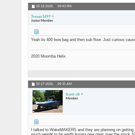
10-16-2020,
09:43 PM
Trevair1497
Junior Member
Yeah its 400 bow bag and then sub floor. Just curious cau
2020 Moomba Helix
10-17-2020,
09:35 AM
Scott-clt
Member
I talked to WakeMAKERS and they are planning on getting ex
much weight to be worth buying new ones over the stock 10