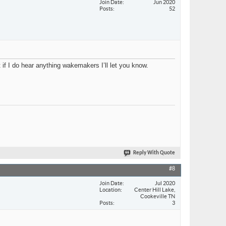
Join Date
Jun 2020
Posts
52
if I do hear anything wakemakers I’ll let you know.
Reply With Quote
#8
Join Date
Jul 2020
Location
Center Hill Lake,
Cookeville TN
Posts
3