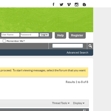
Help
Register
Remember Me?
Advanced Search
to proceed. To start viewing messages, select the forum that you want
Results 1 to 8 of 8
Thread Tools
Display
#1