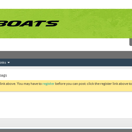
inks
bags
 link above. You may have to
register
before you can post: click the register link above 