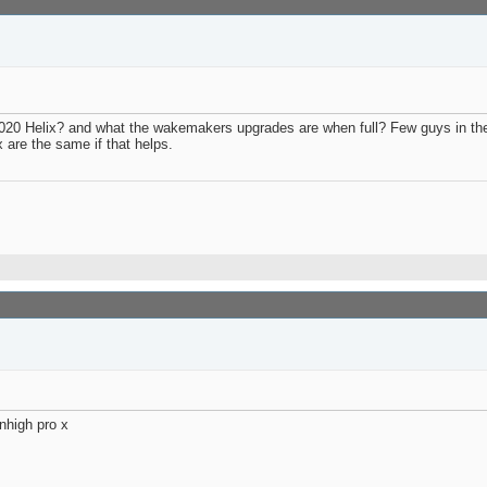
 2020 Helix? and what the wakemakers upgrades are when full? Few guys in t
 are the same if that helps.
nhigh pro x