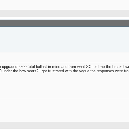
ave upgraded 2800 total ballast in mine and from what SC told me the breakdown 
 under the bow seats? I got frustrated with the vague the responses were fro