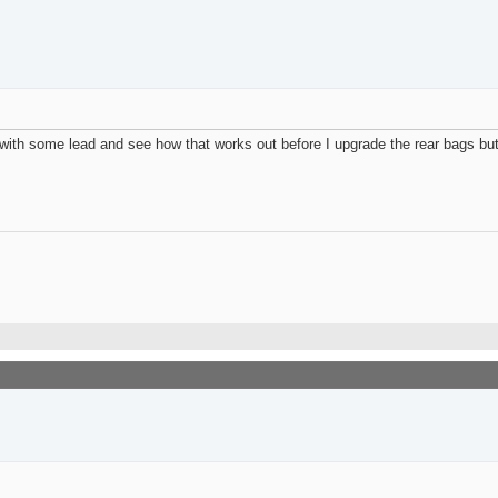
ith some lead and see how that works out before I upgrade the rear bags but 