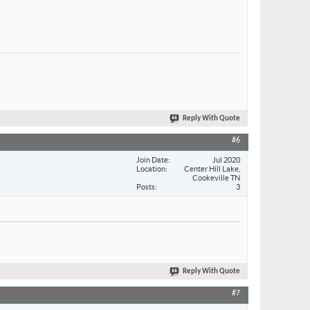
Reply With Quote
#6
Join Date
Jul 2020
Location
Center Hill Lake,
Cookeville TN
Posts
3
Reply With Quote
#7