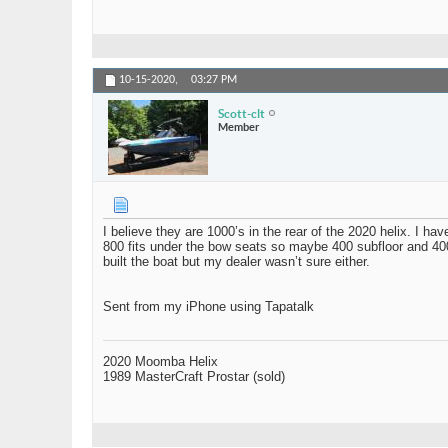
10-15-2020,
03:27 PM
Scott-clt
Member
I believe they are 1000’s in the rear of the 2020 helix. I h
800 fits under the bow seats so maybe 400 subfloor and 400
built the boat but my dealer wasn’t sure either.
Sent from my iPhone using Tapatalk
2020 Moomba Helix
1989 MasterCraft Prostar (sold)