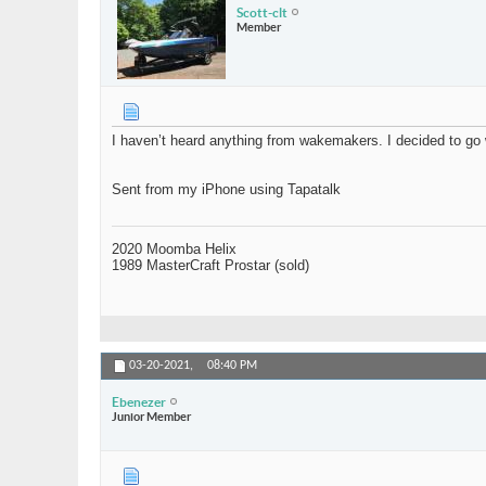
Scott-clt
Member
I haven’t heard anything from wakemakers. I decided to go w
Sent from my iPhone using Tapatalk
2020 Moomba Helix
1989 MasterCraft Prostar (sold)
03-20-2021,
08:40 PM
Ebenezer
Junior Member