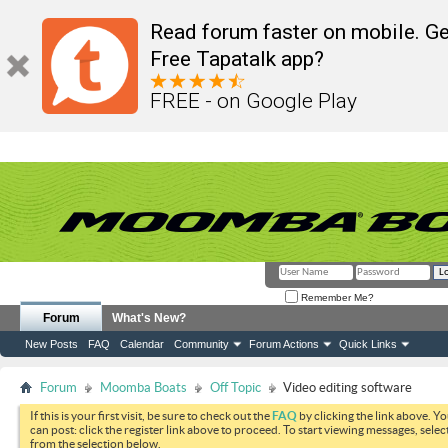
Read forum faster on mobile. Ge
Free Tapatalk app?
FREE - on Google Play
Remember Me?
Forum
What's New?
New Posts
FAQ
Calendar
Community
Forum Actions
Quick Links
Forum
Moomba Boats
Off Topic
Video editing software
If this is your first visit, be sure to check out the
FAQ
by clicking the link above. Y
can post: click the register link above to proceed. To start viewing messages, selec
from the selection below.