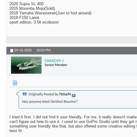
2020 Supra SL 400
2015 Moomba Mojo(Sold)
2018 Yamaha Waverunner(Just to fool around)
2018 F150 Lariat
sport edition, 3.5lt ecoboost
09-16-2020,
10:03 PM
DNIXD99
Senior Member
Originally Posted by
TXSurf4
Has anyone tried DaVinci Resolve?
I tried it first. I did not find it user friendly. For me, it really doesn't mat
can't figure out how to use it. I used to use GoPro Studio until they got ri
something user friendly like that, but also offered some creative editing
best fit.