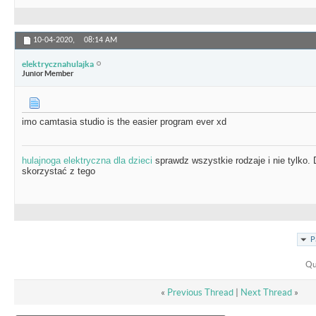
10-04-2020,
08:14 AM
elektrycznahulajka
Junior Member
imo camtasia studio is the easier program ever xd
hulajnoga elektryczna dla dzieci
sprawdz wszystkie rodzaje i nie tylko.
skorzystać z tego
P
Qu
«
Previous Thread
|
Next Thread
»