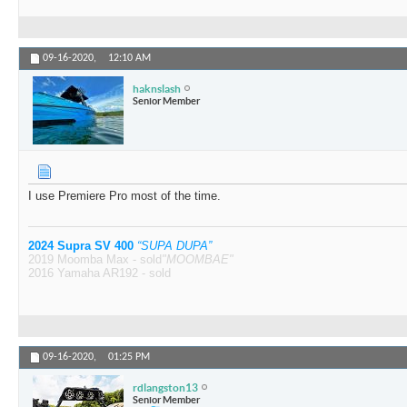
09-16-2020,
12:10 AM
haknslash
Senior Member
I use Premiere Pro most of the time.
2024 Supra SV 400
“SUPA DUPA”
2019 Moomba Max - sold
"MOOMBAE"
2016 Yamaha AR192 - sold
09-16-2020,
01:25 PM
rdlangston13
Senior Member