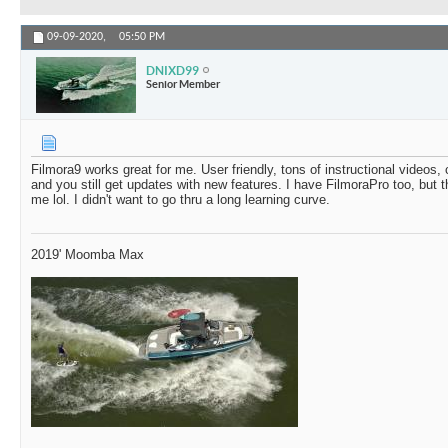
09-09-2020,
05:50 PM
DNIXD99
Senior Member
Filmora9 works great for me. User friendly, tons of instructional videos, 
and you still get updates with new features. I have FilmoraPro too, but
me lol. I didn't want to go thru a long learning curve.
2019' Moomba Max