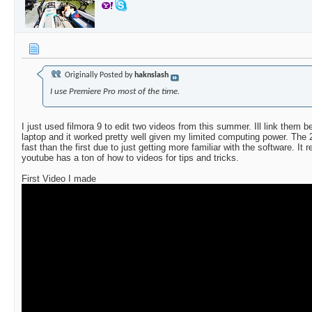
Originally Posted by
haknslash
I use Premiere Pro most of the time.
I just used filmora 9 to edit two videos from this summer. Ill link them b
laptop and it worked pretty well given my limited computing power. The 
fast than the first due to just getting more familiar with the software. It 
youtube has a ton of how to videos for tips and tricks.
First Video I made