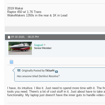
2019 Makai
Raptor 450 w/ 1.76 Trans
WakeMakers 1350s in the rear & 1K in Lead
09-16-2020,
06:25 PM
Isaguel
Senior Member
Originally Posted by
TXSurf4
Has anyone tried DaVinci Resolve?
I have, its intuitive. I like it. Just need to spend more time with it. The f
tools you need. There's a lot of cool stuff in it. Just about have to take 
functionality. My laptop just doesn't have the inner guts to handle video