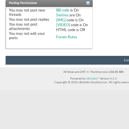
Posting Permissions
You
may not
post new
BB code
is
On
threads
Smilies
are
On
You
may not
post replies
[IMG]
code is
On
You
may not
post
[VIDEO]
code is
On
attachments
HTML code is
Off
You
may not
edit your
Forum Rules
posts
Con
All times are GMT -4. The time now is
06:05 AM
.
Powered by
vBulletin®
Version 4.2.5
Copyright © 2026 vBulletin Solutions Inc. All rights reserv