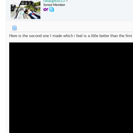
rdlangston13
Senior Member
Here is the second one I made which i feel is a little better than the first