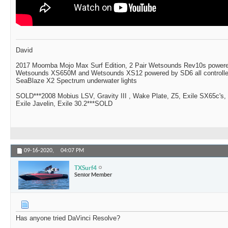
David
2017 Moomba Mojo Max Surf Edition, 2 Pair Wetsounds Rev10s powere
Wetsounds XS650M and Wetsounds XS12 powered by SD6 all controlle
SeaBlaze X2 Spectrum underwater lights
SOLD***2008 Mobius LSV, Gravity III , Wake Plate, Z5, Exile SX65c's,
Exile Javelin, Exile 30.2***SOLD
09-16-2020,
04:07 PM
TXSurf4
Senior Member
Has anyone tried DaVinci Resolve?