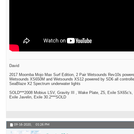
David
2017 Moomba Mojo Max Surf Edition, 2 Pair Wetsounds Rev10s powere
Wetsounds XS650M and Wetsounds XS12 powered by SD6 all controlle
SeaBlaze X2 Spectrum underwater lights
SOLD***2008 Mobius LSV, Gravity III , Wake Plate, Z5, Exile SX65c's,
Exile Javelin, Exile 30.2***SOLD
09-16-2020,
01:26 PM