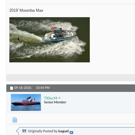
2019' Moomba Max
09-16-2020,
10:44 PM
TXSurf4
Senior Member
Originally Posted by
Isaguel