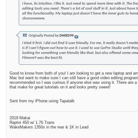
I have, its intuitive. I like it. Just need to spend more time with it. The fr
editing tools you need. There's a lot of cool stuff in it. Just about have 
all the functionality. My laptop just doesn't have the inner guts to hand
sloooowwww.
Originally Posted by
DNIXD99
I tried it first. I did not find it user friendly. For me, it really doesn't m
is if I can't figure out how to use it. I used to use GoPro Studio until they 
looking for something user friendly like that, but also offered some crea
Filmore9 was the best fit.
Good to know from both of you! I am looking to get a new laptop and a
Mac but want to make sure I can still have a good video editing progra
recommended so I was curious if anyone else was using it. There are a
that make for great tutorials on it and looks pretty sweet!
Sent from my iPhone using Tapatalk
2019 Makai
Raptor 450 w/ 1.76 Trans
WakeMakers 1350s in the rear & 1K in Lead