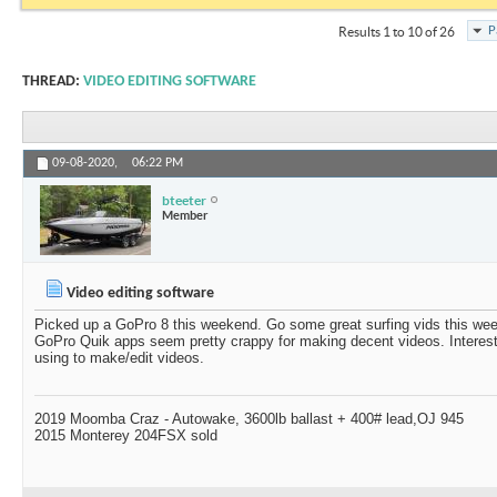
P
Results 1 to 10 of 26
THREAD:
VIDEO EDITING SOFTWARE
09-08-2020,
06:22 PM
bteeter
Member
Video editing software
Picked up a GoPro 8 this weekend. Go some great surfing vids this w
GoPro Quik apps seem pretty crappy for making decent videos. Interest
using to make/edit videos.
2019 Moomba Craz - Autowake, 3600lb ballast + 400# lead,OJ 945
2015 Monterey 204FSX sold