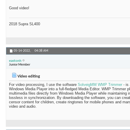
Good video!
2018 Supra SL400
05-14-2022,
04:38 AM
eastonh
Junior Member
Video editing
For video processing, I use the software
SolveigMM WMP Trimmer
- is
Windows Media Player into a full-fledged Media Editor. WMP Trimmer plu
multimedia files directly from Windows Media Player while maintaining in
lossless in synchronization. By downloading the software, you can cre
censor content for children, create ringtones for mobile phones and many
video and audio.