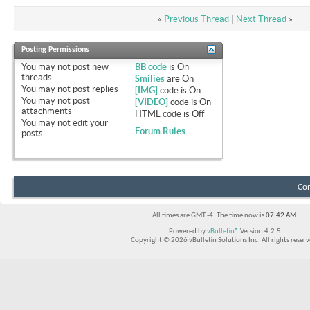
«
Previous Thread
|
Next Thread
»
Posting Permissions
You
may not
post new
BB code
is
On
threads
Smilies
are
On
You
may not
post replies
[IMG]
code is
On
You
may not
post
[VIDEO]
code is
On
attachments
HTML code is
Off
You
may not
edit your
Forum Rules
posts
Con
All times are GMT -4. The time now is
07:42 AM
.
Powered by
vBulletin®
Version 4.2.5
Copyright © 2026 vBulletin Solutions Inc. All rights reserv