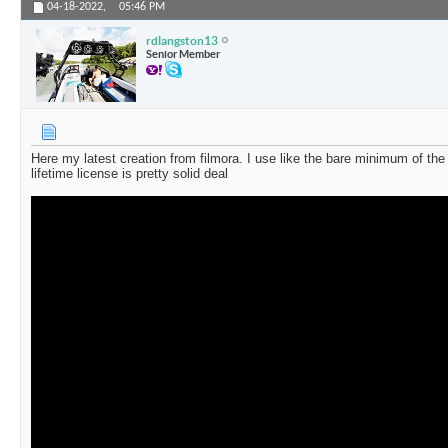
04-18-2022,
05:46 PM
rdlangston13
Senior Member
Here my latest creation from filmora. I use like the bare minimum of the 
lifetime license is pretty solid deal