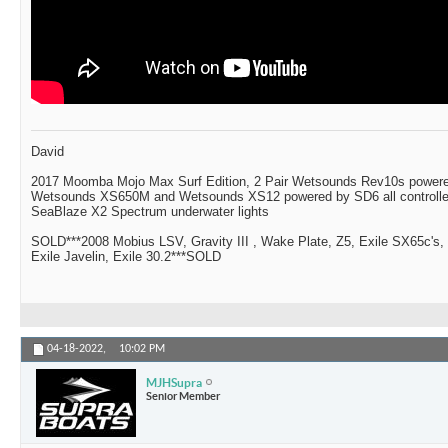
David
2017 Moomba Mojo Max Surf Edition, 2 Pair Wetsounds Rev10s powere
Wetsounds XS650M and Wetsounds XS12 powered by SD6 all controlle
SeaBlaze X2 Spectrum underwater lights
SOLD***2008 Mobius LSV, Gravity III , Wake Plate, Z5, Exile SX65c's,
Exile Javelin, Exile 30.2***SOLD
04-18-2022,
10:02 PM
MJHSupra
Senior Member