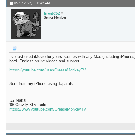
05-19-2022,
08:42 AM
BrentC5Z
Senior Member
I’ve just used iMovie for years. Comes with any Mac (including iPhones)
hard. Endless online videos and support.
https://youtube.com/user/GreaseMonkeyTV
Sent from my iPhone using Tapatalk
‘22 Makai
'06 Gravity XLV -sold
https://www.youtube.com/GreaseMonkeyTV