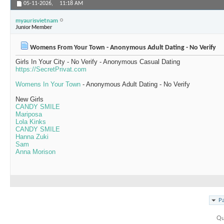
05-11-2026,
11:18 AM
myaurisvietnam
Junior Member
Womens From Your Town - Anonymous Adult Dating - No Verify
Girls In Your City - No Verify - Anonymous Casual Dating
https://SecretPrivat.com
Womens In Your Town
- Anonymous Adult Dating - No Verify
New Girls
CANDY SMILE
Mariposa
Lola Kinks
CANDY SMILE
Hanna Zuki
Sam
Anna Morison
Pa
Qu