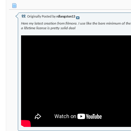
Originally Posted by
rdlangston13
Here my latest creation from filmora. I use like the bare minimum of the
a lifetime license is pretty solid deal