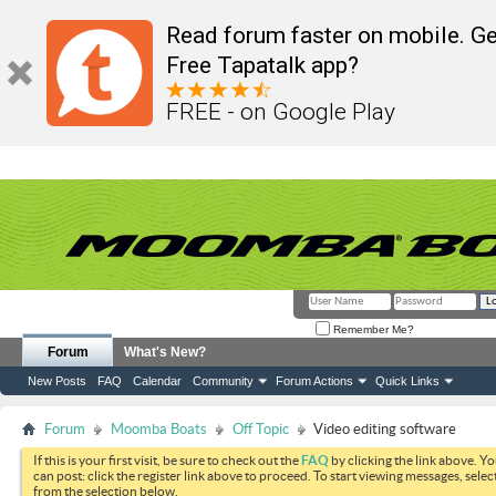
Read forum faster on mobile. Ge
Free Tapatalk app?
FREE - on Google Play
Remember Me?
Forum
What's New?
New Posts
FAQ
Calendar
Community
Forum Actions
Quick Links
Forum
Moomba Boats
Off Topic
Video editing software
If this is your first visit, be sure to check out the
FAQ
by clicking the link above. Y
can post: click the register link above to proceed. To start viewing messages, selec
from the selection below.