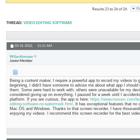
Pa
Results 21 to 26 of 26
THREAD:
VIDEO EDITING SOFTWARE
03-31-2022,
11:11 AM
Wilardlomaso
Junior Member
Being a content maker, I require a powerful app to record my videos to g
beginning, I didn't have someone to advise me about what app I should u
them. Some were hard to work with; others were unavailable for my devi
considered giving up on everything. I paused for a week until I acciden
platform. If you are curious, the app is here:
https://www.movavi.com/lear
editing-software-no-watermark.html
. It has exceptional features that no 
Mac OS and Windows. Thanks to that screen recorder, I have thousands
enjoying my videos. I recommend this screen recorder for the best vide