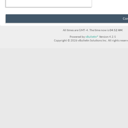
Con
All times are GMT -4. The time now is
04:52 AM
.
Powered by
vBulletin®
Version 4.2.5
Copyright © 2026 vBulletin Solutions Inc. All rights reserv