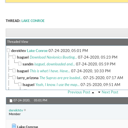
THREAD:
LAKE CONROE
Threaded View
derekhtv
Lake Conroe
07-24-2020,
05:01 PM
Isaguel
Download Navionics Boating...
07-24-2020,
05:23 PM
sandm
isaguel, downloaded and...
07-24-2020,
05:59 PM
Isaguel
This is what I have. Have...
07-24-2020,
10:33 PM
larry_arizona
The Supras are pre loaded...
07-25-2020,
07:17 AM
Isaguel
Yeah, I know. I use the map...
07-25-2020,
09:51 AM
sandm
ex wifes old murano had disc...
07-25-2020,
10:56 AM
Previous Post
Next Post
Isaguel
Sorry, guess I should have...
07-25-2020,
02:12 P
07-24-2020,
05:01 PM
More replies below current depth...
derekhtv
larry_arizona
Lake Conroe
07-25-2020,
10:46 AM
Member
rdlangston13
My dad lives in Walden on...
07-28-2020,
11:21 PM
derekhtv
New question. I just pulled...
08-17-2020,
03:46 PM
Lake Conroe