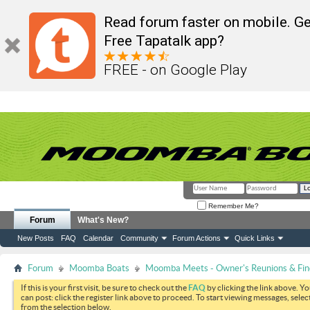
Read forum faster on mobile. Ge
Free Tapatalk app?
FREE - on Google Play
Remember Me?
Forum
What's New?
New Posts
FAQ
Calendar
Community
Forum Actions
Quick Links
Forum
Moomba Boats
Moomba Meets - Owner's Reunions & Find
If this is your first visit, be sure to check out the
FAQ
by clicking the link above. Y
can post: click the register link above to proceed. To start viewing messages, selec
from the selection below.