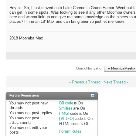
Hey all. So, I just moved onto Lake Conroe in Grand Harbor. Went out t
can get in some spots. Was looking to see if any other Moomba owners
here and wanna link up and give me some knowledge on the places to avo
places? I’m in an 18’ Max and can bring beer so just let me know.
2018 Moomba Max
Quick Navigation
Moomba Meets - O
«
Previous Thread
|
Next Thread
»
Posting Permissions
You
may not
post new
BB code
is
On
threads
Smilies
are
On
You
may not
post replies
[IMG]
code is
On
You
may not
post
[VIDEO]
code is
On
attachments
HTML code is
Off
You
may not
edit your
Forum Rules
posts