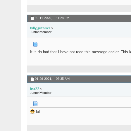
10-11-2020,
11:24 PM
billyjguthries
Junior Member
It is do bad that I have not read this message earlier. Thi
01-26-2021,
07:38 AM
lisa22
Junior Member
lol