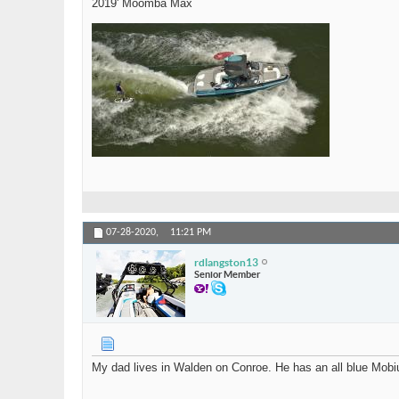
2019' Moomba Max
07-28-2020,
11:21 PM
rdlangston13
Senior Member
My dad lives in Walden on Conroe. He has an all blue Mobi