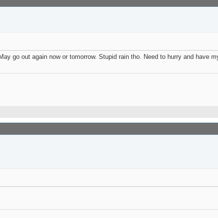
 May go out again now or tomorrow. Stupid rain tho. Need to hurry and have my