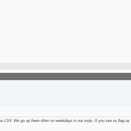
us LSV. We go up there often on weekdays in our mojo. If you see us flag u