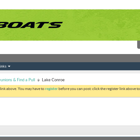
inks
nions & Find a Pull
Lake Conroe
 link above. You may have to
register
before you can post: click the register link above 