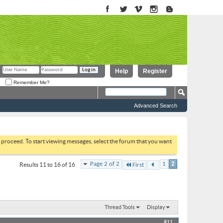
Help
Register
Remember Me?
Advanced Search
to proceed. To start viewing messages, select the forum that you want
Page 2 of 2
1
2
Results 11 to 16 of 16
First
Thread Tools
Display
#11