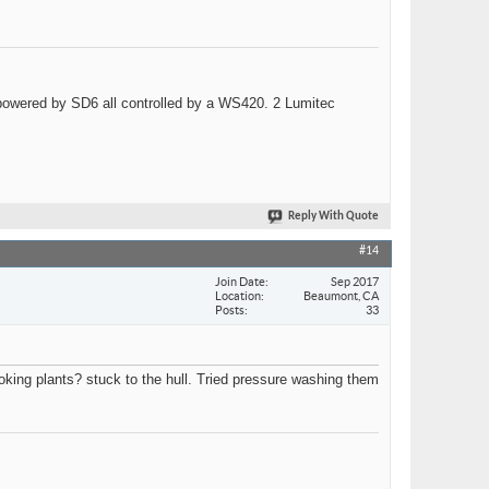
wered by SD6 all controlled by a WS420. 2 Lumitec
Reply With Quote
#14
Join Date
Sep 2017
Location
Beaumont, CA
Posts
33
looking plants? stuck to the hull. Tried pressure washing them