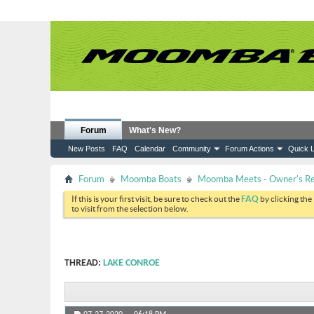
Forum
What's New?
New Posts
FAQ
Calendar
Community
Forum Actions
Quick L
Forum
Moomba Boats
Moomba Meets - Owner's Reu
If this is your first visit, be sure to check out the
FAQ
by clicking the
to visit from the selection below.
THREAD:
LAKE CONROE