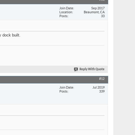
Join Date
Sep 2017
Location
Beaumont, CA
Posts
33
 dock built.
Reply With Quote
#12
Join Date
Jul 2019
Posts
339