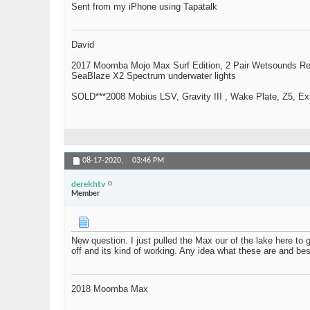
Sent from my iPhone using Tapatalk
David
2017 Moomba Mojo Max Surf Edition, 2 Pair Wetsounds R
SeaBlaze X2 Spectrum underwater lights
SOLD***2008 Mobius LSV, Gravity III , Wake Plate, Z5, Exi
08-17-2020,
03:46 PM
derekhtv
Member
New question. I just pulled the Max our of the lake here to g
off and its kind of working. Any idea what these are and best
2018 Moomba Max