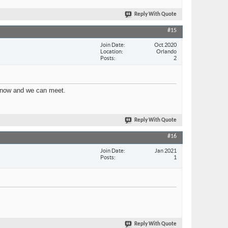
Reply With Quote
#15
Join Date
Oct 2020
Location
Orlando
Posts
2
e know and we can meet.
Reply With Quote
#16
Join Date
Jan 2021
Posts
1
Reply With Quote