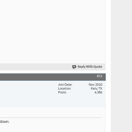
Reply With Quote
#13
Join Date
Nov 2010
Location
Katy, TX
Posts
6,386
s down.