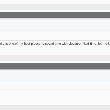
s lake is one of my best plaecs to spend time with pleasure. Next time, let m