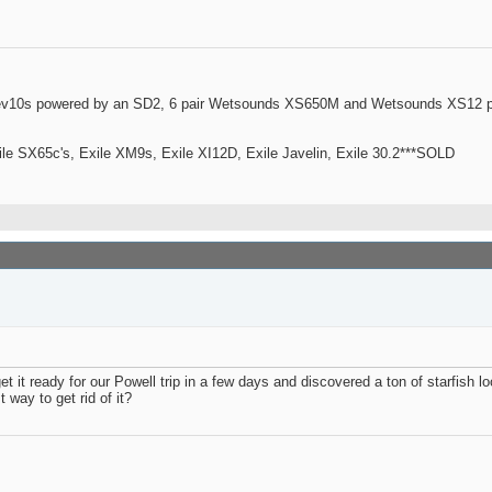
ev10s powered by an SD2, 6 pair Wetsounds XS650M and Wetsounds XS12 po
le SX65c's, Exile XM9s, Exile XI12D, Exile Javelin, Exile 30.2***SOLD
et it ready for our Powell trip in a few days and discovered a ton of starfish 
 way to get rid of it?