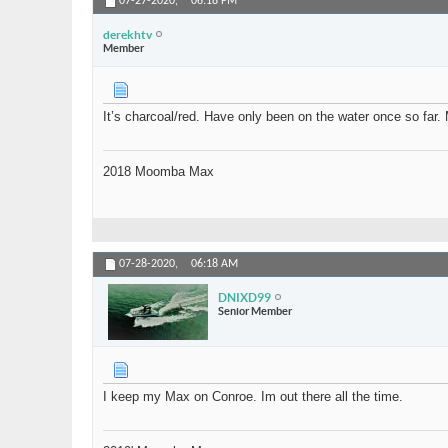
07-27-2020,
06:18 PM
derekhtv
Member
It’s charcoal/red. Have only been on the water once so far.
2018 Moomba Max
07-28-2020,
06:18 AM
DNIXD99
Senior Member
I keep my Max on Conroe. Im out there all the time.