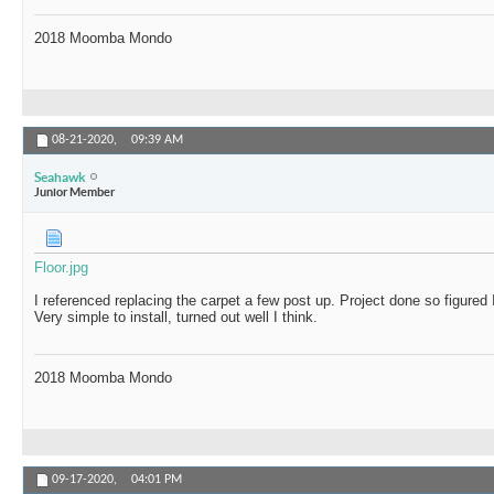
2018 Moomba Mondo
08-21-2020,
09:39 AM
Seahawk
Junior Member
Floor.jpg
I referenced replacing the carpet a few post up. Project done so figured I
Very simple to install, turned out well I think.
2018 Moomba Mondo
09-17-2020,
04:01 PM