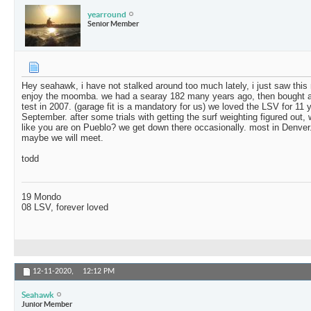
yearround
Senior Member
Hey seahawk, i have not stalked around too much lately, i just saw thi
enjoy the moomba. we had a searay 182 many years ago, then bought an 
test in 2007. (garage fit is a mandatory for us) we loved the LSV for 11
September. after some trials with getting the surf weighting figured out, w
like you are on Pueblo? we get down there occasionally. most in Denver.
maybe we will meet.
todd
19 Mondo
08 LSV, forever loved
12-11-2020,
12:12 PM
Seahawk
Junior Member