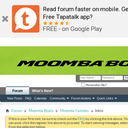
Read forum faster on mobile. Ge
Free Tapatalk app?
FREE - on Google Play
Remember Me?
Forum
What's New?
New Posts
FAQ
Calendar
Community
Forum Actions
Quick Links
Forum
Moomba Boats
Moomba Families
Intro
If this is your first visit, be sure to check out the
FAQ
by clicking the link above. Y
can post: click the register link above to proceed. To start viewing messages, selec
from the selection below.