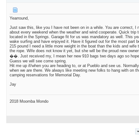
Yearround,
Just saw this, like you I have not been on in a while. You are correct, I 
about every weekend when the weather and wind cooperate. Quick trip to
located in the Springs. Garage fit for us was mandatory as well. This yea
wake surfing and have enjoyed it. Have it figured out for the most part b
215 pound I need a little more weight in the boat than the kids and wife 
the rope. Wife does not know it yet, but she will be the proud new owne
��. Just received my, I mean her new 910 bags two days ago so hopefull
Guess we will see come spring.
Hit me up if/when you are heading to, or at Pueblo and see us. Normall
when we are there. We always like meeting new folks to hang with on th
camping reservations for Memorial Day.
Jay
2018 Moomba Mondo