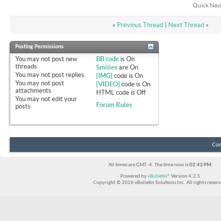
Quick Nav
«
Previous Thread
|
Next Thread
»
Posting Permissions
You
may not
post new
BB code
is
On
threads
Smilies
are
On
You
may not
post replies
[IMG]
code is
On
You
may not
post
[VIDEO]
code is
On
attachments
HTML code is
Off
You
may not
edit your
Forum Rules
posts
Con
All times are GMT -4. The time now is
02:43 PM
.
Powered by
vBulletin®
Version 4.2.5
Copyright © 2026 vBulletin Solutions Inc. All rights reserv