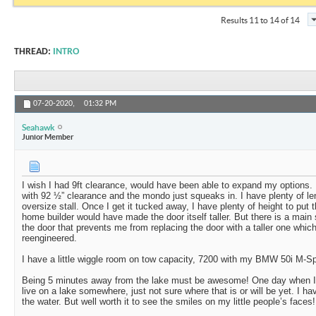
Results 11 to 14 of 14
THREAD:
INTRO
07-20-2020,
01:32 PM
Seahawk
Junior Member
I wish I had 9ft clearance, would have been able to expand my options.
with 92 ½” clearance and the mondo just squeaks in. I have plenty of le
oversize stall. Once I get it tucked away, I have plenty of height to put
home builder would have made the door itself taller. But there is a main 
the door that prevents me from replacing the door with a taller one which
reengineered.
I have a little wiggle room on tow capacity, 7200 with my BMW 50i M-Sp
Being 5 minutes away from the lake must be awesome! One day when I re
live on a lake somewhere, just not sure where that is or will be yet. I ha
the water. But well worth it to see the smiles on my little people’s faces!