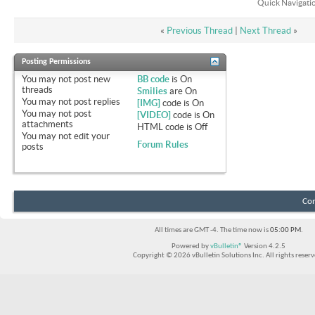
Quick Navigati
«
Previous Thread
|
Next Thread
»
Posting Permissions
You
may not
post new
BB code
is
On
threads
Smilies
are
On
You
may not
post replies
[IMG]
code is
On
You
may not
post
[VIDEO]
code is
On
attachments
HTML code is
Off
You
may not
edit your
Forum Rules
posts
Con
All times are GMT -4. The time now is
05:00 PM
.
Powered by
vBulletin®
Version 4.2.5
Copyright © 2026 vBulletin Solutions Inc. All rights reserv