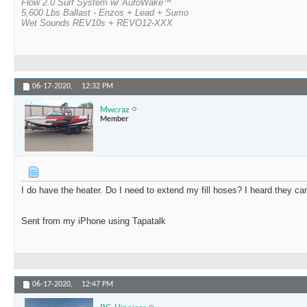
Flow 2.0 Surf System w/ AutoWake™
5,600 Lbs Ballast - Enzos + Lead + Sumo
Wet Sounds REV10s + REVO12-XXX
06-17-2020,
12:32 PM
Mwcraz
Member
I do have the heater. Do I need to extend my fill hoses? I heard they can
Sent from my iPhone using Tapatalk
06-17-2020,
12:47 PM