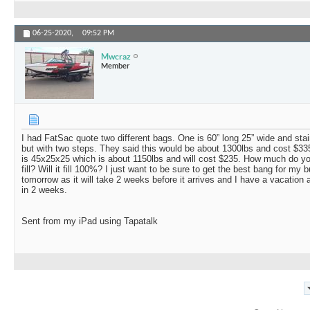
06-25-2020,
09:52 PM
Mwcraz
Member
I had FatSac quote two different bags. One is 60” long 25” wide and sta
but with two steps. They said this would be about 1300lbs and cost $335
is 45x25x25 which is about 1150lbs and will cost $235. How much do you
fill? Will it fill 100%? I just want to be sure to get the best bang for my 
tomorrow as it will take 2 weeks before it arrives and I have a vacation 
in 2 weeks.
Sent from my iPad using Tapatalk