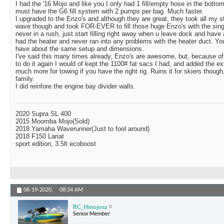
I had the '16 Mojo and like you I only had 1 fill/empty hose in the botto
must have the G6 fill system with 2 pumps per bag. Much faster.
I upgraded to the Enzo's and although they are great, they took all my s
wave though and took FOR-EVER to fill those huge Enzo's with the sin
never in a rush, just start filling right away when u leave dock and have 
had the heater and never ran into any problems with the heater duct. Y
have about the same setup and dimensions.
I've said this many times already, Enzo's are awesome, but, because of 
to do it again I would of kept the 1100# fat sacs I had, and added the ext
much more for towing if you have the right rig. Ruins it for skiers though
family.
I did reinfore the engine bay divider walls.
2020 Supra SL 400
2015 Moomba Mojo(Sold)
2018 Yamaha Waverunner(Just to fool around)
2018 F150 Lariat
sport edition, 3.5lt ecoboost
06-19-2020,
08:34 AM
RC_Hinojosa
Senior Member