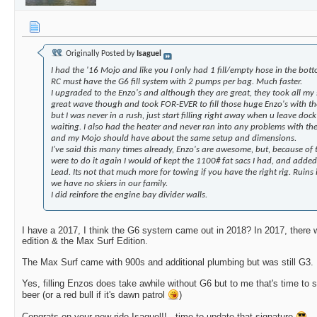
Originally Posted by
Isaguel
I had the '16 Mojo and like you I only had 1 fill/empty hose in the bot
RC must have the G6 fill system with 2 pumps per bag. Much faster.
I upgraded to the Enzo's and although they are great, they took all my
great wave though and took FOR-EVER to fill those huge Enzo's with t
but I was never in a rush, just start filling right away when u leave do
waiting. I also had the heater and never ran into any problems with the
and my Mojo should have about the same setup and dimensions.
I've said this many times already, Enzo's are awesome, but, because of t
were to do it again I would of kept the 1100# fat sacs I had, and added
Lead. Its not that much more for towing if you have the right rig. Ruins i
we have no skiers in our family.
I did reinfore the engine bay divider walls.
I have a 2017, I think the G6 system came out in 2018? In 2017, there 
edition & the Max Surf Edition.
The Max Surf came with 900s and additional plumbing but was still G3.
Yes, filling Enzos does take awhile without G6 but to me that's time to s
beer (or a red bull if it's dawn patrol
)
Congrats on your new ride Isaguel!!...time to update that signature