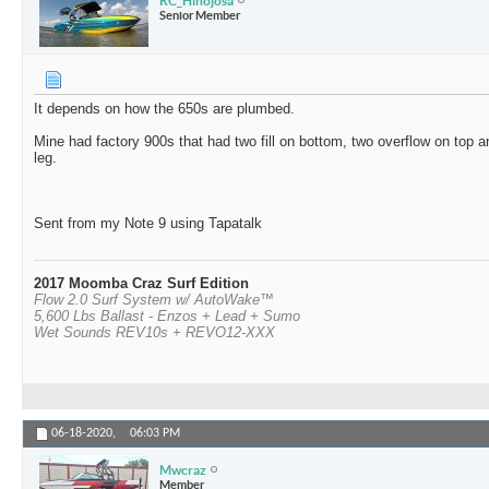
RC_Hinojosa
Senior Member
It depends on how the 650s are plumbed.
Mine had factory 900s that had two fill on bottom, two overflow on top a
leg.
Sent from my Note 9 using Tapatalk
2017 Moomba Craz Surf Edition
Flow 2.0 Surf System w/ AutoWake™
5,600 Lbs Ballast - Enzos + Lead + Sumo
Wet Sounds REV10s + REVO12-XXX
06-18-2020,
06:03 PM
Mwcraz
Member