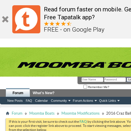
Read forum faster on mobile. Ge
Free Tapatalk app?
FREE - on Google Play
Remember Me?
Forum
What's New?
New Posts
FAQ
Calendar
Community
Forum Actions
Quick Links
Forum
Moomba Boats
Moomba Modifications
2016 Craz Bal
If this is your first visit, be sure to check out the
FAQ
by clicking the link above. Y
can post: click the register link above to proceed. To start viewing messages, selec
from the selection below.