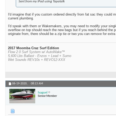
Sent from my iPad using Tapatalk
I'd imagine that if you custom ordered directly from fat sac they could 
current plumbing.
I'd speak with them or Wakemakers, you may need to modify your single f
overflow on top should reach the new bags but if you reach behind the p
originate from, there should be a zip tie or two you can remove for extra
2017 Moomba Craz Surf Edition
Flow 2.0 Surf System w/ AutoWake™
5,600 Lbs Ballast - Enzos + Lead + Sumo
Wet Sounds REV10s + REVO12-XXX
06-19-2020,
08:13 AM
Isaguel
Senior Member