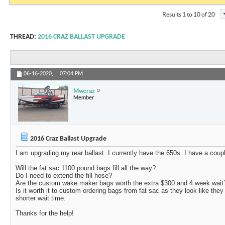
Results 1 to 10 of 20
THREAD:
2016 CRAZ BALLAST UPGRADE
06-16-2020,
07:04 PM
Mwcraz
Member
2016 Craz Ballast Upgrade
I am upgrading my rear ballast. I currently have the 650s. I have a coup
Will the fat sac 1100 pound bags fill all the way?
Do I need to extend the fill hose?
Are the custom wake maker bags worth the extra $300 and 4 week wait
Is it worth it to custom ordering bags from fat sac as they look like th
shorter wait time.
Thanks for the help!