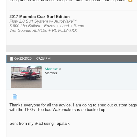
2017 Moomba Craz Surf Edition
Flow 2.0 Surf System w/ AutoWake™
5,600 Lbs Ballast - Enzos + Lead + Sumo
Wet Sounds REV10s + REVO12-XXX
06-22-2020,
09:28 PM
Mwcraz
Member
Thanks everyone for all the advice. I am going to spec out custom bags 
with the 1100s. Too bad Wakemakers is so backed up.
Sent from my iPad using Tapatalk