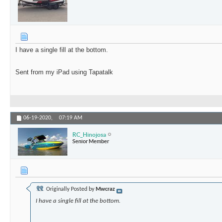
I have a single fill at the bottom.
Sent from my iPad using Tapatalk
06-19-2020,
07:19 AM
RC_Hinojosa
Senior Member
Originally Posted by
Mwcraz
I have a single fill at the bottom.