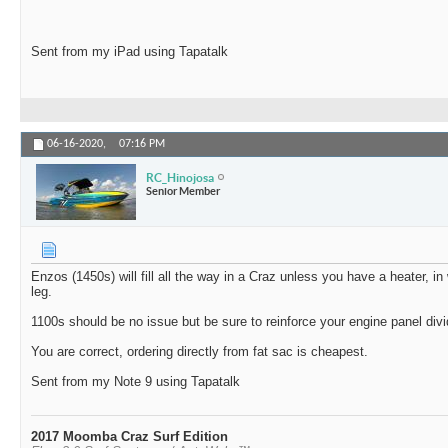
Sent from my iPad using Tapatalk
06-16-2020,
07:16 PM
RC_Hinojosa
Senior Member
Enzos (1450s) will fill all the way in a Craz unless you have a heater, in
leg.
1100s should be no issue but be sure to reinforce your engine panel div
You are correct, ordering directly from fat sac is cheapest.
Sent from my Note 9 using Tapatalk
2017 Moomba Craz Surf Edition