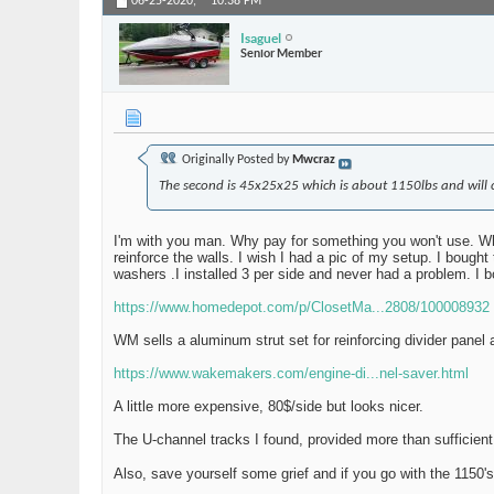
06-25-2020,
10:38 PM
Isaguel
Senior Member
Originally Posted by
Mwcraz
The second is 45x25x25 which is about 1150lbs and will co
I'm with you man. Why pay for something you won't use. Why
reinforce the walls. I wish I had a pic of my setup. I bought
washers .I installed 3 per side and never had a problem. I
https://www.homedepot.com/p/ClosetMa...2808/100008932
WM sells a aluminum strut set for reinforcing divider panel 
https://www.wakemakers.com/engine-di...nel-saver.html
A little more expensive, 80$/side but looks nicer.
The U-channel tracks I found, provided more than sufficient
Also, save yourself some grief and if you go with the 1150's