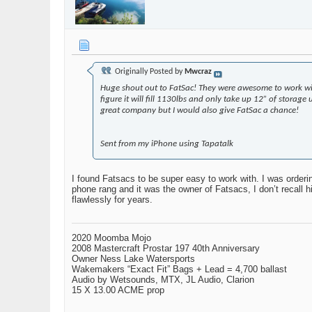
Originally Posted by
Mwcraz
Huge shout out to FatSac! They were awesome to work wit
figure it will fill 1130lbs and only take up 12” of storag
great company but I would also give FatSac a chance!
Sent from my iPhone using Tapatalk
I found Fatsacs to be super easy to work with. I was orde
phone rang and it was the owner of Fatsacs, I don’t recall
flawlessly for years.
2020 Moomba Mojo
2008 Mastercraft Prostar 197 40th Anniversary
Owner Ness Lake Watersports
Wakemakers “Exact Fit” Bags + Lead = 4,700 ballast
Audio by Wetsounds, MTX, JL Audio, Clarion
15 X 13.00 ACME prop