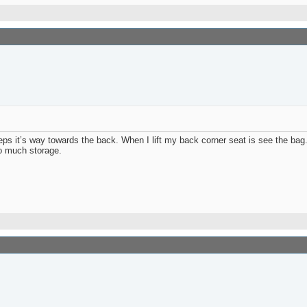
teps it’s way towards the back. When I lift my back corner seat is see the ba
oo much storage.