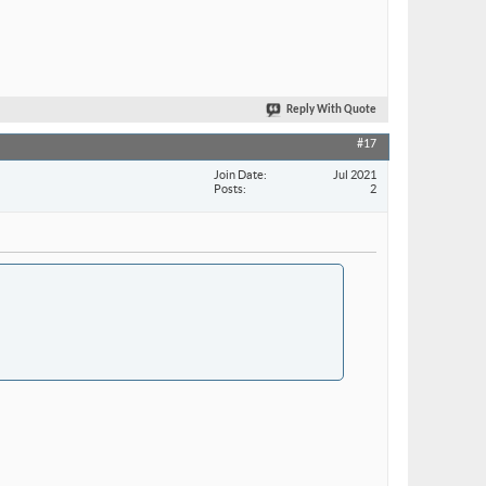
Reply With Quote
#17
Join Date
Jul 2021
Posts
2