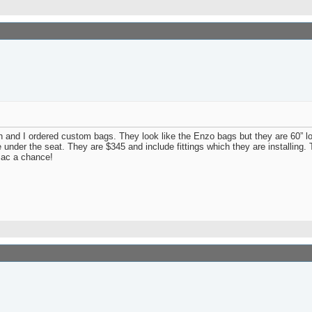
and I ordered custom bags. They look like the Enzo bags but they are 60” l
age under the seat. They are $345 and include fittings which they are installing.
Sac a chance!