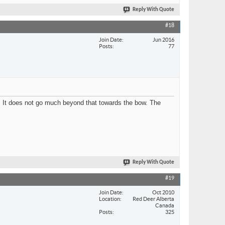
Reply With Quote
#18
Join Date
Jun 2016
Posts
77
g. It does not go much beyond that towards the bow. The
Reply With Quote
#19
Join Date
Oct 2010
Location
Red Deer Alberta
Canada
Posts
325