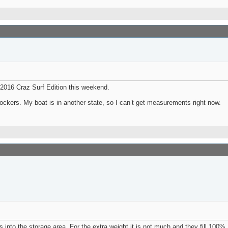
 2016 Craz Surf Edition this weekend.
ockers. My boat is in another state, so I can’t get measurements right now.
s into the storage area. For the extra weight it is not much and they fill 100%.