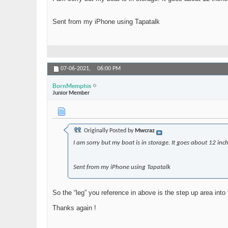
Sent from my iPhone using Tapatalk
07-06-2021,
06:00 PM
BornMemphis
Junior Member
Originally Posted by
Mwcraz
I am sorry but my boat is in storage. It goes about 12 inch
Sent from my iPhone using Tapatalk
So the “leg” you reference in above is the step up area int
Thanks again !