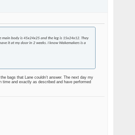
he main body is 45x24x25 and the leg is 15x24x12. They
ll have it at my door in 2 weeks. I know Wakemakers is a
 the bags that Lane couldn’t answer. The next day my
 on time and exactly as described and have performed