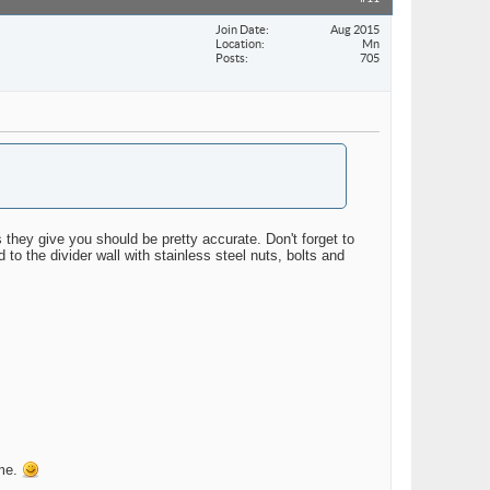
Join Date
Aug 2015
Location
Mn
Posts
705
hey give you should be pretty accurate. Don't forget to
 to the divider wall with stainless steel nuts, bolts and
ime.