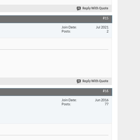
Reply With Quote
#15
Join Date
Jul 2021
Posts
2
Reply With Quote
#16
Join Date
Jun 2016
Posts
77