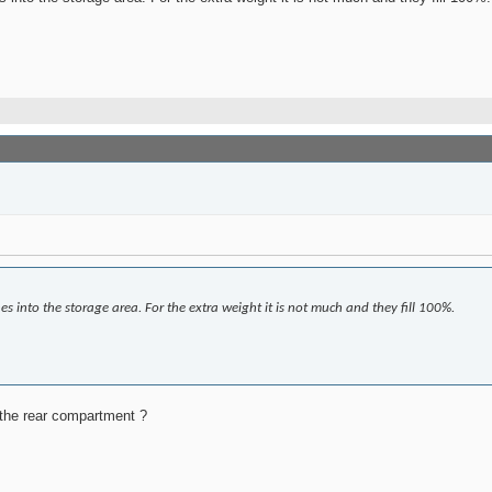
es into the storage area. For the extra weight it is not much and they fill 100%.
o the rear compartment ?