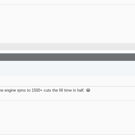
he engine rpms to 1500+ cuts the fill time in half. 😂