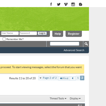
Help
Register
Remember Me?
Advanced Search
to proceed. To start viewing messages, select the forum that you want
Page 2 of 2
1
2
Results 11 to 20 of 20
First
Thread Tools
Display
#11