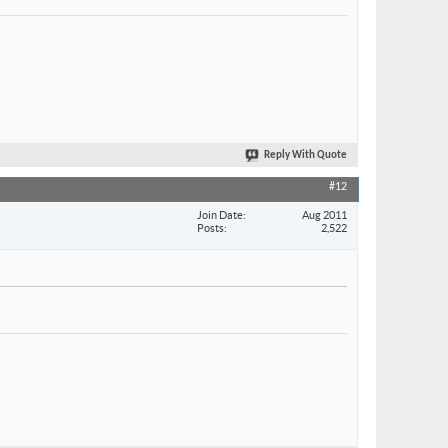
Reply With Quote
#12
Join Date
Aug 2011
Posts
2,522