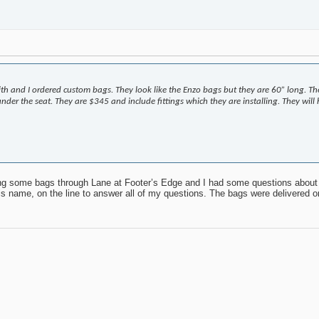
h and I ordered custom bags. They look like the Enzo bags but they are 60” long. T
e under the seat. They are $345 and include fittings which they are installing. They wi
ring some bags through Lane at Footer’s Edge and I had some questions about
 his name, on the line to answer all of my questions. The bags were delivered