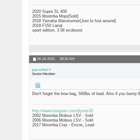
2020 Supra SL 400
2015 Moomba Mojo(Sold)
2018 Yamaha Waverunner(Just to fool around)
2018 F150 Lariat
sport edition, 3.5lt ecoboost
06-26-2020,
08:36 AM
parrothd
Senior Member
Don't forget the bow bag, 500lbs of lead. Also if you bump t
http://www.instgram.com/jlyons30
2002 Moomba Mobius LSV - Sold
2006 Moomba Mobius LSV - Sold
2017 Moomba Craz - Enzos, Lead