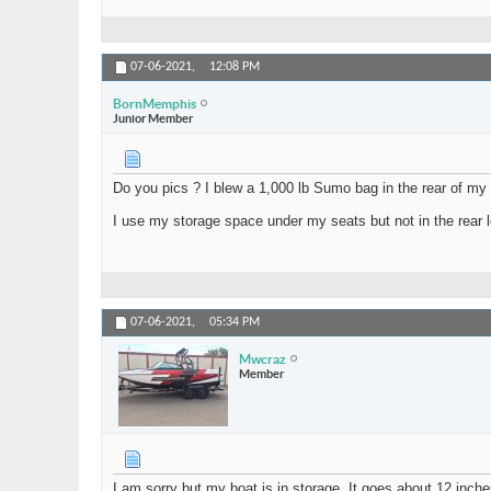
07-06-2021,
12:08 PM
BornMemphis
Junior Member
Do you pics ? I blew a 1,000 lb Sumo bag in the rear of my
I use my storage space under my seats but not in the rear l
07-06-2021,
05:34 PM
Mwcraz
Member
I am sorry but my boat is in storage. It goes about 12 inche