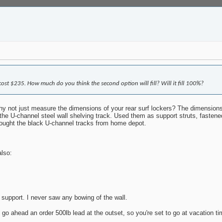
st $235. How much do you think the second option will fill? Will it fill 100%?
 not just measure the dimensions of your rear surf lockers? The dimensions t
 the U-channel steel wall shelving track. Used them as support struts, fastened
 bought the black U-channel tracks from home depot.
also:
 support. I never saw any bowing of the wall.
 go ahead an order 500lb lead at the outset, so you're set to go at vacation t