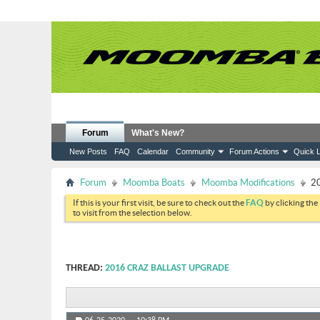
Forum
What's New?
New Posts
FAQ
Calendar
Community
Forum Actions
Quick L
Forum
Moomba Boats
Moomba Modifications
20
If this is your first visit, be sure to check out the
FAQ
by clicking the
to visit from the selection below.
THREAD:
2016 CRAZ BALLAST UPGRADE