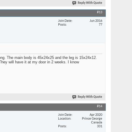
Reply With Quote
#13
Join Date
Jun 2016
Posts
77
ong. The main body is 45x24x25 and the leg is 15x24x12.
 They will have it at my door in 2 weeks. I know
Reply With Quote
#14
Join Date
Apr 2020
Location
Prince George
Canada
Posts
331