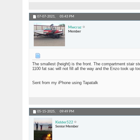
07-07-2021,
05:43 PM
Mwcraz
Member
The smallest (height) is the front. The compartment stair s
1100 fat sac will not fill all the way and the Enzo took up t
Sent from my iPhone using Tapatalk
05-15-2025,
09:49 PM
Kidder522
Senior Member