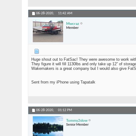
06-28-2020,
11:42 AM
Mwcraz
Member
Huge shout out to FatSac! They were awesome to work with 
They figure it will fill 1130lbs and only take up 12” of stor
Wakemakers is a great company but I would also give Fat
Sent from my iPhone using Tapatalk
06-28-2020,
01:12 PM
Tommy2slow
Senior Member