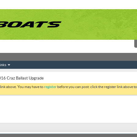
inks
16 Craz Ballast Upgrade
 link above. You may have to
register
before you can post: click the register link above 