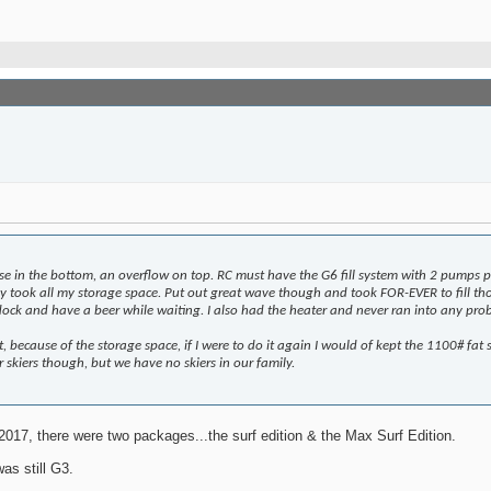
ose in the bottom, an overflow on top. RC must have the G6 fill system with 2 pumps p
ey took all my storage space. Put out great wave though and took FOR-EVER to fill th
ve dock and have a beer while waiting. I also had the heater and never ran into any p
, because of the storage space, if I were to do it again I would of kept the 1100# fat 
r skiers though, but we have no skiers in our family.
2017, there were two packages...the surf edition & the Max Surf Edition.
as still G3.