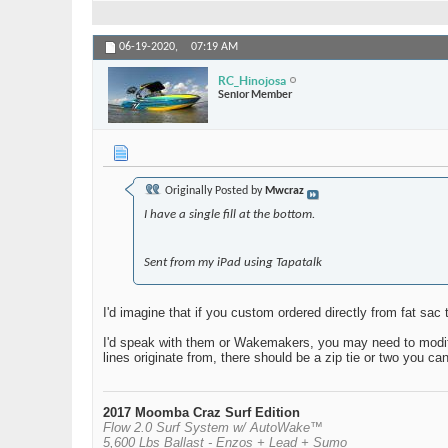
06-19-2020,
07:19 AM
RC_Hinojosa
Senior Member
Originally Posted by
Mwcraz
I have a single fill at the bottom.
Sent from my iPad using Tapatalk
I'd imagine that if you custom ordered directly from fat sa
I'd speak with them or Wakemakers, you may need to modify y
lines originate from, there should be a zip tie or two you ca
2017 Moomba Craz Surf Edition
Flow 2.0 Surf System w/ AutoWake™
5,600 Lbs Ballast - Enzos + Lead + Sumo