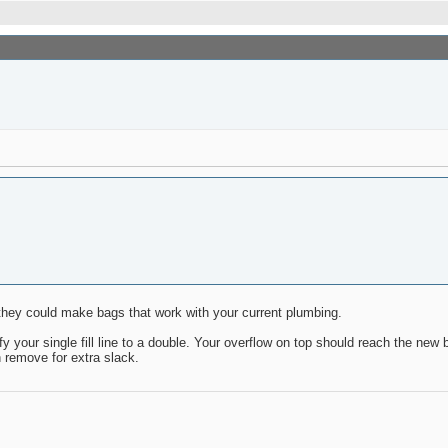
c they could make bags that work with your current plumbing.
our single fill line to a double. Your overflow on top should reach the new 
n remove for extra slack.