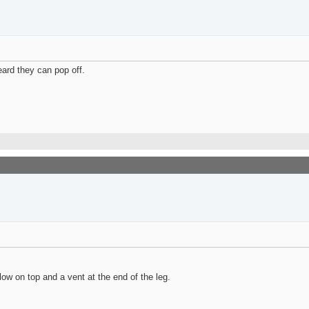
eard they can pop off.
low on top and a vent at the end of the leg.