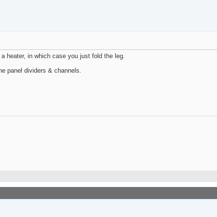
 a heater, in which case you just fold the leg.
ne panel dividers & channels.