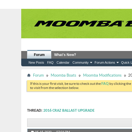
Forum
What's New?
New Posts
FAQ
Calendar
Community
Forum Actions
Quick L
Forum
Moomba Boats
Moomba Modifications
20
If this is your first visit, be sure to check out the
FAQ
by clicking the
to visit from the selection below.
THREAD:
2016 CRAZ BALLAST UPGRADE