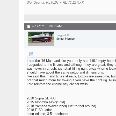
Wet Sounds REV10s + REVO12-XXX
06-19-2020,
08:13 AM
Isaguel
Senior Member
I had the '16 Mojo and like you I only had 1 fill/empty hos
I upgraded to the Enzo's and although they are great, they
was never in a rush, just start filling right away when u le
should have about the same setup and dimensions.
I've said this many times already, Enzo's are awesome, but, 
not that much more for towing if you have the right rig. Ruin
I did reinfore the engine bay divider walls.
2020 Supra SL 400
2015 Moomba Mojo(Sold)
2018 Yamaha Waverunner(Just to fool around)
2018 F150 Lariat
sport edition, 3.5lt ecoboost