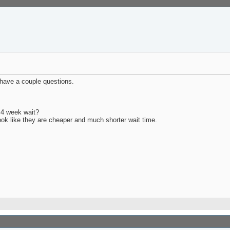
I have a couple questions.
 4 week wait?
look like they are cheaper and much shorter wait time.