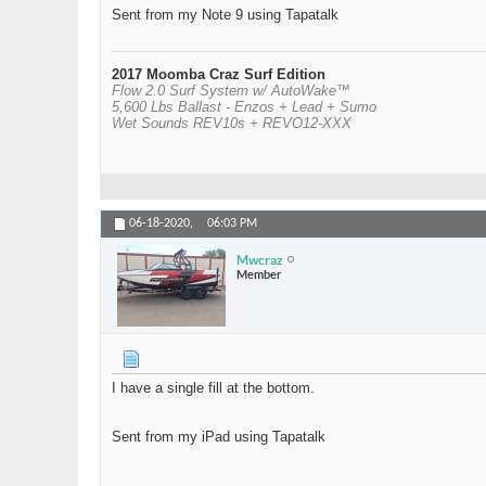
Sent from my Note 9 using Tapatalk
2017 Moomba Craz Surf Edition
Flow 2.0 Surf System w/ AutoWake™
5,600 Lbs Ballast - Enzos + Lead + Sumo
Wet Sounds REV10s + REVO12-XXX
06-18-2020,
06:03 PM
Mwcraz
Member
I have a single fill at the bottom.
Sent from my iPad using Tapatalk