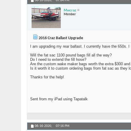
06-16-2020,
07:04 PM
Mwcraz
Member
2016 Craz Ballast Upgrade
I am upgrading my rear ballast. I currently have the 650s. 
Will the fat sac 1100 pound bags fill all the way?
Do I need to extend the fill hose?
Are the custom wake maker bags worth the extra $300 and
Is it worth it to custom ordering bags from fat sac as they 
Thanks for the help!
Sent from my iPad using Tapatalk
06-16-2020,
07:16 PM