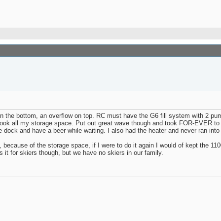
e in the bottom, an overflow on top. RC must have the G6 fill system with 2 p
 took all my storage space. Put out great wave though and took FOR-EVER to f
ave dock and have a beer while waiting. I also had the heater and never ran in
because of the storage space, if I were to do it again I would of kept the 110
s it for skiers though, but we have no skiers in our family.