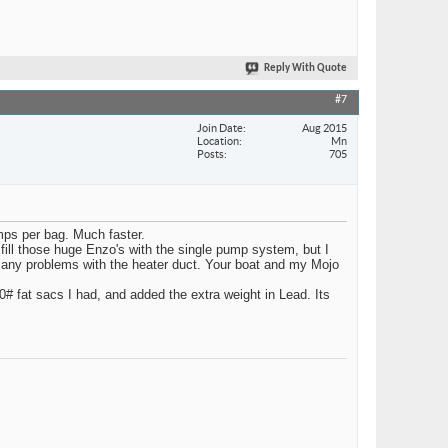
Reply With Quote
#7
Join Date
Aug 2015
Location
Mn
Posts
705
umps per bag. Much faster.
ill those huge Enzo's with the single pump system, but I
to any problems with the heater duct. Your boat and my Mojo
0# fat sacs I had, and added the extra weight in Lead. Its