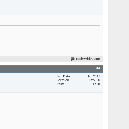
Reply With Quote
#4
Join Date
Jan 2017
Location
Katy, TX
Posts
1,678