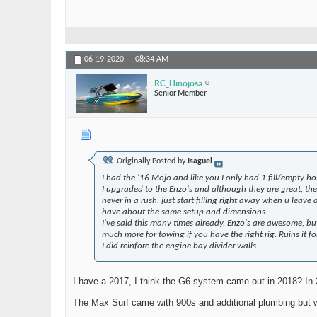
06-19-2020,
08:34 AM
RC_Hinojosa
Senior Member
Originally Posted by
Isaguel
I had the '16 Mojo and like you I only had 1 fill/empty h
I upgraded to the Enzo's and although they are great, th
never in a rush, just start filling right away when u lea
have about the same setup and dimensions.
I've said this many times already, Enzo's are awesome, but
much more for towing if you have the right rig. Ruins it fo
I did reinfore the engine bay divider walls.
I have a 2017, I think the G6 system came out in 2018? In 
The Max Surf came with 900s and additional plumbing but w