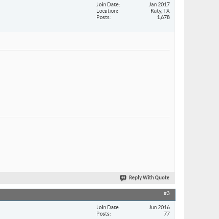
Join Date
Jan 2017
Location
Katy, TX
Posts
1,678
Reply With Quote
#3
Join Date
Jun 2016
Posts
77