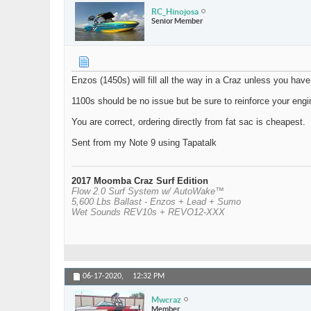
RC_Hinojosa
Senior Member
Enzos (1450s) will fill all the way in a Craz unless you have
1100s should be no issue but be sure to reinforce your engi
You are correct, ordering directly from fat sac is cheapest.
Sent from my Note 9 using Tapatalk
2017 Moomba Craz Surf Edition
Flow 2.0 Surf System w/ AutoWake™
5,600 Lbs Ballast - Enzos + Lead + Sumo
Wet Sounds REV10s + REVO12-XXX
06-17-2020,
12:32 PM
Mwcraz
Member