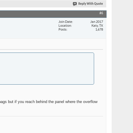
Reply With Quote
#6
Join Date
Jan 2017
Location
Katy, TX
Posts
1,678
bags but if you reach behind the panel where the overflow