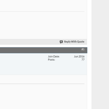
Reply With Quote
#5
Join Date
Jun 2016
Posts
77