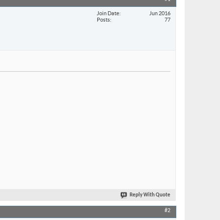
Join Date
Jun 2016
Posts
77
Reply With Quote
#2