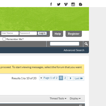
Help
Register
Remember Me?
Advanced Search
to proceed. To start viewing messages, select the forum that you want
Page 1 of 2
1
2
Results 1 to 10 of 20
Last
Thread Tools
Display
#1