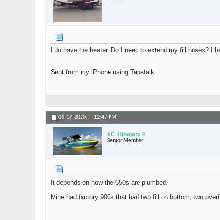
I do have the heater. Do I need to extend my fill hoses? I h
Sent from my iPhone using Tapatalk
06-17-2020,
12:47 PM
RC_Hinojosa
Senior Member
It depends on how the 650s are plumbed.
Mine had factory 900s that had two fill on bottom, two overf