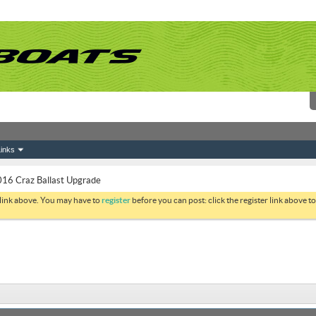
inks
16 Craz Ballast Upgrade
 link above. You may have to
register
before you can post: click the register link above 