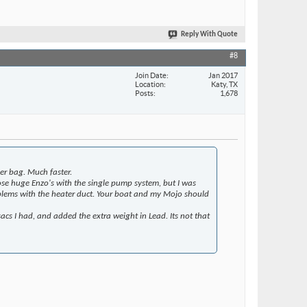
Reply With Quote
#8
Join Date
Jan 2017
Location
Katy, TX
Posts
1,678
er bag. Much faster.
ose huge Enzo's with the single pump system, but I was
roblems with the heater duct. Your boat and my Mojo should
sacs I had, and added the extra weight in Lead. Its not that