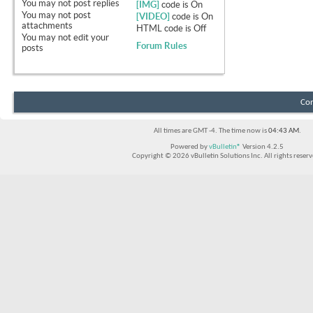
You
may not
post replies
[IMG]
code is
On
You
may not
post
[VIDEO]
code is
On
attachments
HTML code is
Off
You
may not
edit your
Forum Rules
posts
Con
All times are GMT -4. The time now is
04:43 AM
.
Powered by
vBulletin®
Version 4.2.5
Copyright © 2026 vBulletin Solutions Inc. All rights reserv