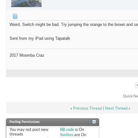
Weird. Switch might be bad. Try jumping the orange to the brown and see
Sent from my iPad using Tapatalk
2017 Moomba Craz
Quick Na
«
Previous Thread
|
Next Thread
»
Posting Permissions
You
may not
post new
BB code
is
On
threads
Smilies
are
On