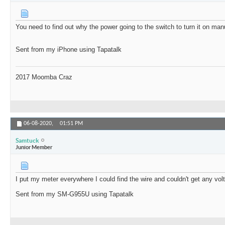
You need to find out why the power going to the switch to turn it on manua
Sent from my iPhone using Tapatalk
2017 Moomba Craz
06-08-2020,
01:51 PM
Samtuck
Junior Member
I put my meter everywhere I could find the wire and couldn't get any vol
Sent from my SM-G955U using Tapatalk