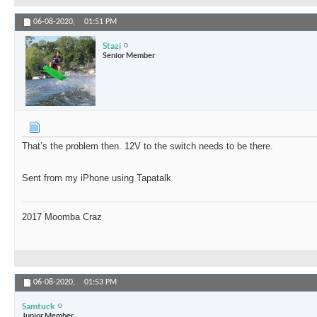
06-08-2020,
01:51 PM
Stazi
Senior Member
That’s the problem then. 12V to the switch needs to be there.
Sent from my iPhone using Tapatalk
2017 Moomba Craz
06-08-2020,
01:53 PM
Samtuck
Junior Member