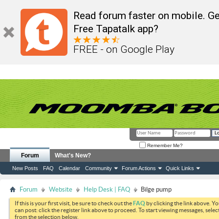
Read forum faster on mobile. Ge
Free Tapatalk app?
FREE - on Google Play
Remember Me?
Forum
What's New?
New Posts
FAQ
Calendar
Community
Forum Actions
Quick Links
Forum
Website
Help Desk | FAQ
Bilge pump
If this is your first visit, be sure to check out the
FAQ
by clicking the link above. Y
can post: click the register link above to proceed. To start viewing messages, selec
from the selection below.