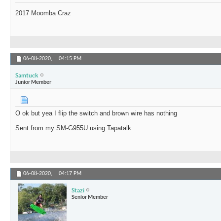
2017 Moomba Craz
06-08-2020,
04:15 PM
Samtuck
Junior Member
O ok but yea I flip the switch and brown wire has nothing
Sent from my SM-G955U using Tapatalk
06-08-2020,
04:17 PM
Stazi
Senior Member