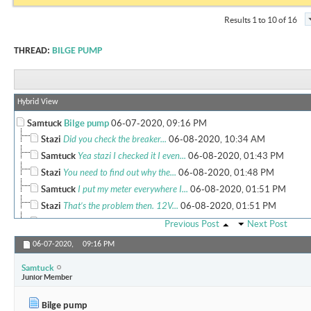
Results 1 to 10 of 16
THREAD:
BILGE PUMP
Hybrid View
Samtuck
Bilge pump
06-07-2020,
09:16 PM
Stazi
Did you check the breaker...
06-08-2020,
10:34 AM
Samtuck
Yea stazi I checked it I even...
06-08-2020,
01:43 PM
Stazi
You need to find out why the...
06-08-2020,
01:48 PM
Samtuck
I put my meter everywhere I...
06-08-2020,
01:51 PM
Stazi
That’s the problem then. 12V...
06-08-2020,
01:51 PM
Samtuck
Orange wire to my switch has...
06-08-2020,
01:53 PM
Previous Post
Next Post
Stazi
When you flick the switch the...
06-08-2020,
03:58 PM
06-07-2020,
09:16 PM
Samtuck
O ok but yea I flip the...
06-08-2020,
04:15 PM
Samtuck
Stazi
Weird. Switch might be bad....
06-08-2020,
04:17 PM
Junior Member
Samtuck
Will do Sent from my...
06-08-2020,
04:19 PM
Bilge pump
Samtuck
Bypassed it and it turned...
06-08-2020,
10:26 PM