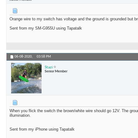
Orange wire to my switch has voltage and the ground is grounded but br
Sent from my SM-G955U using Tapatalk
06-08-2020,
03:58 PM
Stazi
Senior Member
When you flick the switch the brown/white wire should go 12V. The ground
illumination.
Sent from my iPhone using Tapatalk