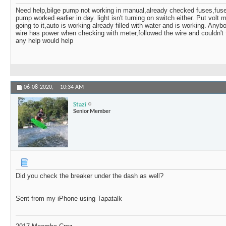
Stazi
Could be. At least you...
06-09-2020,
09:03 AM
Need help,bilge pump not working in manual,already checked fuses,fuse
pump worked earlier in day. light isn't turning on switch either. Put volt
Samtuck
I'm trying to find another...
06-09-2020,
09:06 AM
going to it,auto is working already filled with water and is working. Any
Stazi
Wtf is it? A fusible link?...
06-09-2020,
09:06 AM
wire has power when checking with meter,followed the wire and couldn't 
any help would help
Samtuck
I'm still looking to see what...
06-09-2020,
09:44 AM
06-08-2020,
10:34 AM
Stazi
Senior Member
Did you check the breaker under the dash as well?
Sent from my iPhone using Tapatalk