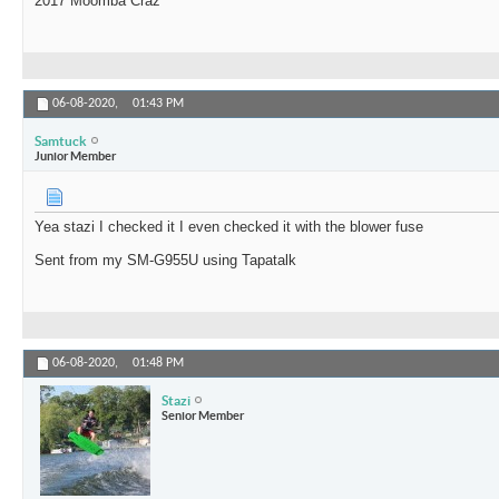
2017 Moomba Craz
06-08-2020,
01:43 PM
Samtuck
Junior Member
Yea stazi I checked it I even checked it with the blower fuse
Sent from my SM-G955U using Tapatalk
06-08-2020,
01:48 PM
Stazi
Senior Member