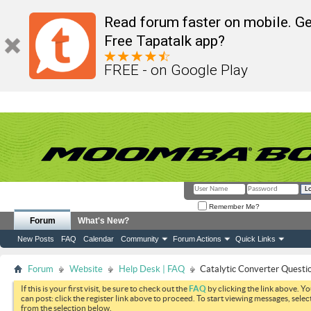
Read forum faster on mobile. Ge
Free Tapatalk app?
FREE - on Google Play
Remember Me?
Forum
What's New?
New Posts
FAQ
Calendar
Community
Forum Actions
Quick Links
Forum
Website
Help Desk | FAQ
Catalytic Converter Questi
If this is your first visit, be sure to check out the
FAQ
by clicking the link above. Y
can post: click the register link above to proceed. To start viewing messages, selec
from the selection below.