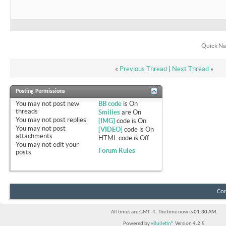
Quick Na
«
Previous Thread
|
Next Thread
»
Posting Permissions
You
may not
post new
BB code
is
On
threads
Smilies
are
On
You
may not
post replies
[IMG]
code is
On
You
may not
post
[VIDEO]
code is
On
attachments
HTML code is
Off
You
may not
edit your
Forum Rules
posts
Con
All times are GMT -4. The time now is
01:30 AM
.
Powered by
vBulletin®
Version 4.2.5