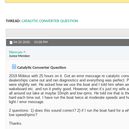
THREAD:
CATALYTIC CONVERTER QUESTION
04-22-2020,
01:00 PM
Silencam
Junior Member
Catalytic Converter Question
2019 Möbius with 25 hours on it. Got an error message re catalytic con
dealerships came out and ran diagnostics and everything was perfect. 
were slightly wet. He asked how we use the boat and I told him when are
wakeboard etc. and run it pretty good. However, when it’s just my wife 
all around our lake at maybe 10mph and low rpms. He told me that is th
hard each time out. I have run the boat twice at moderate speeds and h
light / error message.
2 questions: 1) does this sound correct? 2) if I run the boat hard for a w
low speed/rpms?
Thanks.