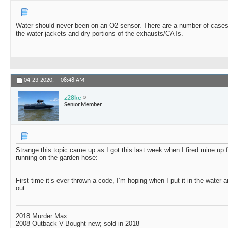
Water should never been on an O2 sensor. There are a number of cases
the water jackets and dry portions of the exhausts/CATs.
04-23-2020,
08:48 AM
z28ke
Senior Member
Strange this topic came up as I got this last week when I fired mine up f
running on the garden hose:
First time it’s ever thrown a code, I’m hoping when I put it in the water and
out.
2018 Murder Max
2008 Outback V-Bought new; sold in 2018