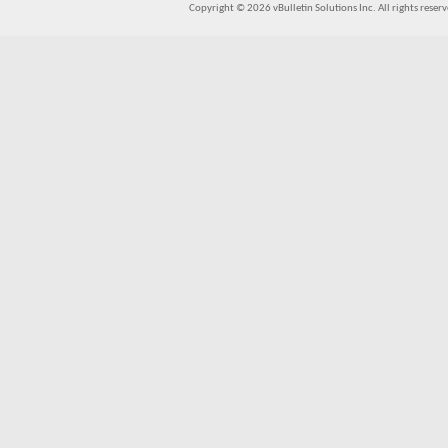
Copyright © 2026 vBulletin Solutions Inc. All rights reserv