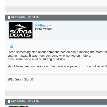
04-22-2020,
05:14 PM
MJHSupra
Senior Member
I read something else about someone posted about running the motor harde
putting it away. It was from someone who worked on motors.
If you were doing a lot of surfing or idling?
Might have been on here or on the Facebook page . . . . I do not recall t
2018 Supra SL400
04-22-2020,
06:45 PM