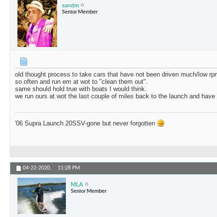
sandm
Senior Member
old thought process to take cars that have not been driven much/low rp
so often and run em at wot to "clean them out".
same should hold true with boats I would think.
we run ours at wot the last couple of miles back to the launch and hav
'06 Supra Launch 20SSV-gone but never forgotten
04-22-2020,
11:28 PM
MLA
Senior Member