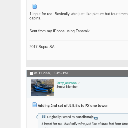
1 input for rca. Basically wire just like picture but four t
cabins.
Sent from my iPhone using Tapatalk
2017 Supra SA
04-11-2020,
04:52 PM
larry_arizona
Senior Member
Adding 2nd set of JL 8.8’s to FX one tower.
Originally Posted by
russellsmojo
1 input for rca. Basically wire just like picture but fou