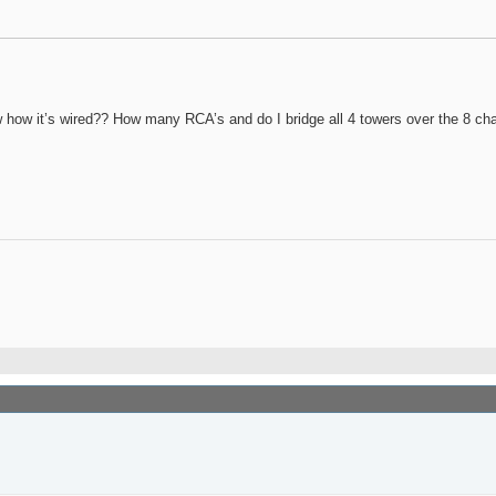
ow how it’s wired?? How many RCA’s and do I bridge all 4 towers over the 8 ch