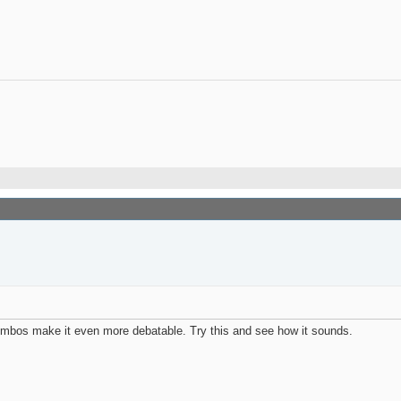
combos make it even more debatable. Try this and see how it sounds.