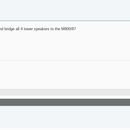
nd bridge all 4 tower speakers to the M800/8?