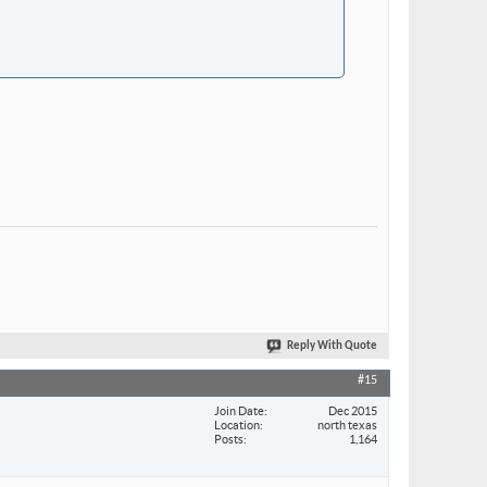
Reply With Quote
#15
Join Date
Dec 2015
Location
north texas
Posts
1,164