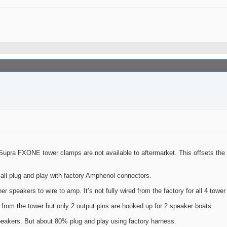
upra FXONE tower clamps are not available to aftermarket. This offsets the inn
 all plug and play with factory Amphenol connectors.
er speakers to wire to amp. It’s not fully wired from the factory for all 4 towe
 from the tower but only 2 output pins are hooked up for 2 speaker boats.
eakers. But about 80% plug and play using factory harness.