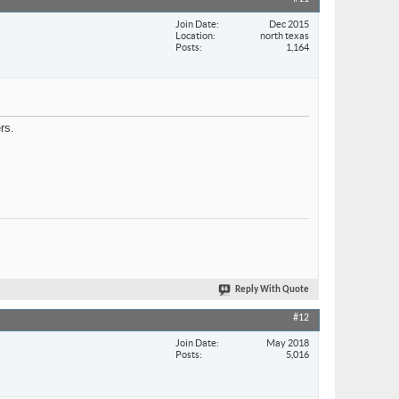
Join Date
Dec 2015
Location
north texas
Posts
1,164
rs.
Reply With Quote
#12
Join Date
May 2018
Posts
5,016