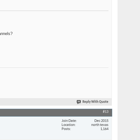
annels?
Reply With Quote
#13
Join Date
Dec 2015
Location
north texas
Posts
1,164