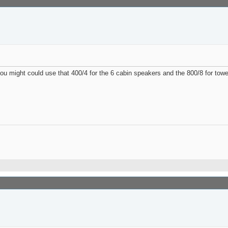
ou might could use that 400/4 for the 6 cabin speakers and the 800/8 for towe