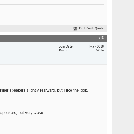
Reply With Quote
#18
Join Date
May 2018
Posts
5,016
er speakers slightly rearward, but I like the look.
r speakers, but very close.