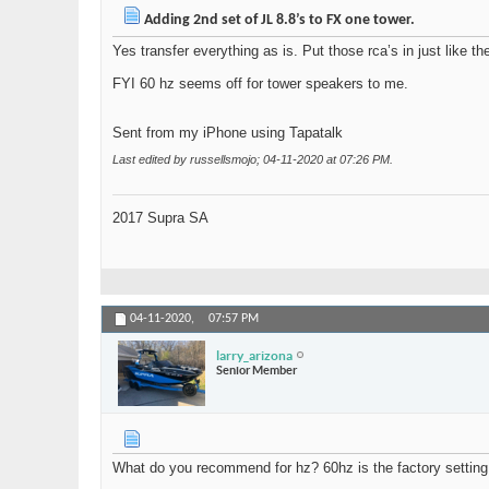
Adding 2nd set of JL 8.8’s to FX one tower.
Yes transfer everything as is. Put those rca’s in just like 
FYI 60 hz seems off for tower speakers to me.
Sent from my iPhone using Tapatalk
Last edited by russellsmojo; 04-11-2020 at
07:26 PM
.
2017 Supra SA
04-11-2020,
07:57 PM
larry_arizona
Senior Member
What do you recommend for hz? 60hz is the factory setting