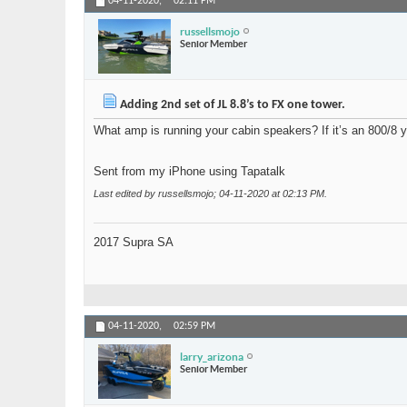
04-11-2020,
02:11 PM
russellsmojo
Senior Member
Adding 2nd set of JL 8.8’s to FX one tower.
What amp is running your cabin speakers? If it’s an 800/8 y
Sent from my iPhone using Tapatalk
Last edited by russellsmojo; 04-11-2020 at
02:13 PM
.
2017 Supra SA
04-11-2020,
02:59 PM
larry_arizona
Senior Member