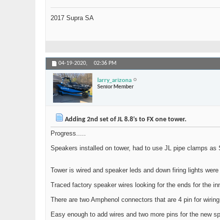
2017 Supra SA
04-19-2020,
02:36 PM
larry_arizona
Senior Member
Adding 2nd set of JL 8.8’s to FX one tower.
Progress.....
Speakers installed on tower, had to use JL pipe clamps as S
Tower is wired and speaker leds and down firing lights were
Traced factory speaker wires looking for the ends for the inn
There are two Amphenol connectors that are 4 pin for wiring
Easy enough to add wires and two more pins for the new sp