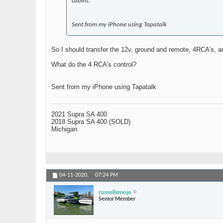
cabins.
Sent from my iPhone using Tapatalk
So I should transfer the 12v, ground and remote, 4RCA’s, a
What do the 4 RCA’s control?
Sent from my iPhone using Tapatalk
2021 Supra SA 400
2018 Supra SA 400 (SOLD)
Michigan
04-11-2020,
07:24 PM
russellsmojo
Senior Member