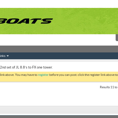
inks
2nd set of JL 8.8’s to FX one tower.
 link above. You may have to
register
before you can post: click the register link above 
Results 11 to