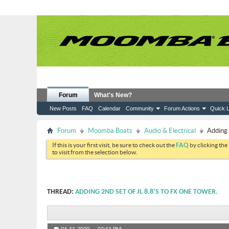
Forum
What's New?
New Posts
FAQ
Calendar
Community
Forum Actions
Quick L
Forum
Moomba Boats
Audio & Electrical
Adding 
If this is your first visit, be sure to check out the
FAQ
by clicking the
to visit from the selection below.
THREAD:
ADDING 2ND SET OF JL 8.8’S TO FX ONE TOWER.