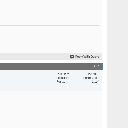
Reply With Quote
#17
Join Date
Dec 2015
Location
north texas
Posts
1,164