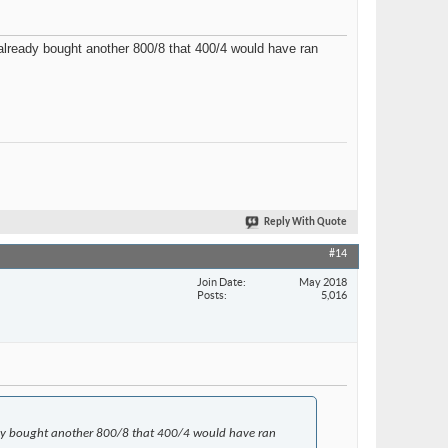
t already bought another 800/8 that 400/4 would have ran
Reply With Quote
#14
Join Date
May 2018
Posts
5,016
lready bought another 800/8 that 400/4 would have ran