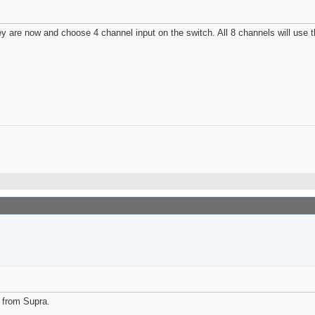
they are now and choose 4 channel input on the switch. All 8 channels will use 
 from Supra.