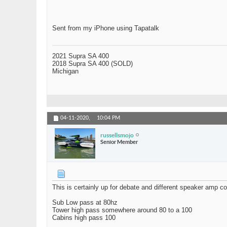
Sent from my iPhone using Tapatalk
2021 Supra SA 400
2018 Supra SA 400 (SOLD)
Michigan
04-11-2020,
10:04 PM
russellsmojo
Senior Member
This is certainly up for debate and different speaker amp 
Sub Low pass at 80hz
Tower high pass somewhere around 80 to a 100
Cabins high pass 100