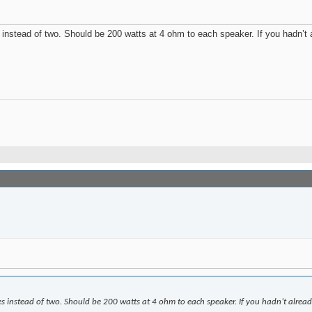
imes instead of two. Should be 200 watts at 4 ohm to each speaker. If you hadn’
r times instead of two. Should be 200 watts at 4 ohm to each speaker. If you hadn’t a