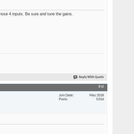
those 4 inputs. Be sure and tune the gains.
Reply With Quote
#16
Join Date
May 2018
Posts
5,016