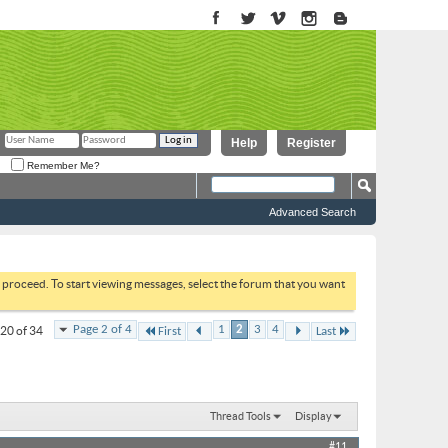
Help
Register
Remember Me?
Advanced Search
to proceed. To start viewing messages, select the forum that you want
Page 2 of 4
1
2
3
4
 20 of 34
First
Last
Thread Tools
Display
#11