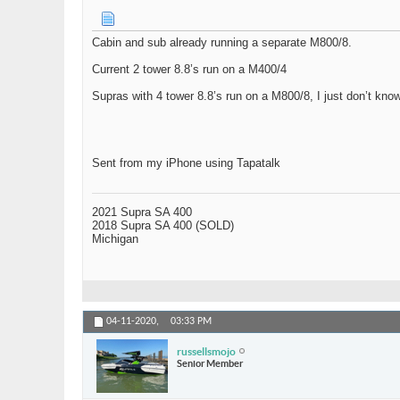
Cabin and sub already running a separate M800/8.
Current 2 tower 8.8’s run on a M400/4
Supras with 4 tower 8.8’s run on a M800/8, I just don’t kn
Sent from my iPhone using Tapatalk
2021 Supra SA 400
2018 Supra SA 400 (SOLD)
Michigan
04-11-2020,
03:33 PM
russellsmojo
Senior Member