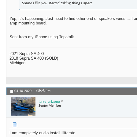
Sounds like you started taking things apart.
Yep, it’s happening. Just need to find other end of speakers wires.....I 
amp mounting board.
Sent from my iPhone using Tapatalk
2021 Supra SA 400
2018 Supra SA 400 (SOLD)
Michigan
04-10-2020,
08:28 PM
larry_arizona
Senior Member
I am completely audio install illiterate.