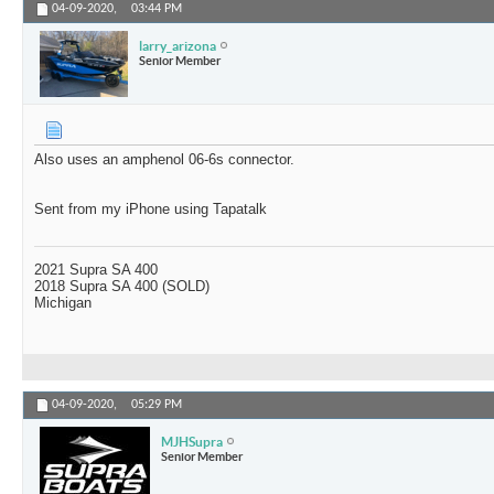
04-09-2020,
03:44 PM
larry_arizona
Senior Member
Also uses an amphenol 06-6s connector.
Sent from my iPhone using Tapatalk
2021 Supra SA 400
2018 Supra SA 400 (SOLD)
Michigan
04-09-2020,
05:29 PM
MJHSupra
Senior Member