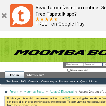
Read forum faster on mobile. Ge
Free Tapatalk app?
FREE - on Google Play
Remember Me?
Forum
What's New?
New Posts
FAQ
Calendar
Community
Forum Actions
Quick Links
Forum
Moomba Boats
Audio & Electrical
Adding 2nd set of JL
If this is your first visit, be sure to check out the
FAQ
by clicking the link above. Y
can post: click the register link above to proceed. To start viewing messages, selec
from the selection below.