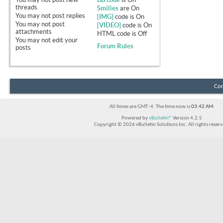
threads
Smilies
are
On
You
may not
post replies
[IMG]
code is
On
You
may not
post
[VIDEO]
code is
On
attachments
HTML code is
Off
You
may not
edit your
Forum Rules
posts
Con
All times are GMT -4. The time now is
03:42 AM
.
Powered by
vBulletin®
Version 4.2.5
Copyright © 2026 vBulletin Solutions Inc. All rights reserv