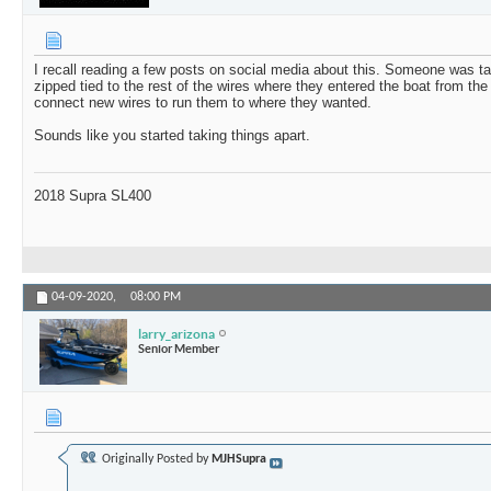
I recall reading a few posts on social media about this. Someone was ta
zipped tied to the rest of the wires where they entered the boat from th
connect new wires to run them to where they wanted.
Sounds like you started taking things apart.
2018 Supra SL400
04-09-2020,
08:00 PM
larry_arizona
Senior Member
Originally Posted by
MJHSupra