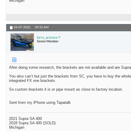
Michigan
04-07-2020,
09:10 AM
larry_arizona
Senior Member
After doing some research, the brackets are not available and are Supra
You also can’t but just the brackets from SC, you have to buy the whole
integrated FX one brackets.
So custom brackets it is or pipe mount as close to factory location.
Sent from my iPhone using Tapatalk
2021 Supra SA 400
2018 Supra SA 400 (SOLD)
Michigan