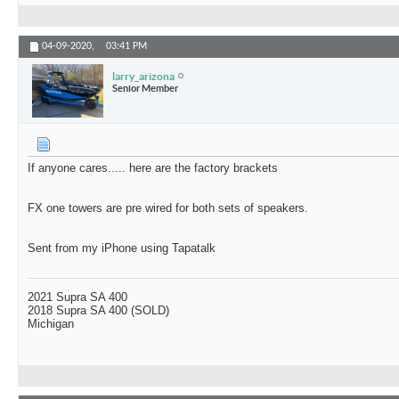
04-09-2020,
03:41 PM
larry_arizona
Senior Member
If anyone cares..... here are the factory brackets
FX one towers are pre wired for both sets of speakers.
Sent from my iPhone using Tapatalk
2021 Supra SA 400
2018 Supra SA 400 (SOLD)
Michigan