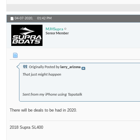
04-07-2020,
01:42 PM
MJHSupra
Senior Member
Originally Posted by
larry_arizona
That just might happen
Sent from my iPhone using Tapatalk
There will be deals to be had in 2020.
2018 Supra SL400