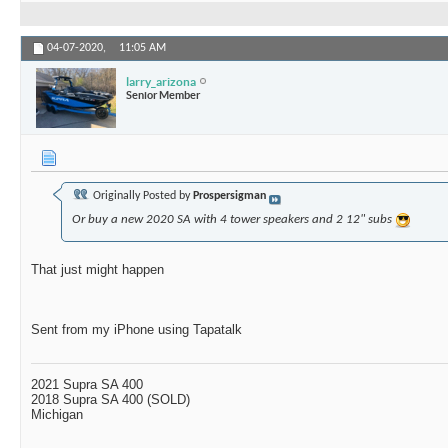
04-07-2020,
11:05 AM
larry_arizona
Senior Member
Originally Posted by
Prospersigman
Or buy a new 2020 SA with 4 tower speakers and 2 12" subs
That just might happen
Sent from my iPhone using Tapatalk
2021 Supra SA 400
2018 Supra SA 400 (SOLD)
Michigan