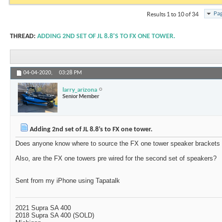
Pag
Results 1 to 10 of 34
THREAD:
ADDING 2ND SET OF JL 8.8’S TO FX ONE TOWER.
04-04-2020,
03:28 PM
larry_arizona
Senior Member
Adding 2nd set of JL 8.8’s to FX one tower.
Does anyone know where to source the FX one tower speaker brackets f
Also, are the FX one towers pre wired for the second set of speakers?
Sent from my iPhone using Tapatalk
2021 Supra SA 400
2018 Supra SA 400 (SOLD)