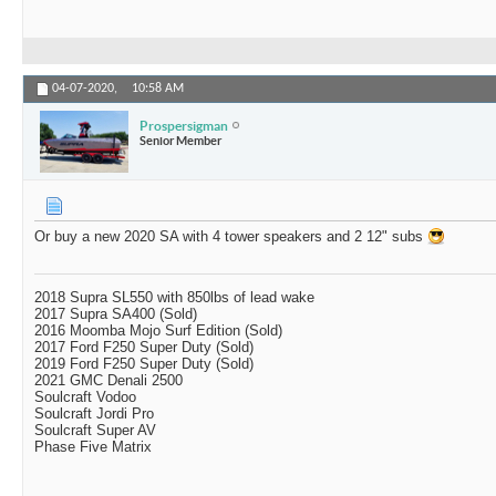
04-07-2020,
10:58 AM
Prospersigman
Senior Member
Or buy a new 2020 SA with 4 tower speakers and 2 12" subs
2018 Supra SL550 with 850lbs of lead wake
2017 Supra SA400 (Sold)
2016 Moomba Mojo Surf Edition (Sold)
2017 Ford F250 Super Duty (Sold)
2019 Ford F250 Super Duty (Sold)
2021 GMC Denali 2500
Soulcraft Vodoo
Soulcraft Jordi Pro
Soulcraft Super AV
Phase Five Matrix