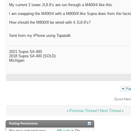
My current 2 tower JL8.8’s are run through a M400/4 like this.
I am swapping the M400/4 with a M800/8 like Supra does from the facto
How should the M800/8 be wired with 4 JL8.8’s?
Sent from my iPhone using Tapatalk
2021 Supra SA 400
2018 Supra SA 400 (SOLD)
Michigan
Pag
Quick Navi
«
Previous Thread
|
Next Thread
»
Posting Permissions
You
may not
post new
BB code
is
On