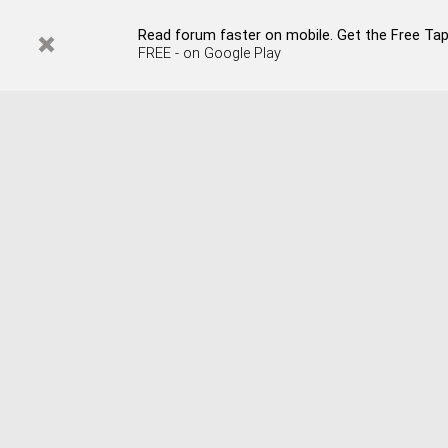
Read forum faster on mobile. Get the Free Tapata
FREE - on Google Play