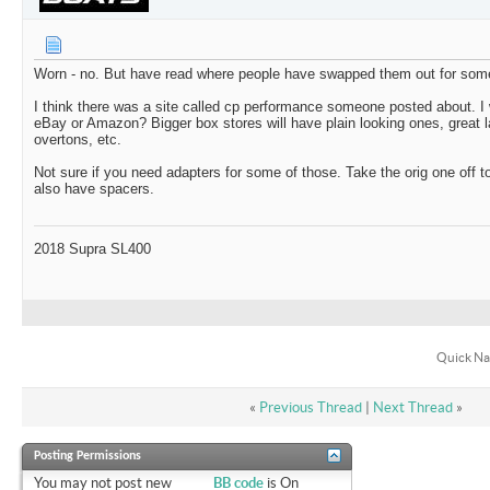
Worn - no. But have read where people have swapped them out for som
I think there was a site called cp performance someone posted about. I 
eBay or Amazon? Bigger box stores will have plain looking ones, great 
overtons, etc.
Not sure if you need adapters for some of those. Take the orig one off t
also have spacers.
2018 Supra SL400
Quick Na
«
Previous Thread
|
Next Thread
»
Posting Permissions
You
may not
post new
BB code
is
On