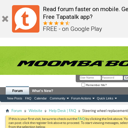
Read forum faster on mobile. Ge
Free Tapatalk app?
FREE - on Google Play
Remember Me?
Forum
What's New?
New Posts
FAQ
Calendar
Community
Forum Actions
Quick Links
Forum
Website
Help Desk | FAQ
Steering wheel replacement
If this is your first visit, be sure to check out the
FAQ
by clicking the link above. Y
can post: click the register link above to proceed. To start viewing messages, selec
from the selection below.