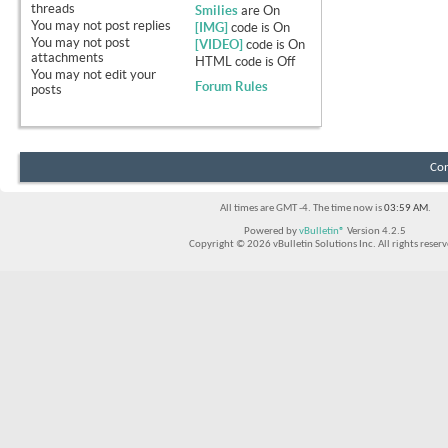
threads
Smilies
are
On
You
may not
post replies
[IMG]
code is
On
You
may not
post
[VIDEO]
code is
On
attachments
HTML code is
Off
You
may not
edit your
Forum Rules
posts
Con
All times are GMT -4. The time now is
03:59 AM
.
Powered by
vBulletin®
Version 4.2.5
Copyright © 2026 vBulletin Solutions Inc. All rights reserv