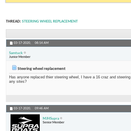
THREAD:
STEERING WHEEL REPLACEMENT
03-17-2020,
06:14 AM
Samtuck
Junior Member
Steering wheel replacement
Has anyone replaced thier steering wheel, I have a 16 craz and steering
any sites?
03-17-2020,
09:46 AM
MJHSupra
Senior Member