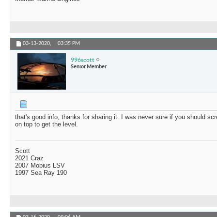
03-13-2020,
03:35 PM
996scott
Senior Member
that's good info, thanks for sharing it. I was never sure if you should scr
on top to get the level.
Scott
2021 Craz
2007 Mobius LSV
1997 Sea Ray 190