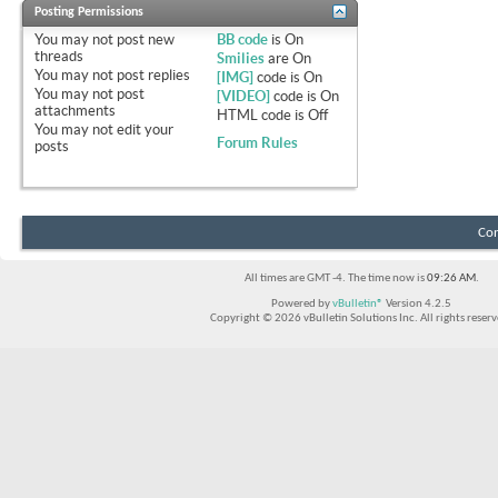
Posting Permissions
You
may not
post new
BB code
is
On
threads
Smilies
are
On
You
may not
post replies
[IMG]
code is
On
You
may not
post
[VIDEO]
code is
On
attachments
HTML code is
Off
You
may not
edit your
Forum Rules
posts
Con
All times are GMT -4. The time now is
09:26 AM
.
Powered by
vBulletin®
Version 4.2.5
Copyright © 2026 vBulletin Solutions Inc. All rights reserv