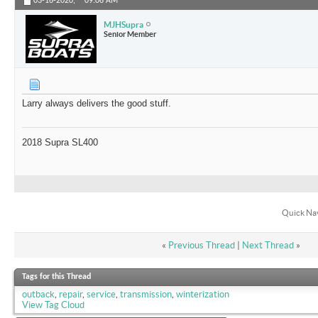
03-16-2020,
09:06 AM
MJHSupra
Senior Member
Larry always delivers the good stuff.
2018 Supra SL400
Quick Na
«
Previous Thread
|
Next Thread
»
Tags for this Thread
outback
,
repair
,
service
,
transmission
,
winterization
View Tag Cloud