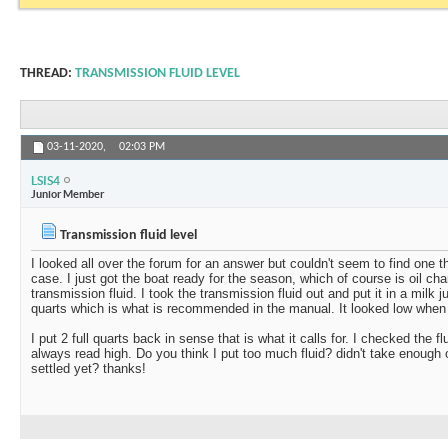
THREAD:
TRANSMISSION FLUID LEVEL
03-11-2020,
02:03 PM
LSIS4
Junior Member
Transmission fluid level
I looked all over the forum for an answer but couldn't seem to find one tha
case. I just got the boat ready for the season, which of course is oil cha
transmission fluid. I took the transmission fluid out and put it in a milk 
quarts which is what is recommended in the manual. It looked low when 
I put 2 full quarts back in sense that is what it calls for. I checked the fl
always read high. Do you think I put too much fluid? didn't take enough o
settled yet? thanks!