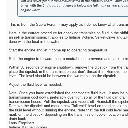
You will never get out the amount listed in the capacity chart. I always
times with the 2nd quart and leave it below the full mark as you should
engine warm.
This is from the Supra Forum - may apply as I do not know what transm
Here is the correct procedure for checking transmission fluid in the shifti
an in-line transmission. It applies to Indmar V-drive, Velvet-Drive and ZF
done with the boat in the water
Start the engine and let it come up to operating temperature.
Shift the engine to forward then to neutral then to reverse and back to ne
Within 30 seconds of engine shutdown, remove the dipstick from the tra
place the dipstick in the transmission but don't thread it in. Remove the
level. The level should be between the two marks on the dipstick.
Adjust the fluid level as needed.
Note: Once you have established the appropriate fluid level, it may be ben
transmission cool down, preferably overnight so all of the fluid can drai
transmission hoses. Pull the dipstick and wipe it off. Reinstall the dipstic
Remove the dipstick and mark a new "full cold" level on the dipstick so
the fluid level without running the engine. Note that the full cold level ma
mark on the dipstick, depending on the transmission cooler location and
drain back.
Larry Engelbert
Indmar Marine Engines