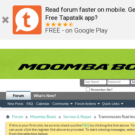
Read forum faster on mobile. Ge
Free Tapatalk app?
FREE - on Google Play
Remember Me?
Forum
What's New?
New Posts
FAQ
Calendar
Community
Forum Actions
Quick Links
Forum
Moomba Boats
Service & Repair
Transmission fluid lev
If this is your first visit, be sure to check out the
FAQ
by clicking the link above. Y
can post: click the register link above to proceed. To start viewing messages, selec
from the selection below.