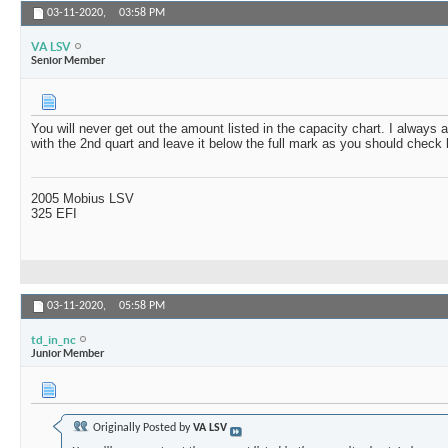
03-11-2020,
03:58 PM
VA LSV
Senior Member
You will never get out the amount listed in the capacity chart. I always
with the 2nd quart and leave it below the full mark as you should check 
2005 Mobius LSV
325 EFI
03-11-2020,
05:58 PM
td_in_nc
Junior Member
Originally Posted by
VA LSV