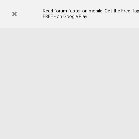
Read forum faster on mobile. Get the Free Tap
FREE - on Google Play