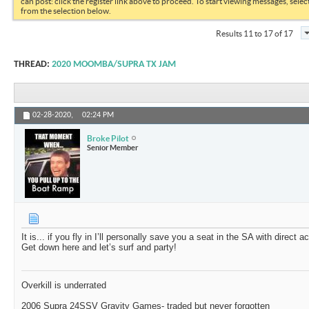
can post: click the register link above to proceed. To start viewing messages, selec
from the selection below.
Results 11 to 17 of 17
THREAD:
2020 MOOMBA/SUPRA TX JAM
02-28-2020,
02:24 PM
Broke Pilot
Senior Member
It is... if you fly in I’ll personally save you a seat in the SA with direct 
Get down here and let’s surf and party!
Overkill is underrated
2006 Supra 24SSV Gravity Games- traded but never forgotten