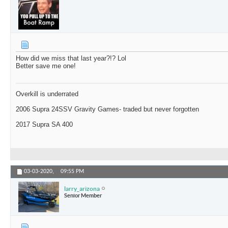
How did we miss that last year?!? Lol
Better save me one!
Overkill is underrated
2006 Supra 24SSV Gravity Games- traded but never forgotten
2017 Supra SA 400
03-03-2020,
09:55 PM
larry_arizona
Senior Member