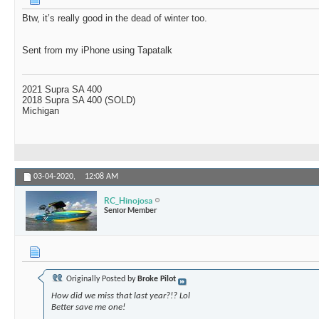
Btw, it’s really good in the dead of winter too.
Sent from my iPhone using Tapatalk
2021 Supra SA 400
2018 Supra SA 400 (SOLD)
Michigan
03-04-2020,
12:08 AM
RC_Hinojosa
Senior Member
Originally Posted by
Broke Pilot
How did we miss that last year?!? Lol
Better save me one!