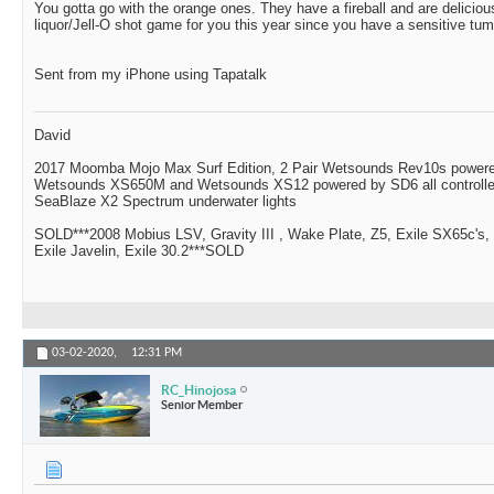
You gotta go with the orange ones. They have a fireball and are delici
liquor/Jell-O shot game for you this year since you have a sensitive tu
Sent from my iPhone using Tapatalk
David
2017 Moomba Mojo Max Surf Edition, 2 Pair Wetsounds Rev10s powere
Wetsounds XS650M and Wetsounds XS12 powered by SD6 all controlle
SeaBlaze X2 Spectrum underwater lights
SOLD***2008 Mobius LSV, Gravity III , Wake Plate, Z5, Exile SX65c's,
Exile Javelin, Exile 30.2***SOLD
03-02-2020,
12:31 PM
RC_Hinojosa
Senior Member