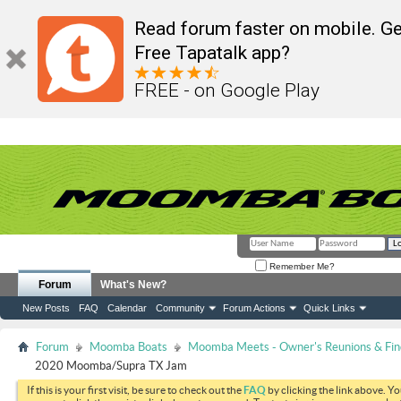
Read forum faster on mobile. Ge
Free Tapatalk app?
FREE - on Google Play
Remember Me?
Forum
What's New?
New Posts
FAQ
Calendar
Community
Forum Actions
Quick Links
Forum
Moomba Boats
Moomba Meets - Owner's Reunions & Find
2020 Moomba/Supra TX Jam
If this is your first visit, be sure to check out the
FAQ
by clicking the link above. Y