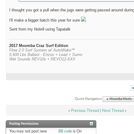
I thought you got a pull when the jugs were getting passed around during
I'll make a bigger batch this year for sure
Sent from my Note9 using Tapatalk
2017 Moomba Craz Surf Edition
Flow 2.0 Surf System w/ AutoWake™
5,600 Lbs Ballast - Enzos + Lead + Sumo
Wet Sounds REV10s + REVO12-XXX
Quick Navigation
Moomba Meets - O
«
Previous Thread
|
Next Thread
»
Posting Permissions
You
may not
post new
BB code
is
On