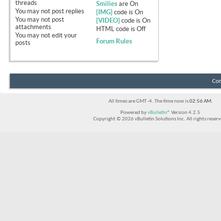
threads
Smilies
are
On
You
may not
post replies
[IMG]
code is
On
You
may not
post
[VIDEO]
code is
On
attachments
HTML code is
Off
You
may not
edit your
Forum Rules
posts
Con
All times are GMT -4. The time now is
02:56 AM
.
Powered by
vBulletin®
Version 4.2.5
Copyright © 2026 vBulletin Solutions Inc. All rights reserv