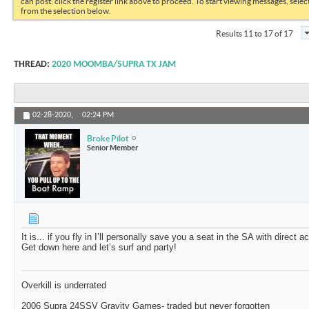
can post: click the register link above to proceed. To start viewing messages, selec
from the selection below.
Results 11 to 17 of 17
THREAD:
2020 MOOMBA/SUPRA TX JAM
02-28-2020,
02:24 PM
Broke Pilot
Senior Member
It is... if you fly in I’ll personally save you a seat in the SA with direct 
Get down here and let’s surf and party!
Overkill is underrated
2006 Supra 24SSV Gravity Games- traded but never forgotten