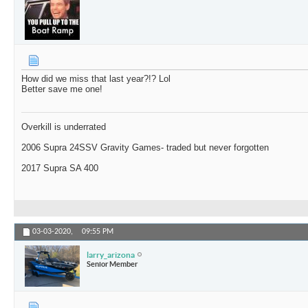
How did we miss that last year?!? Lol
Better save me one!
Overkill is underrated
2006 Supra 24SSV Gravity Games- traded but never forgotten
2017 Supra SA 400
03-03-2020,
09:55 PM
larry_arizona
Senior Member