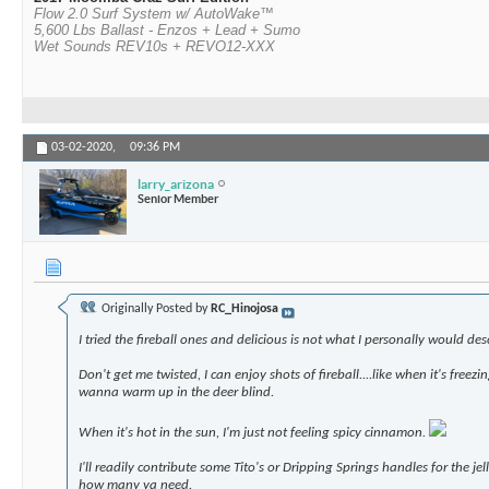
Flow 2.0 Surf System w/ AutoWake™
5,600 Lbs Ballast - Enzos + Lead + Sumo
Wet Sounds REV10s + REVO12-XXX
03-02-2020,
09:36 PM
larry_arizona
Senior Member
Originally Posted by
RC_Hinojosa
I tried the fireball ones and delicious is not what I personally would de
Don't get me twisted, I can enjoy shots of fireball....like when it's freezi
wanna warm up in the deer blind.
When it's hot in the sun, I'm just not feeling spicy cinnamon.
I'll readily contribute some Tito's or Dripping Springs handles for the jel
how many ya need.