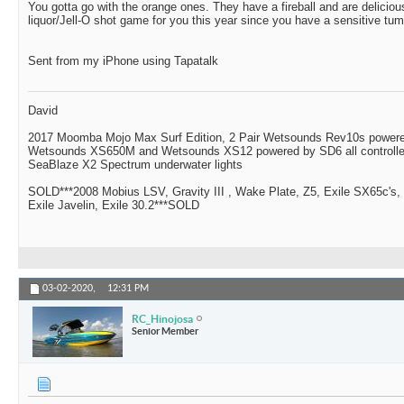
You gotta go with the orange ones. They have a fireball and are delici
liquor/Jell-O shot game for you this year since you have a sensitive tu
Sent from my iPhone using Tapatalk
David
2017 Moomba Mojo Max Surf Edition, 2 Pair Wetsounds Rev10s powere
Wetsounds XS650M and Wetsounds XS12 powered by SD6 all controlle
SeaBlaze X2 Spectrum underwater lights
SOLD***2008 Mobius LSV, Gravity III , Wake Plate, Z5, Exile SX65c's,
Exile Javelin, Exile 30.2***SOLD
03-02-2020,
12:31 PM
RC_Hinojosa
Senior Member