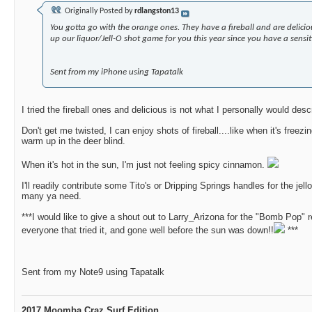
Originally Posted by
rdlangston13
You gotta go with the orange ones. They have a fireball and are delici
up our liquor/Jell-O shot game for you this year since you have a sensi
Sent from my iPhone using Tapatalk
I tried the fireball ones and delicious is not what I personally would de
Don't get me twisted, I can enjoy shots of fireball....like when it's freez
warm up in the deer blind.
When it's hot in the sun, I'm just not feeling spicy cinnamon.
I'll readily contribute some Tito's or Dripping Springs handles for the jel
many ya need.
***I would like to give a shout out to Larry_Arizona for the "Bomb Pop" r
everyone that tried it, and gone well before the sun was down!!
***
Sent from my Note9 using Tapatalk
2017 Moomba Craz Surf Edition