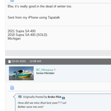
Btw, it’s really good in the dead of winter too.
Sent from my iPhone using Tapatalk
2021 Supra SA 400
2018 Supra SA 400 (SOLD)
Michigan
03-04-2020,
12:08 AM
RC_Hinojosa
Senior Member
Originally Posted by
Broke Pilot
How did we miss that last year?!? Lol
Better save me one!