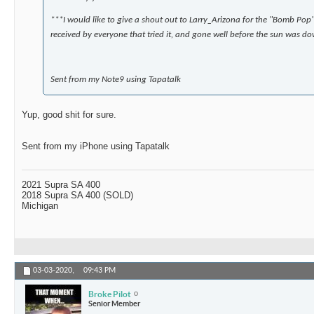
***I would like to give a shout out to Larry_Arizona for the "Bomb Pop" 
received by everyone that tried it, and gone well before the sun was do
Sent from my Note9 using Tapatalk
Yup, good shit for sure.
Sent from my iPhone using Tapatalk
2021 Supra SA 400
2018 Supra SA 400 (SOLD)
Michigan
03-03-2020,
09:43 PM
Broke Pilot
Senior Member