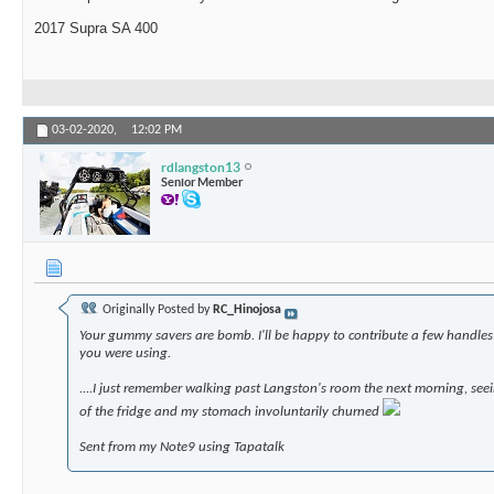
2017 Supra SA 400
03-02-2020,
12:02 PM
rdlangston13
Senior Member
Originally Posted by
RC_Hinojosa
Your gummy savers are bomb. I'll be happy to contribute a few handles 
you were using.
....I just remember walking past Langston's room the next morning, se
of the fridge and my stomach involuntarily churned
Sent from my Note9 using Tapatalk