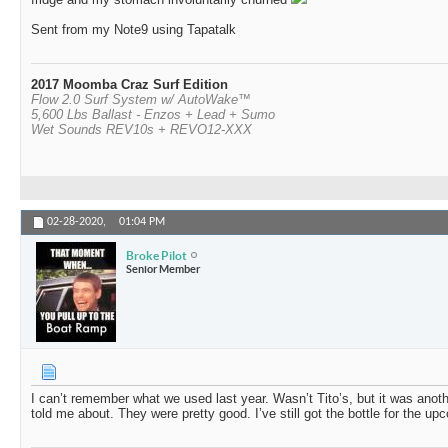
Sent from my Note9 using Tapatalk
2017 Moomba Craz Surf Edition
Flow 2.0 Surf System w/ AutoWake™
5,600 Lbs Ballast - Enzos + Lead + Sumo
Wet Sounds REV10s + REVO12-XXX
02-28-2020,
01:04 PM
Broke Pilot
Senior Member
I can’t remember what we used last year. Wasn’t Tito’s, but it was an
told me about. They were pretty good. I’ve still got the bottle for the upc