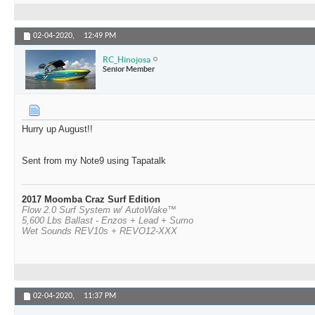
02-04-2020,
12:49 PM
RC_Hinojosa
Senior Member
Hurry up August!!
Sent from my Note9 using Tapatalk
2017 Moomba Craz Surf Edition
Flow 2.0 Surf System w/ AutoWake™
5,600 Lbs Ballast - Enzos + Lead + Sumo
Wet Sounds REV10s + REVO12-XXX
02-04-2020,
11:37 PM