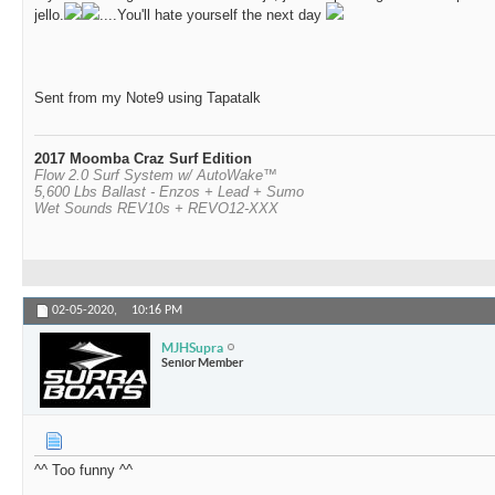
jello.
....You'll hate yourself the next day
Sent from my Note9 using Tapatalk
2017 Moomba Craz Surf Edition
Flow 2.0 Surf System w/ AutoWake™
5,600 Lbs Ballast - Enzos + Lead + Sumo
Wet Sounds REV10s + REVO12-XXX
02-05-2020,
10:16 PM
MJHSupra
Senior Member
^^ Too funny ^^