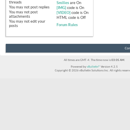
threads
Smilies
are
On
You
may not
post replies
[IMG]
code is
On
You
may not
post
[VIDEO]
code is
On
attachments
HTML code is
Off
You
may not
edit your
Forum Rules
posts
Con
All times are GMT -4. The time now is
03:05 AM
.
Powered by
vBulletin®
Version 4.2.5
Copyright © 2026 vBulletin Solutions Inc. All rights reserv