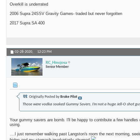
Overkill is underrated
2006 Supra 24SSV Gravity Games- traded but never forgotten
2017 Supra SA 400
02-28-2020,
12:23 PM
RC_Hinojosa
Senior Member
Originally Posted by
Broke Pilot
Those were vodka soaked Gummy Savers. I’m not a huge Jell-O shot gu
Your gummy savers are bomb. I'll be happy to contribute a few handles 
using.
....I just remember walking past Langston's room the next morning, see
fridge and my stomach involuntarily churned