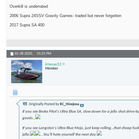
Overkill is underrated
2006 Supra 24SSV Gravity Games- traded but never forgotten
2017 Supra SA 400
02-28-2020,
01:25 PM
ktenan12
Member
Originally Posted by
RC_Hinojosa
If you see Broke Pilot's Ultra Blue SA, slow down for a jello shot drive-b
goods...
If you see Langston's Ultra Blue Mojo, just keep rolling...that cheap fuc
jello.
....You'll hate yourself the next day