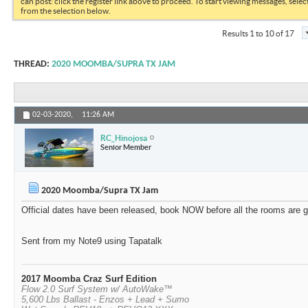
can post: click the register link above to proceed. To start viewing messages, selec
from the selection below.
Results 1 to 10 of 17
THREAD:
2020 MOOMBA/SUPRA TX JAM
02-03-2020,
11:26 AM
RC_Hinojosa
Senior Member
2020 Moomba/Supra TX Jam
Official dates have been released, book NOW before all the rooms are g
Sent from my Note9 using Tapatalk
2017 Moomba Craz Surf Edition
Flow 2.0 Surf System w/ AutoWake™
5,600 Lbs Ballast - Enzos + Lead + Sumo