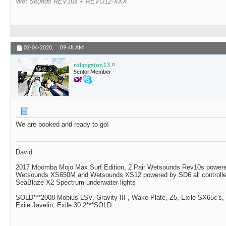
Wet Sounds REV10s + REVO12-XXX
02-04-2020,
09:48 AM
rdlangston13
Senior Member
We are booked and ready to go!
David
2017 Moomba Mojo Max Surf Edition, 2 Pair Wetsounds Rev10s powere
Wetsounds XS650M and Wetsounds XS12 powered by SD6 all controlle
SeaBlaze X2 Spectrum underwater lights
SOLD***2008 Mobius LSV, Gravity III , Wake Plate, Z5, Exile SX65c's,
Exile Javelin, Exile 30.2***SOLD