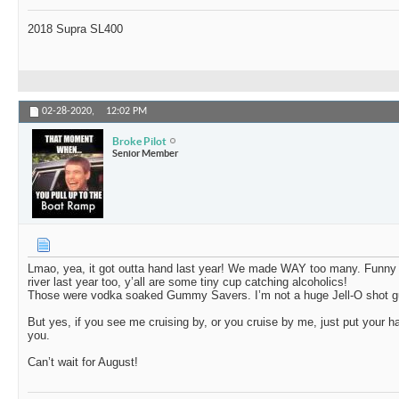
2018 Supra SL400
02-28-2020,
12:02 PM
Broke Pilot
Senior Member
Lmao, yea, it got outta hand last year! We made WAY too many. Funny pa
river last year too, y’all are some tiny cup catching alcoholics!
Those were vodka soaked Gummy Savers. I’m not a huge Jell-O shot g
But yes, if you see me cruising by, or you cruise by me, just put your h
you.
Can’t wait for August!