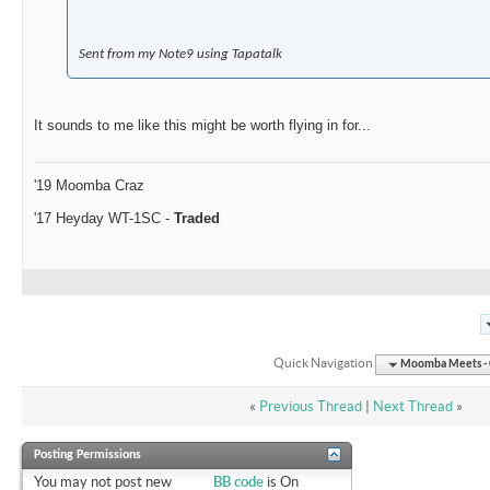
Sent from my Note9 using Tapatalk
It sounds to me like this might be worth flying in for...
'19 Moomba Craz
'17 Heyday WT-1SC -
Traded
Quick Navigation
Moomba Meets - O
«
Previous Thread
|
Next Thread
»
Posting Permissions
You
may not
post new
BB code
is
On