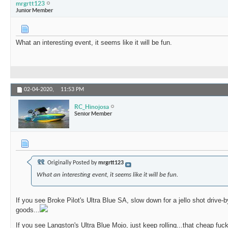
mrgrtt123
Junior Member
What an interesting event, it seems like it will be fun.
02-04-2020,
11:53 PM
RC_Hinojosa
Senior Member
Originally Posted by
mrgrtt123
What an interesting event, it seems like it will be fun.
If you see Broke Pilot's Ultra Blue SA, slow down for a jello shot drive-
goods...
If you see Langston's Ultra Blue Mojo, just keep rolling...that cheap fu