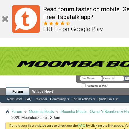
Read forum faster on mobile. Ge
Free Tapatalk app?
FREE - on Google Play
Remember Me?
Forum
What's New?
New Posts
FAQ
Calendar
Community
Forum Actions
Quick Links
Forum
Moomba Boats
Moomba Meets - Owner's Reunions & Find
2020 Moomba/Supra TX Jam
If this is your first visit, be sure to check out the
FAQ
by clicking the link above. Y